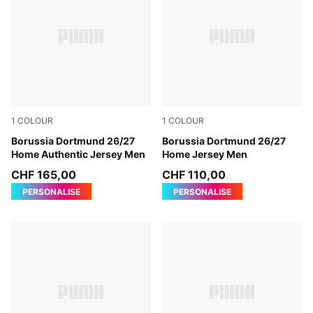
1
COLOUR
1
COLOUR
Faster Yellow-PUMA Black
Borussia Dortmund 26/27
Faster Yellow-PUMA Black
Borussia Dortmund 26/27
Home Authentic Jersey Men
Home Jersey Men
CHF 165,00
CHF 110,00
PERSONALISE
PERSONALISE