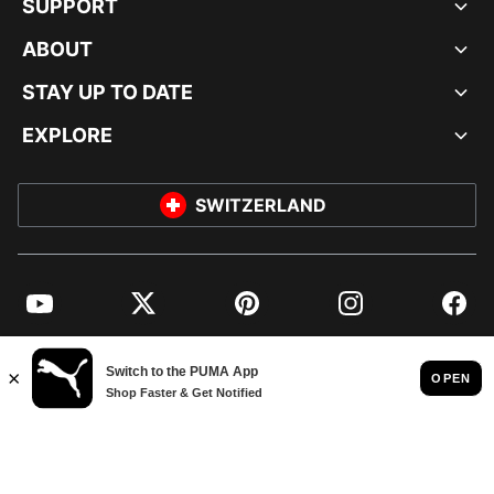
SUPPORT
ABOUT
STAY UP TO DATE
EXPLORE
SWITZERLAND
YouTube
Twitter
Pinterest
Instagram
Facebo
© PUMA EUROPE GMBH, 2026. ALL RIGHTS RESERVED
IMPRINT AND LEGAL DATA