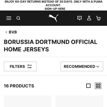
ENJOY 60-DAY RETURNS INSTEAD OF 30 DAYS. ONLY WITH A PUMA
ACCOUNT.
SIGN-UP HERE
SEARCH
LIVE CHAT
MY AC
SH
PUMA.com
BVB
BORUSSIA DORTMUND OFFICIAL
HOME JERSEYS
FILTERS
RECOMMENDED
SORT BY
16 PRODUCTS
16 Products