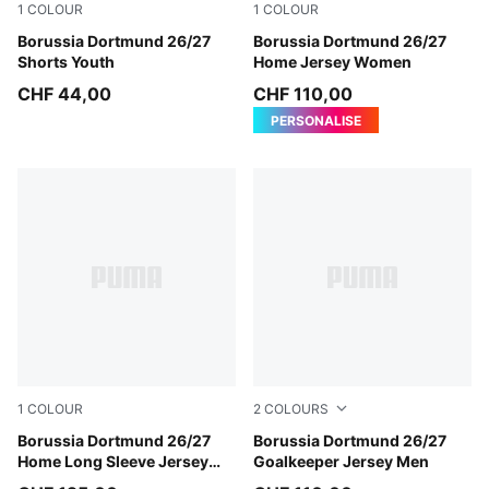
1
COLOUR
1
COLOUR
PUMA Black-Faster Yellow
Borussia Dortmund 26/27
Faster Yellow-PUMA Black
Borussia Dortmund 26/27
Shorts Youth
Home Jersey Women
CHF 44,00
CHF 110,00
PERSONALISE
1
COLOUR
2
COLOURS
Faster Yellow-PUMA Black
Borussia Dortmund 26/27
Hot Heat-PUMA Black
Borussia Dortmund 26/27
Home Long Sleeve Jersey
Goalkeeper Jersey Men
Men