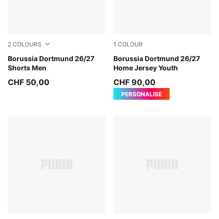
2
COLOURS
1
COLOUR
PUMA Black-Faster Yellow
Borussia Dortmund 26/27
Faster Yellow-PUMA Black
Borussia Dortmund 26/27
Shorts Men
Home Jersey Youth
CHF 50,00
CHF 90,00
PERSONALISE