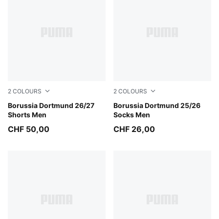
2
COLOURS
2
COLOURS
Purple Glimmer-Yellow Alert
Borussia Dortmund 26/27
Alabaster-PUMA Black
Borussia Dortmund 25/26
Shorts Men
Socks Men
CHF 50,00
CHF 26,00