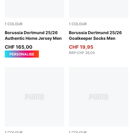
1
COLOUR
1
COLOUR
Faster Yellow-PUMA Black
Borussia Dortmund 25/26
Archive Green-Green Moss
Borussia Dortmund 25/26
Authentic Home Jersey Men
Goalkeeper Socks Men
CHF 165,00
CHF 19,95
RRP
:
CHF 26,00
PERSONALISE
1
COLOUR
1
COLOUR