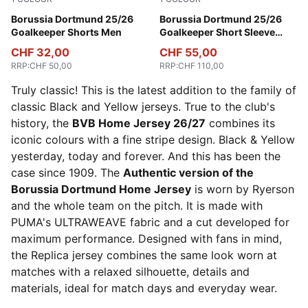
Archive Green-Intense Orange
Borussia Dortmund 25/26
Archive Green-Intense Oran
Borussia Dortmund 25/26
Goalkeeper Shorts Men
Goalkeeper Short Sleeve
Jersey Men
CHF 32,00
CHF 55,00
RRP
:
CHF 50,00
RRP
:
CHF 110,00
Truly classic! This is the latest addition to the family of
classic Black and Yellow jerseys. True to the club's
history, the
BVB Home Jersey 26/27
combines its
iconic colours with a fine stripe design. Black & Yellow
yesterday, today and forever. And this has been the
case since 1909. The
Authentic version of the
Borussia Dortmund Home Jersey
is worn by Ryerson
and the whole team on the pitch. It is made with
PUMA's ULTRAWEAVE fabric and a cut developed for
maximum performance. Designed with fans in mind,
the Replica jersey combines the same look worn at
matches with a relaxed silhouette, details and
materials, ideal for match days and everyday wear.