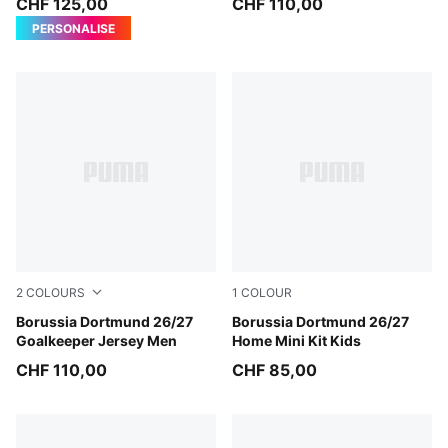
CHF 125,00
CHF 110,00
PERSONALISE
2
COLOURS
1
COLOUR
Purple Pop-Pink Pixel
Borussia Dortmund 26/27
Faster Yellow-PUMA Black
Borussia Dortmund 26/27
Goalkeeper Jersey Men
Home Mini Kit Kids
CHF 110,00
CHF 85,00