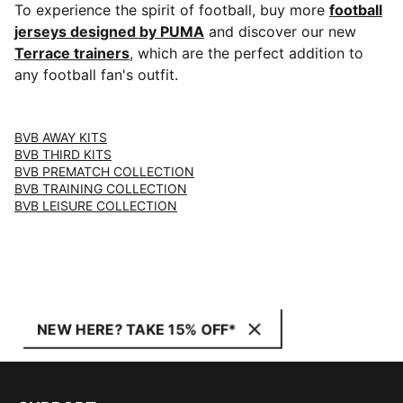
To experience the spirit of football, buy more
football
jerseys designed by PUMA
and discover our new
Terrace trainers
, which are the perfect addition to
any football fan's outfit.
BVB AWAY KITS
BVB THIRD KITS
BVB PREMATCH COLLECTION
BVB TRAINING COLLECTION
BVB LEISURE COLLECTION
NEW HERE? TAKE 15% OFF*