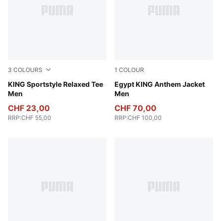
3
COLOURS
1
COLOUR
Puma White
KING Sportstyle Relaxed Tee
PUMA Black-PUMA Red
Egypt KING Anthem Jacket
Men
Men
CHF 23,00
CHF 70,00
RRP
:
CHF 55,00
RRP
:
CHF 100,00