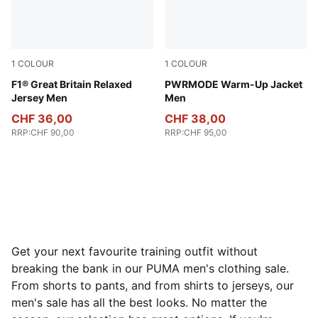
1
COLOUR
1
COLOUR
Puma Black
F1® Great Britain Relaxed
Puma Black
PWRMODE Warm-Up Jacket
Jersey Men
Men
CHF 36,00
CHF 38,00
RRP
:
CHF 90,00
RRP
:
CHF 95,00
Get your next favourite training outfit without
breaking the bank in our PUMA men's clothing sale.
From shorts to pants, and from shirts to jerseys, our
men's sale has all the best looks. No matter the