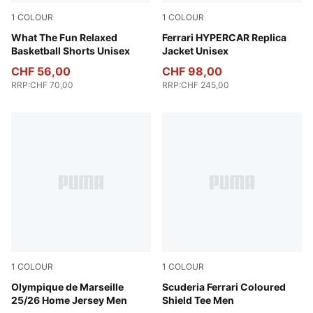
1
COLOUR
1
COLOUR
Alpine Snow
What The Fun Relaxed
PUMA Red
Ferrari HYPERCAR Replica
Basketball Shorts Unisex
Jacket Unisex
CHF 56,00
CHF 98,00
RRP
:
CHF 70,00
RRP
:
CHF 245,00
1
COLOUR
1
COLOUR
PUMA White-Bleu Azur
Olympique de Marseille
Puma Black
Scuderia Ferrari Coloured
25/26 Home Jersey Men
Shield Tee Men