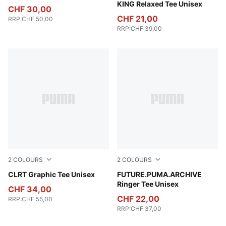
KING Relaxed Tee Unisex
CHF 30,00
CHF 21,00
RRP
:
CHF 50,00
RRP
:
CHF 39,00
2
COLOURS
2
COLOURS
Cool Light Gray
CLRT Graphic Tee Unisex
Puma White
FUTURE.PUMA.ARCHIVE
Ringer Tee Unisex
CHF 34,00
CHF 22,00
RRP
:
CHF 55,00
RRP
:
CHF 37,00