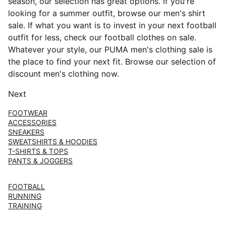
season, our selection has great options. If you're
looking for a summer outfit, browse our men's shirt
sale. If what you want is to invest in your next football
outfit for less, check our football clothes on sale.
Whatever your style, our PUMA men's clothing sale is
the place to find your next fit. Browse our selection of
discount men's clothing now.
Next
FOOTWEAR
ACCESSORIES
SNEAKERS
SWEATSHIRTS & HOODIES
T-SHIRTS & TOPS
PANTS & JOGGERS
FOOTBALL
RUNNING
TRAINING