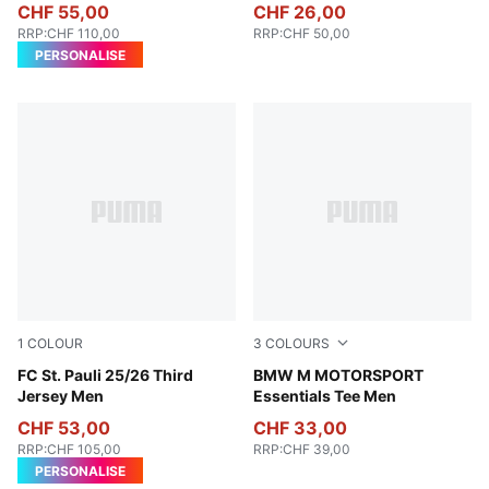
CHF 55,00
CHF 26,00
RRP
:
CHF 110,00
RRP
:
CHF 50,00
PERSONALISE
1
COLOUR
3
COLOURS
PUMA Black-PUMA White
FC St. Pauli 25/26 Third
Puma White
BMW M MOTORSPORT
Jersey Men
Essentials Tee Men
CHF 53,00
CHF 33,00
RRP
:
CHF 105,00
RRP
:
CHF 39,00
PERSONALISE