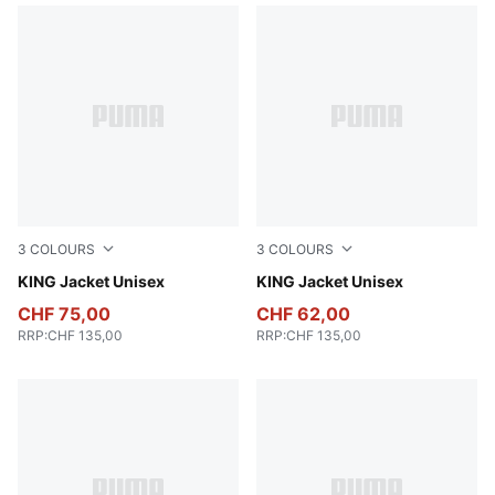
3
COLOURS
3
COLOURS
For All Time Red
KING Jacket Unisex
Puma Black
KING Jacket Unisex
CHF 75,00
CHF 62,00
RRP
:
CHF 135,00
RRP
:
CHF 135,00