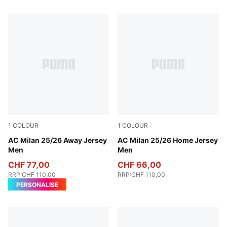
1
COLOUR
1
COLOUR
PUMA White-For All Time Red
AC Milan 25/26 Away Jersey
For All Time Red-PUMA Blac
AC Milan 25/26 Home Jersey
Men
Men
CHF 77,00
CHF 66,00
RRP
:
CHF 110,00
RRP
:
CHF 110,00
PERSONALISE