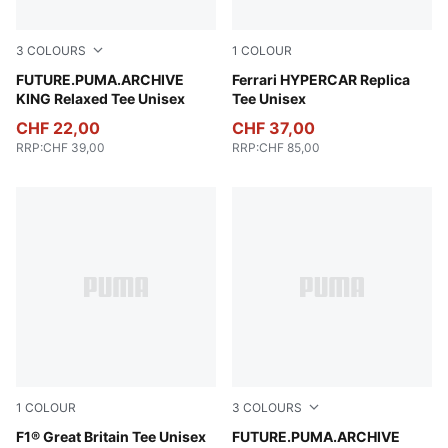
3
COLOURS
1
COLOUR
Puma White
FUTURE.PUMA.ARCHIVE
PUMA Red
Ferrari HYPERCAR Replica
KING Relaxed Tee Unisex
Tee Unisex
CHF 22,00
CHF 37,00
RRP
:
CHF 39,00
RRP
:
CHF 85,00
1
COLOUR
3
COLOURS
Puma Black
F1® Great Britain Tee Unisex
Deep Plum
FUTURE.PUMA.ARCHIVE