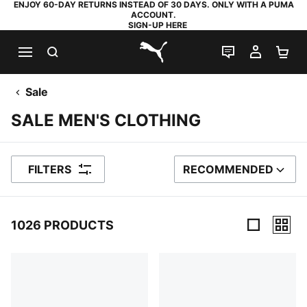
ENJOY 60-DAY RETURNS INSTEAD OF 30 DAYS. ONLY WITH A PUMA
ACCOUNT.
SIGN-UP HERE
SEARCH
LIVE CHAT
MY AC
SH
PUMA.com
Sale
SALE MEN'S CLOTHING
FILTERS
RECOMMENDED
SORT BY
1026 PRODUCTS
1026 Products