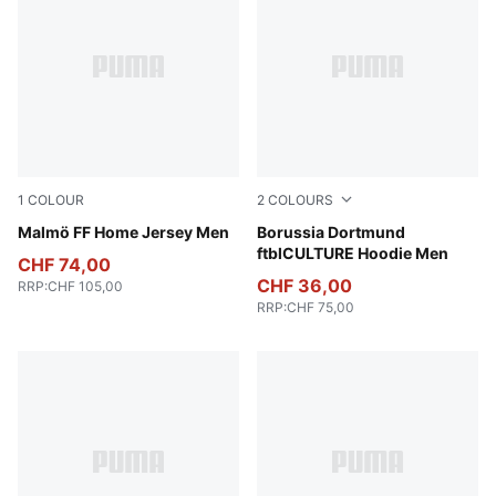
1
COLOUR
2
COLOURS
Team Light Blue-PUMA White
Malmö FF Home Jersey Men
Alabaster-PUMA Black
Borussia Dortmund
ftblCULTURE Hoodie Men
CHF 74,00
CHF 36,00
RRP
:
CHF 105,00
RRP
:
CHF 75,00