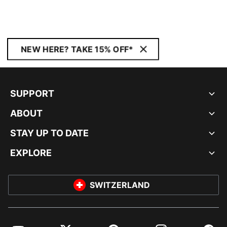
NEW HERE? TAKE 15% OFF*
SUPPORT
ABOUT
STAY UP TO DATE
EXPLORE
SWITZERLAND