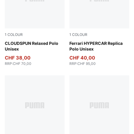
1
COLOUR
1
COLOUR
Sandstone Heather
CLOUDSPUN Relaxed Polo
PUMA Red
Ferrari HYPERCAR Replica
Unisex
Polo Unisex
CHF 38,00
CHF 40,00
RRP
:
CHF 70,00
RRP
:
CHF 95,00