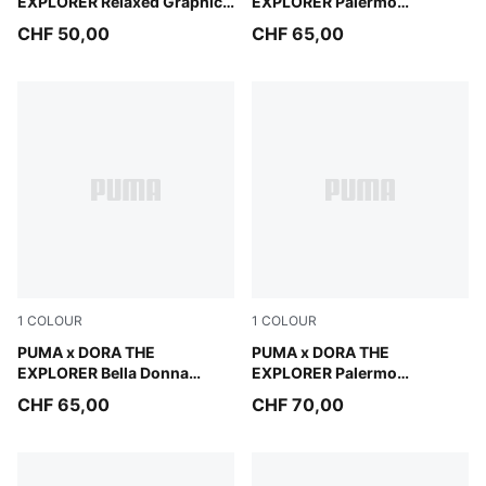
EXPLORER Relaxed Graphic
EXPLORER Palermo
Hoodie Kids
Sneakers Toddlers
CHF 50,00
CHF 65,00
1
COLOUR
1
COLOUR
Chambray Blue-PUMA White
PUMA x DORA THE
Mauve Glow-Warm White
PUMA x DORA THE
EXPLORER Bella Donna
EXPLORER Palermo
Sneakers Toddlers
Sneakers Kids
CHF 65,00
CHF 70,00