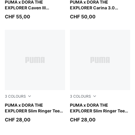
Mauve Glow-Chambray Blue-Powder Pink
PUMA x DORA THE
Warm White-Bright Papaya
PUMA x DORA THE
EXPLORER Caven III
EXPLORER Carina 3.0
Sneakers Kids
Sneakers Toddlers
CHF 55,00
CHF 50,00
3
COLOURS
3
COLOURS
Pink Opal
PUMA x DORA THE
Chambray Blue
PUMA x DORA THE
EXPLORER Slim Ringer Tee
EXPLORER Slim Ringer Tee
Kids
Kids
CHF 28,00
CHF 28,00