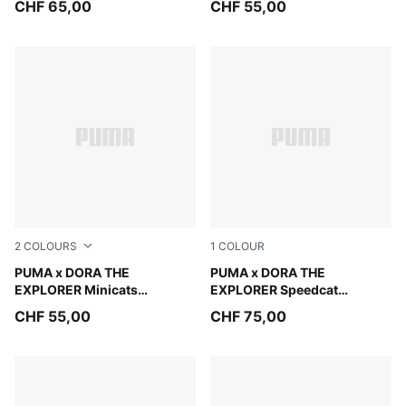
CHF 65,00
CHF 55,00
2
COLOURS
1
COLOUR
Mauve Glow
PUMA x DORA THE
Mauve Glow-Powder Pink
PUMA x DORA THE
EXPLORER Minicats
EXPLORER Speedcat
Tracksuit Toddlers
Sneakers Toddlers
CHF 55,00
CHF 75,00