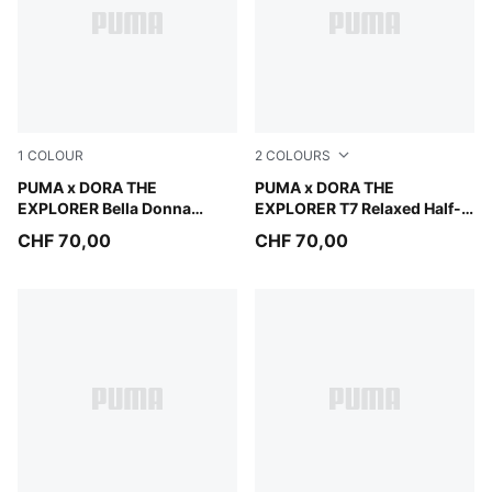
1
COLOUR
2
COLOURS
Chambray Blue-PUMA White
PUMA x DORA THE
Mauve Glow
PUMA x DORA THE
EXPLORER Bella Donna
EXPLORER T7 Relaxed Half-
Sneakers Kids
Zip Crew Sweatshirt Kids
CHF 70,00
CHF 70,00