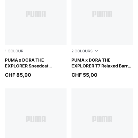
1
COLOUR
2
COLOURS
Mauve Glow-Powder Pink
PUMA x DORA THE
Mauve Glow
PUMA x DORA THE
EXPLORER Speedcat
EXPLORER T7 Relaxed Barrel
Sneakers Kids
Pants Kids
CHF 85,00
CHF 55,00