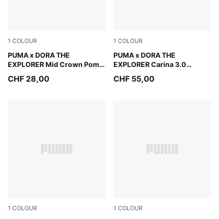
1
COLOUR
1
COLOUR
Mauve Glow
PUMA x DORA THE
Warm White-Bright Papaya
PUMA x DORA THE
EXPLORER Mid Crown Pom
EXPLORER Carina 3.0
Beanie Kids
Sneakers Kids
CHF 28,00
CHF 55,00
1
COLOUR
1
COLOUR