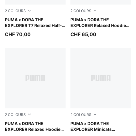
2
COLOURS
2
COLOURS
Chambray Blue
PUMA x DORA THE
Bright Papaya
PUMA x DORA THE
EXPLORER T7 Relaxed Half-
EXPLORER Relaxed Hoodie
Zip Crew Sweatshirt Kids
Kids
CHF 70,00
CHF 65,00
2
COLOURS
2
COLOURS
Chambray Blue
PUMA x DORA THE
Bright Papaya
PUMA x DORA THE
EXPLORER Relaxed Hoodie
EXPLORER Minicats
Kids
Tracksuit Toddlers