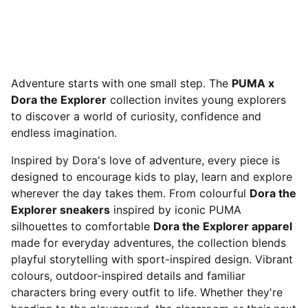
Adventure starts with one small step. The
PUMA x
Dora the Explorer
collection invites young explorers
to discover a world of curiosity, confidence and
endless imagination.
Inspired by Dora's love of adventure, every piece is
designed to encourage kids to play, learn and explore
wherever the day takes them. From colourful
Dora the
Explorer sneakers
inspired by iconic PUMA
silhouettes to comfortable
Dora the Explorer apparel
made for everyday adventures, the collection blends
playful storytelling with sport-inspired design. Vibrant
colours, outdoor-inspired details and familiar
characters bring every outfit to life. Whether they're