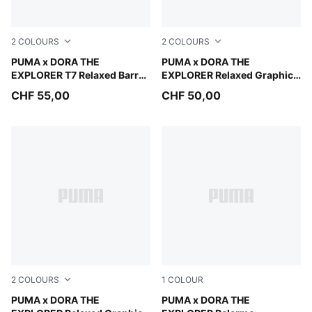
2
COLOURS
2
COLOURS
Chambray Blue
PUMA x DORA THE
Mauve Glow
PUMA x DORA THE
EXPLORER T7 Relaxed Barrel
EXPLORER Relaxed Graphic
Pants Kids
Hoodie Kids
CHF 55,00
CHF 50,00
2
COLOURS
1
COLOUR
Chambray Blue
PUMA x DORA THE
Mauve Glow-Warm White
PUMA x DORA THE