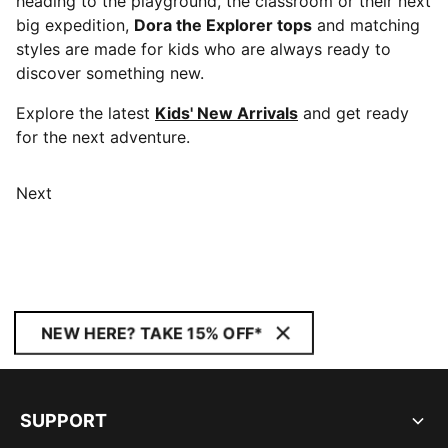
heading to the playground, the classroom or their next
big expedition,
Dora the Explorer tops
and matching
styles are made for kids who are always ready to
discover something new.
Explore the latest
Kids' New Arrivals
and get ready
for the next adventure.
Next
NEW HERE? TAKE 15% OFF*
SUPPORT