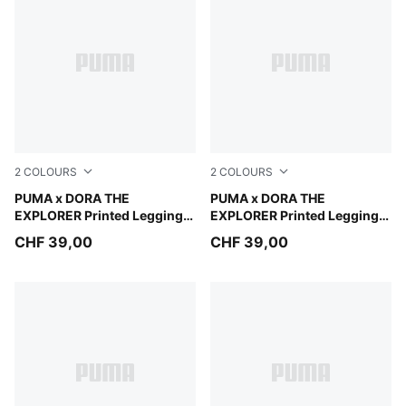
2
COLOURS
2
COLOURS
Mauve Glow
PUMA x DORA THE
Chambray Blue
PUMA x DORA THE
EXPLORER Printed Leggings
EXPLORER Printed Leggings
Kids
Kids
CHF 39,00
CHF 39,00