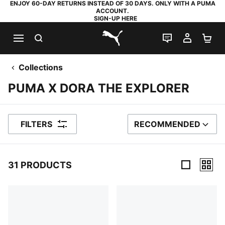
ENJOY 60-DAY RETURNS INSTEAD OF 30 DAYS. ONLY WITH A PUMA
ACCOUNT.
SIGN-UP HERE
SEARCH
LIVE CHAT
MY AC
SH
PUMA.com
Collections
PUMA X DORA THE EXPLORER
FILTERS
RECOMMENDED
SORT BY
31 PRODUCTS
31 Products