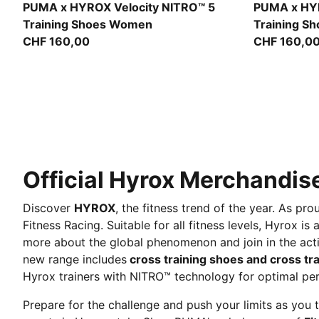
Intense Mint-Light Lavender
Intense Min
PUMA x HYROX Velocity NITRO™ 5
PUMA x HYR
Training Shoes Women
Training S
CHF 160,00
CHF 160,0
Official Hyrox Merchandise
Discover
HYROX
, the fitness trend of the year. As 
Fitness Racing. Suitable for all fitness levels, Hyrox i
more about the global phenomenon and join in the act
new range includes
cross training shoes and cross tra
Hyrox trainers with NITRO™ technology for optimal pe
Prepare for the challenge and push your limits as you t