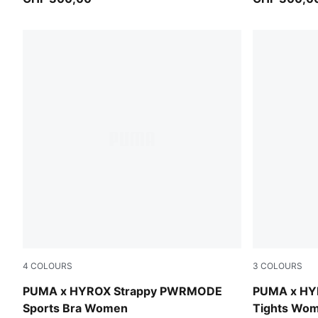
4
COLOURS
3
COLOURS
Light Lavender
Light Laven
PUMA x HYROX Strappy PWRMODE
PUMA x HY
Sports Bra Women
Tights Wo