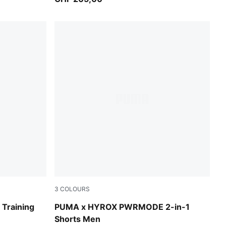
3
COLOURS
Puma Black
raining
PUMA x HYROX PWRMODE 2-in-1
Shorts Men