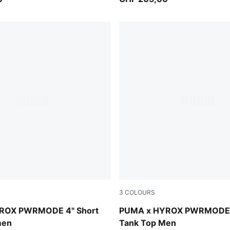
3
COLOURS
der
Intense Mint
ROX PWRMODE 4" Short
PUMA x HYROX PWRMODE T
men
Tank Top Men