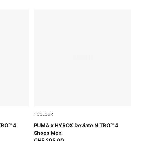
1
COLOUR
Intense Mint-Light Lavender
TRO™ 4
PUMA x HYROX Deviate NITRO™ 4
Shoes Men
CHF 205,00