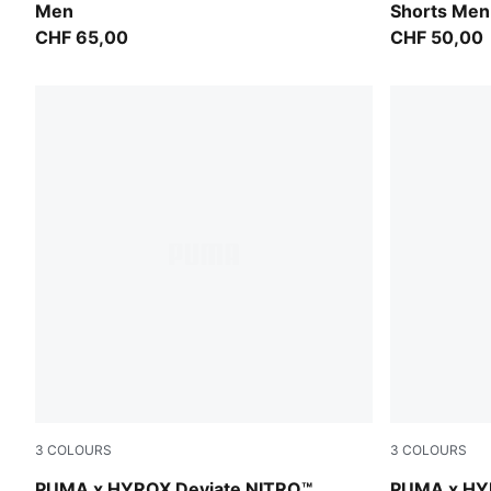
Men
Shorts Men
CHF 65,00
CHF 50,00
3
COLOURS
3
COLOURS
PUMA White-PUMA Black
PUMA Black-
PUMA x HYROX Deviate NITRO™
PUMA x HY