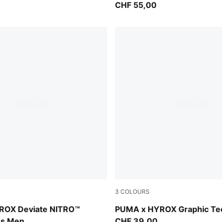
CHF 55,00
3
COLOURS
lectric Orchid-Deep Plum
Light Lavender
ROX Deviate NITRO™
PUMA x HYROX Graphic T
es Men
CHF 39,00