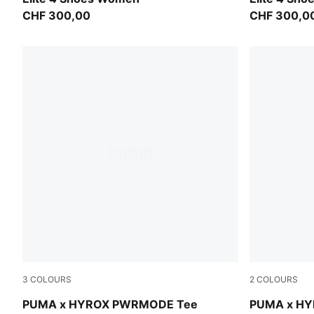
CHF 300,00
CHF 300,0
3
COLOURS
2
COLOURS
Mouse Gray
Puma Black
PUMA x HYROX PWRMODE Tee
PUMA x HY