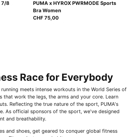
Light Lavender
 7/8
PUMA x HYROX PWRMODE Sports
Bra Women
CHF 75,00
tness Race for Everybody
 running meets intense workouts in the World Series of
ies that work the legs, the arms and your core. Learn
uts. Reflecting the true nature of the sport, PUMA's
e. As official sponsors of the sport, we've designed
t and breathability.
hes and shoes, get geared to conquer global fitness