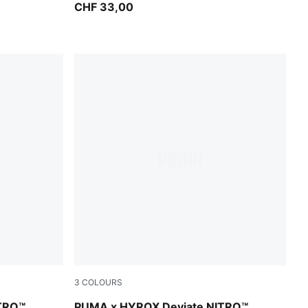
CHF 33,00
3
COLOURS
PUMA Black-Vibrant Yellow
TRO™
PUMA x HYROX Deviate NITRO™