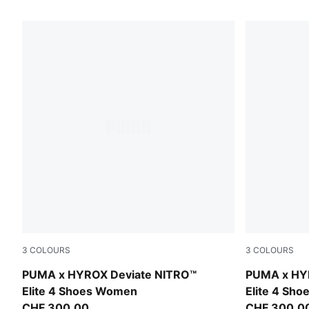
227 Products
3
COLOURS
3
COLOURS
Intense Mint-Light Lavender
Intense Min
PUMA x HYROX Deviate NITRO™
PUMA x HY
Elite 4 Shoes Women
Elite 4 Sho
CHF 300,00
CHF 300,0