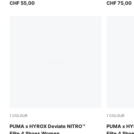
CHF 55,00
CHF 75,00
1
COLOUR
1
COLOUR
Pure Pink-Electric Orchid-Deep Plum
Pure Pink-E
PUMA x HYROX Deviate NITRO™
PUMA x HY
Elite 4 Shoes Women
Elite 4 Sho