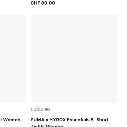
CHF 80,00
3
COLOURS
Puma Black
ee Women
PUMA x HYROX Essentials 5" Short
Tights Women