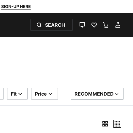
SIGN-UP HERE
SEARCH
LIVE CHAT
FAVOURITES 0
SHOPPING
MY 
Fit
Price
RECOMMENDED
SORT BY