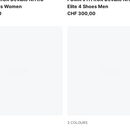
oes Women
Elite 4 Shoes Men
0
CHF 300,00
3
COLOURS