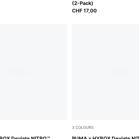
(2-Pack)
CHF 17,00
3
COLOURS
Vibrant Yellow
PUMA White-PUMA Black
ROX Deviate NITRO™
PUMA x HYROX Deviate NI