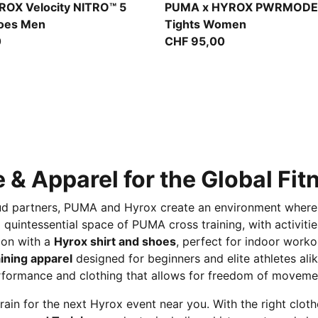
t-Light Lavender
Light Lavender
OX Velocity NITRO™ 5
PUMA x HYROX PWRMODE
hoes Men
Tights Women
0
CHF 95,00
 & Apparel for the Global Fi
proud partners, PUMA and Hyrox create an environment where
s a quintessential space of PUMA cross training, with activit
ion with a
Hyrox shirt and shoes
, perfect for indoor worko
ining apparel
designed for beginners and elite athletes alik
rformance and clothing that allows for freedom of movemen
rain for the next Hyrox event near you. With the right clot