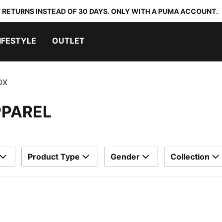
 RETURNS INSTEAD OF 30 DAYS. ONLY WITH A PUMA ACCOUNT.
IFESTYLE
OUTLET
OX
PPAREL
Product Type
Gender
Collection