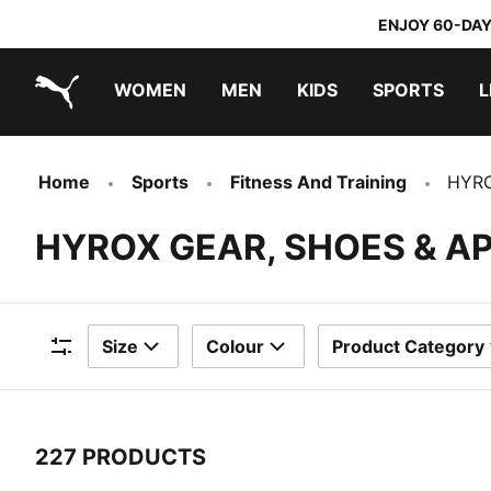
ENJOY 60-DAY
WOMEN
MEN
KIDS
SPORTS
L
PUMA.com
PUMA x DORA THE EXPLORER
Home
Sports
Fitness And Training
HYR
HYROX GEAR, SHOES & A
Size
Colour
Product Category
Filters
227 PRODUCTS