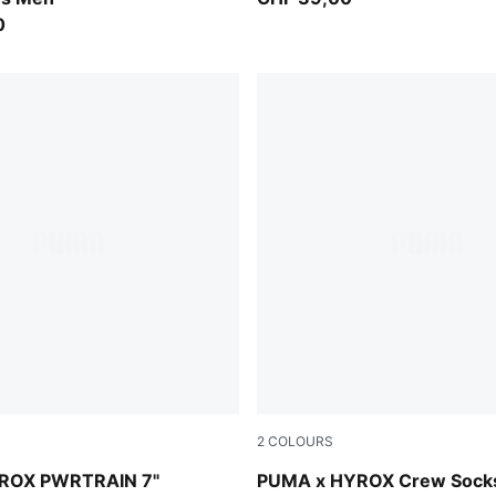
0
2
COLOURS
black
ROX PWRTRAIN 7"
PUMA x HYROX Crew Socks