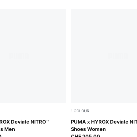
1
COLOUR
t-Light Lavender
Intense Mint-Light Lavender
ROX Deviate NITRO™
PUMA x HYROX Deviate NI
es Men
Shoes Women
0
CHF 205,00