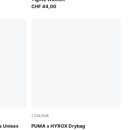
CHF 44,00
1
COLOUR
Puma Black
 Unisex
PUMA x HYROX Drybag