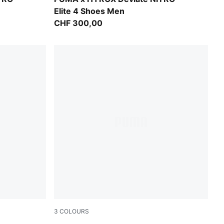
Elite 4 Shoes Men
CHF 300,00
3
COLOURS