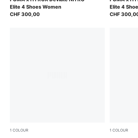
Elite 4 Shoes Women
Elite 4 Sh
CHF 300,00
CHF 300,0
1
COLOUR
1
COLOUR