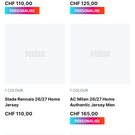
Jersey Men
CHF 110,00
CHF 125,00
PERSONALISE
PERSONALISE
1
COLOUR
1
COLOUR
PUMA Red-PUMA Black
Stade Rennais 26/27 Home
PUMA Black-For All Time Re
AC Milan 26/27 Home
Jersey
Authentic Jersey Men
CHF 110,00
CHF 165,00
PERSONALISE