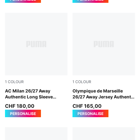
1
COLOUR
1
COLOUR
PUMA White-Victory Gold
AC Milan 26/27 Away
New Navy-Baltic Sea Blue
Olympique de Marseille
Authentic Long Sleeve
26/27 Away Jersey Authentic
Jersey Men
Men
CHF 180,00
CHF 165,00
PERSONALISE
PERSONALISE