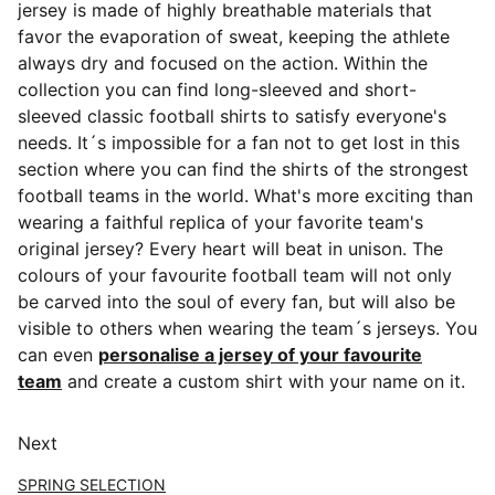
jersey is made of highly breathable materials that
favor the evaporation of sweat, keeping the athlete
always dry and focused on the action. Within the
collection you can find long-sleeved and short-
sleeved classic football shirts
to satisfy everyone's
needs. It´s impossible for a fan not to get lost in this
section where you can find the shirts of the strongest
football teams in the world. What's more exciting than
wearing a faithful replica of your favorite team's
original jersey? Every heart will beat in unison. The
colours of your favourite football team will not only
be carved into the soul of every fan, but will also be
visible to others when wearing the team´s jerseys. You
can even
personalise a jersey of your favourite
team
and create a custom shirt with your name on it.
Next
SPRING SELECTION