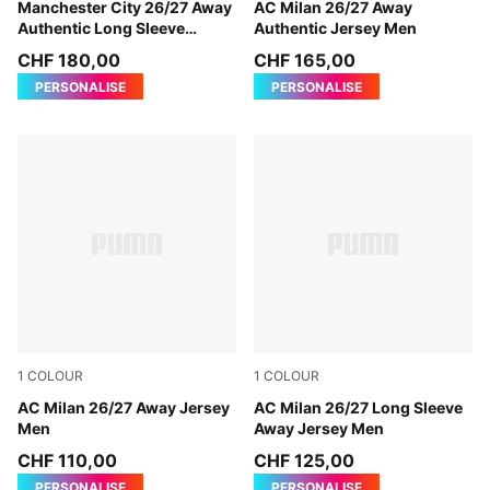
PUMA Black-Flaxen
Manchester City 26/27 Away
PUMA White-Victory Gold
AC Milan 26/27 Away
Authentic Long Sleeve
Authentic Jersey Men
Jersey Men
CHF 180,00
CHF 165,00
PERSONALISE
PERSONALISE
1
COLOUR
1
COLOUR
PUMA White-Victory Gold
AC Milan 26/27 Away Jersey
PUMA White-Victory Gold
AC Milan 26/27 Long Sleeve
Men
Away Jersey Men
CHF 110,00
CHF 125,00
PERSONALISE
PERSONALISE