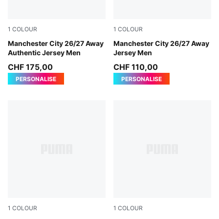
1
COLOUR
1
COLOUR
PUMA Black-Flaxen
Manchester City 26/27 Away
PUMA Black-Flaxen
Manchester City 26/27 Away
Authentic Jersey Men
Jersey Men
CHF 175,00
CHF 110,00
PERSONALISE
PERSONALISE
1
COLOUR
1
COLOUR