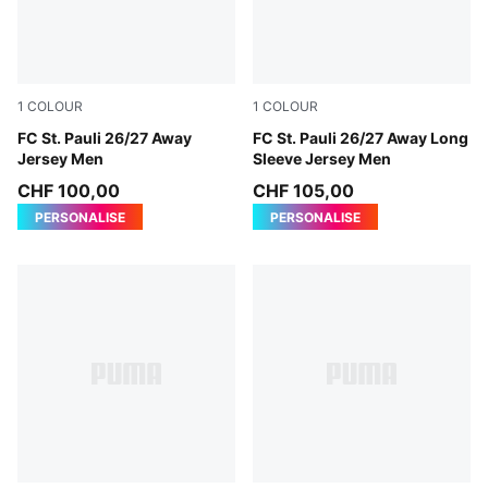
1
COLOUR
1
COLOUR
PUMA White-Espresso Brown
FC St. Pauli 26/27 Away
PUMA White-Espresso Brow
FC St. Pauli 26/27 Away Long
Jersey Men
Sleeve Jersey Men
CHF 100,00
CHF 105,00
PERSONALISE
PERSONALISE