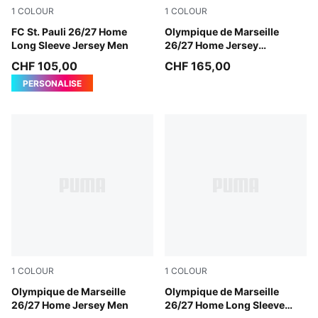
1
COLOUR
1
COLOUR
Espresso Brown-PUMA White
FC St. Pauli 26/27 Home
PUMA White-PUMA Team Ro
Olympique de Marseille
Long Sleeve Jersey Men
26/27 Home Jersey
Authentic Men
CHF 105,00
CHF 165,00
PERSONALISE
1
COLOUR
1
COLOUR
PUMA White-PUMA Team Royal
Olympique de Marseille
PUMA White-PUMA Team Ro
Olympique de Marseille
26/27 Home Jersey Men
26/27 Home Long Sleeve