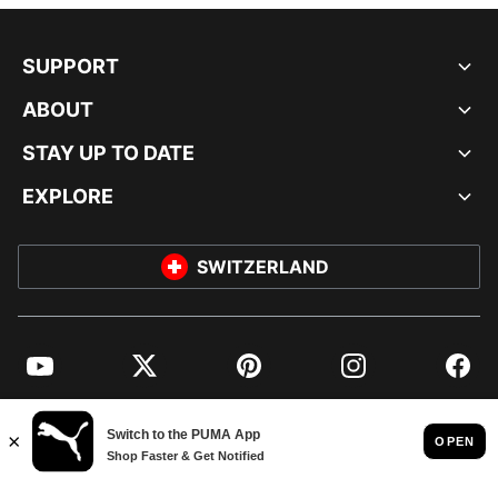
SUPPORT
ABOUT
STAY UP TO DATE
EXPLORE
SWITZERLAND
YouTube
Twitter
Pinterest
Instagram
Facebo
© PUMA EUROPE GMBH, 2026. ALL RIGHTS RESERVED
IMPRINT AND LEGAL DATA