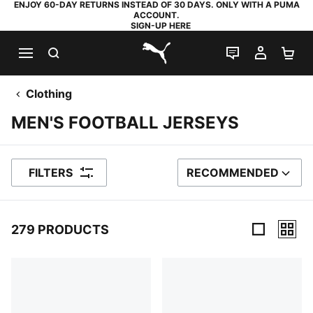
ENJOY 60-DAY RETURNS INSTEAD OF 30 DAYS. ONLY WITH A PUMA
ACCOUNT.
SIGN-UP HERE
SEARCH
LIVE CHAT
MY AC
SH
PUMA.com
Clothing
MEN'S FOOTBALL JERSEYS
FILTERS
RECOMMENDED
SORT BY
279 PRODUCTS
279 Products