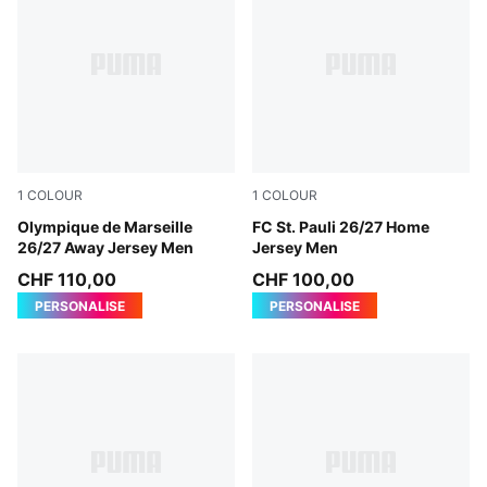
1
COLOUR
1
COLOUR
New Navy-Baltic Sea Blue
Olympique de Marseille
Espresso Brown-PUMA Whit
FC St. Pauli 26/27 Home
26/27 Away Jersey Men
Jersey Men
CHF 110,00
CHF 100,00
PERSONALISE
PERSONALISE