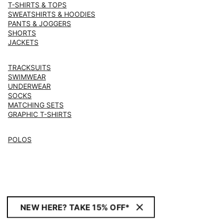
T-SHIRTS & TOPS
SWEATSHIRTS & HOODIES
PANTS & JOGGERS
SHORTS
JACKETS
TRACKSUITS
SWIMWEAR
UNDERWEAR
SOCKS
MATCHING SETS
GRAPHIC T-SHIRTS
POLOS
NEW HERE? TAKE 15% OFF*