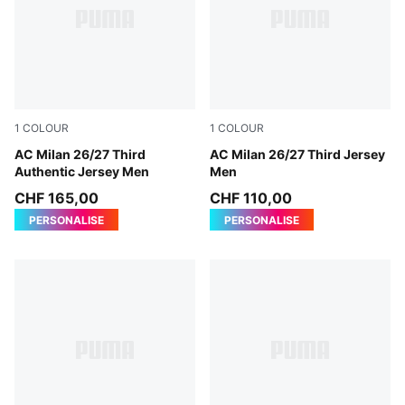
1
COLOUR
1
COLOUR
Flat Dark Gray-Glowing Red
AC Milan 26/27 Third
Flat Dark Gray-Glowing Red
AC Milan 26/27 Third Jersey
Authentic Jersey Men
Men
CHF 165,00
CHF 110,00
PERSONALISE
PERSONALISE