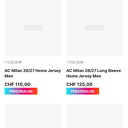
1
COLOUR
1
COLOUR
PUMA Black-For All Time Red
AC Milan 26/27 Home Jersey
PUMA Black-For All Time Re
AC Milan 26/27 Long Sleeve
Men
Home Jersey Men
CHF 110,00
CHF 125,00
PERSONALISE
PERSONALISE