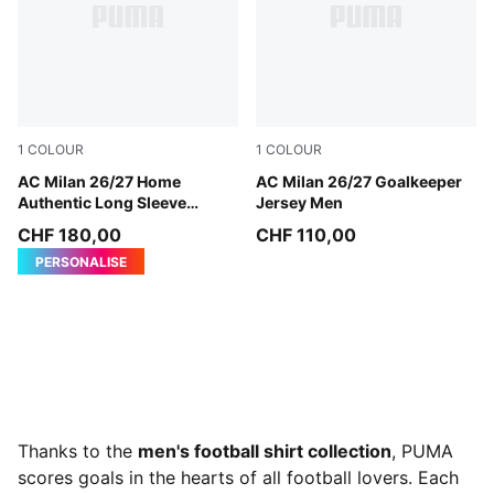
1
COLOUR
1
COLOUR
PUMA Black-For All Time Red
AC Milan 26/27 Home
Archive Gold-PUMA Black
AC Milan 26/27 Goalkeeper
Authentic Long Sleeve
Jersey Men
Jersey Men
CHF 180,00
CHF 110,00
PERSONALISE
Thanks to the
men's football shirt collection
, PUMA
scores goals in the hearts of all football lovers. Each