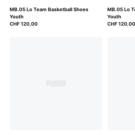
PUMA Black-Moody Gray
Ultra Blue-I
MB.05 Lo Team Basketball Shoes
MB.05 Lo T
Youth
Youth
CHF 120,00
CHF 120,0