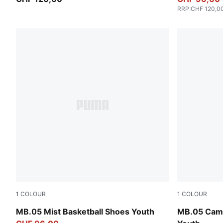
RRP
:
CHF 120,0
1
COLOUR
1
COLOUR
PUMA White-Gold
Dark Olive-
MB.05 Mist Basketball Shoes Youth
MB.05 Camo