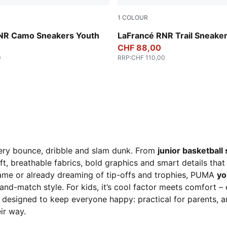
1
COLOUR
en-Fizzy Light
Ice Coffee-Flat Bronze
NR Camo Sneakers Youth
LaFrancé RNR Trail Sneake
CHF 88,00
0
RRP
:
CHF 110,00
very bounce, dribble and slam dunk. From
junior basketball
t, breathable fabrics, bold graphics and smart details tha
 game or already dreaming of tip-offs and trophies, PUMA
yo
ix-and-match style. For kids, it’s cool factor meets comfort 
 designed to keep everyone happy: practical for parents, a
ir way.