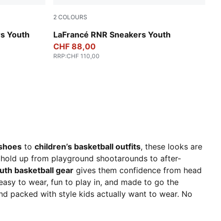
2
COLOURS
For All Time Red-PUMA White
rs Youth
LaFrancé RNR Sneakers Youth
CHF 88,00
RRP
:
CHF 110,00
 shoes
to
children’s basketball outfits
, these looks are
t hold up from playground shootarounds to after-
uth basketball gear
gives them confidence from head
– easy to wear, fun to play in, and made to go the
nd packed with style kids actually want to wear. No