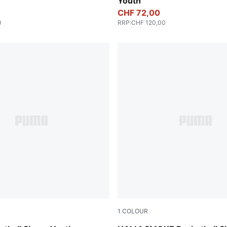
Youth
CHF 72,00
0
RRP
:
CHF 120,00
1
COLOUR