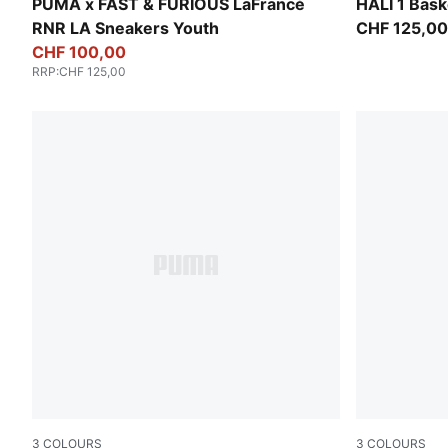
PUMA Black-Bright Mango Yellow
Mustard See
PUMA x FAST & FURIOUS LaFrancé
HALI 1 Bask
RNR LA Sneakers Youth
CHF 125,00
CHF 100,00
RRP
:
CHF 125,00
3
COLOURS
3
COLOURS