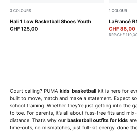
3
COLOURS
1
COLOUR
Cobalt Glaze-Zen Blue
Avocado Gre
Hali 1 Low Basketball Shoes Youth
LaFrancé R
CHF 125,00
CHF 88,00
RRP
:
CHF 110,0
Court calling? PUMA
kids’ basketball
kit is here for e
built to move, match and make a statement. Expect sof
school training. Whether they’re just getting into the
to toe. For parents, it’s all about fuss-free fits and m
distance. That’s why our
basketball outfits for kids
are
time-outs, no mismatches, just full-kit energy, done the