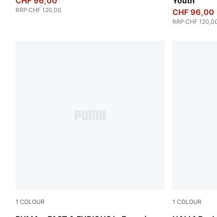
CHF 96,00
Youth
RRP
:
CHF 120,00
CHF 96,00
RRP
:
CHF 120,0
1
COLOUR
1
COLOUR