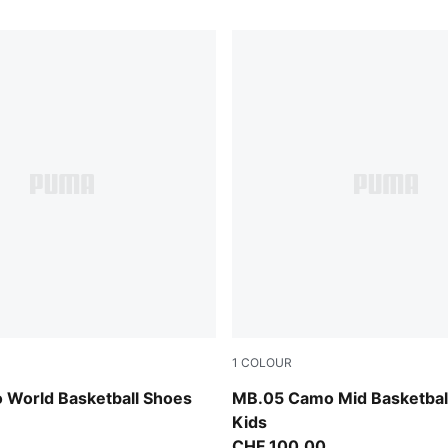
1
COLOUR
 All Time Red
Dark Olive-Fizzy Light-PUM
 World Basketball Shoes
MB.05 Camo Mid Basketbal
Kids
CHF 100,00