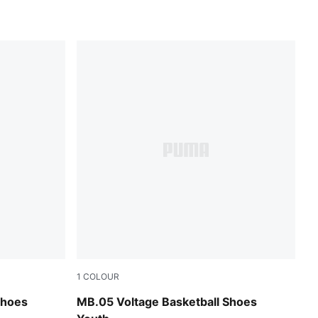
1
COLOUR
Glowing Red
Yellow Alert-PUMA Black
Shoes
MB.05 Voltage Basketball Shoes