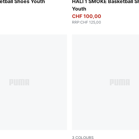
d-Sea Kelp
Gray Echo-Feather Gray
etball Shoes Youth
HALI 1 SMOKE Basketball S
Youth
CHF 100,00
RRP
:
CHF 125,00
3
COLOURS