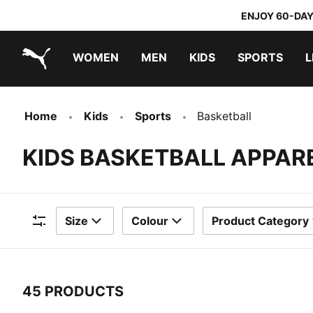
ENJOY 60-DAY
WOMEN
MEN
KIDS
SPORTS
L
PUMA.com
PUMA x TRANSFORMERS
PUMA x DORA THE EXPLORER
Home
Kids
Sports
Basketball
KIDS BASKETBALL APPAR
Size
Colour
Product Category
Filters
45 PRODUCTS