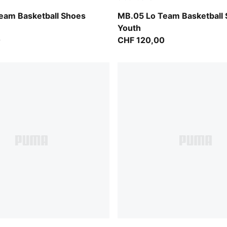
ntense Mint
PUMA White-Gray Echo
eam Basketball Shoes
MB.05 Lo Team Basketball
Youth
0
CHF 120,00