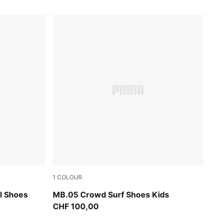
1
COLOUR
A Black
PUMA Red-Magenta Gleam-Fluro Orange Pe
l Shoes
MB.05 Crowd Surf Shoes Kids
CHF 100,00