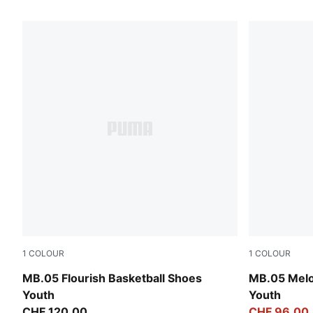
45 Products
1
COLOUR
1
COLOUR
Fluro Green Pes-Fluro Yellow Pes
Aquatic-For
MB.05 Flourish Basketball Shoes
MB.05 Melo
Youth
Youth
CHF 120,00
CHF 96,00