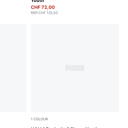
Youth
CHF 72,00
RRP
:
CHF 120,00
1
COLOUR