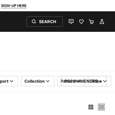
SIGN-UP HERE
SEARCH
LIVE CHAT
FAVOURITES 0
SHOPPING
MY 
port
Collection
Pattern
RECOMMENDED
Price
SORT BY