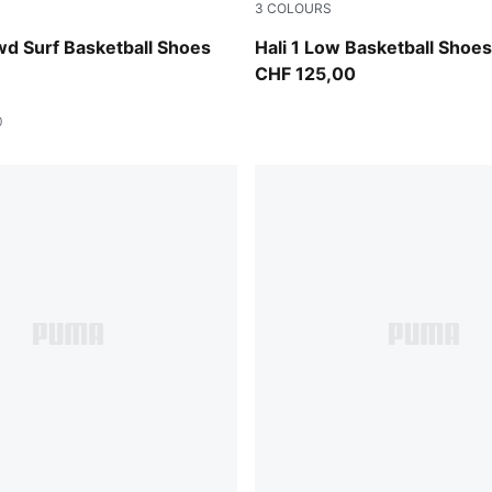
3
COLOURS
agenta Gleam-Fluro Orange Pes
Fresh Mint-Green Moon
d Surf Basketball Shoes
Hali 1 Low Basketball Shoe
CHF 125,00
0