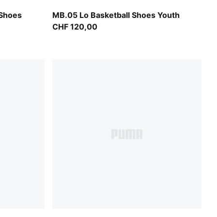
Bluemazing-Glowing Red
 Shoes
MB.05 Lo Basketball Shoes Youth
CHF 120,00