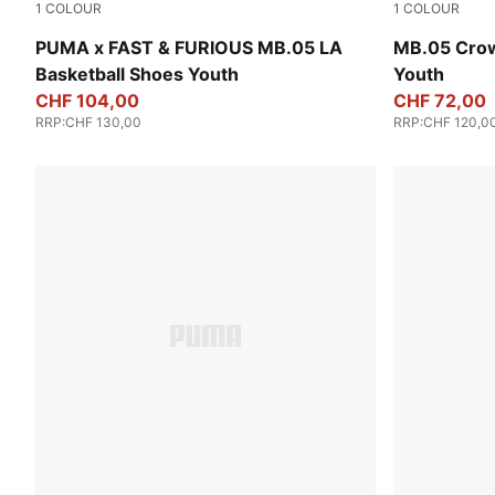
1
COLOUR
1
COLOUR
Heat Fire-Lux Lime
PUMA Red-M
PUMA x FAST & FURIOUS MB.05 LA
MB.05 Crow
Basketball Shoes Youth
Youth
CHF 104,00
CHF 72,00
RRP
:
CHF 130,00
RRP
:
CHF 120,0