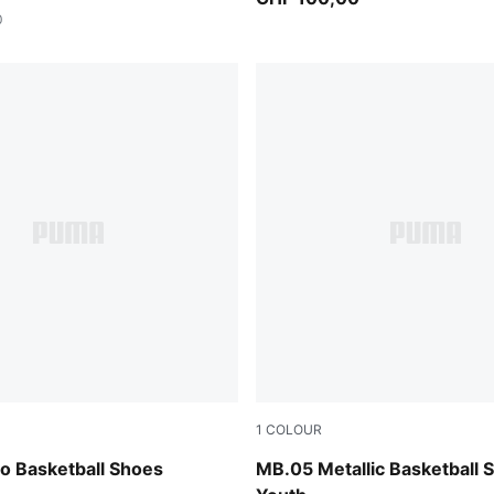
0
1
COLOUR
Fizzy Light-PUMA Black
Vibrant Silver-Yellow Alert-
 Basketball Shoes
MB.05 Metallic Basketball 