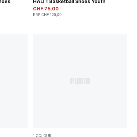
Poppy Pink-Rose Dust
hoes
HALI 1 Basketball Shoes Youth
CHF 75,00
RRP
:
CHF 125,00
1
COLOUR