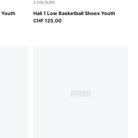
3
COLOURS
PUMA White-Vibrant Silver
s Youth
Hali 1 Low Basketball Shoes Youth
CHF 125,00