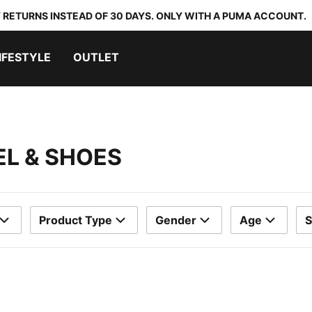
 RETURNS INSTEAD OF 30 DAYS. ONLY WITH A PUMA ACCOUNT.
IFESTYLE
OUTLET
EL & SHOES
Product Type
Gender
Age
S