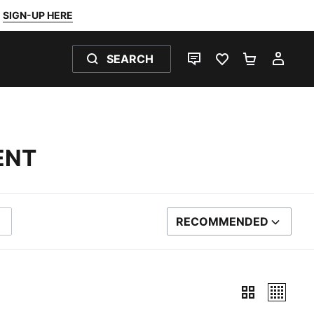
SIGN-UP HERE
SEARCH
LIVE CHAT
FAVOURITES 0
SHOPPING
MY 
ENT
RECOMMENDED
SORT BY