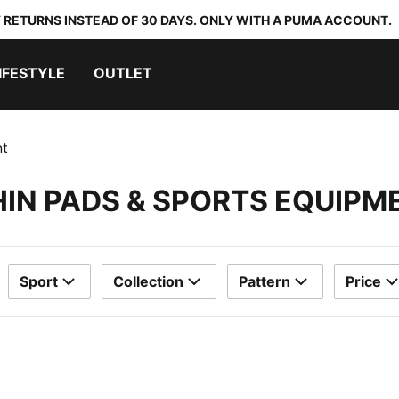
 RETURNS INSTEAD OF 30 DAYS. ONLY WITH A PUMA ACCOUNT.
IFESTYLE
OUTLET
nt
HIN PADS & SPORTS EQUIPM
Sport
Collection
Pattern
Price