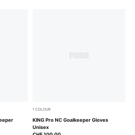
1
COLOUR
-Ultra Red
Sugared Almond-PUMA Black-Ultra Red
keeper
KING Pro NC Goalkeeper Gloves
Unisex
CHF 100,00