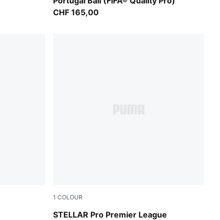
Portugal Ball (FIFA® Quality Pro)
CHF 165,00
1
COLOUR
PUMA White-multicolor
STELLAR Pro Premier League