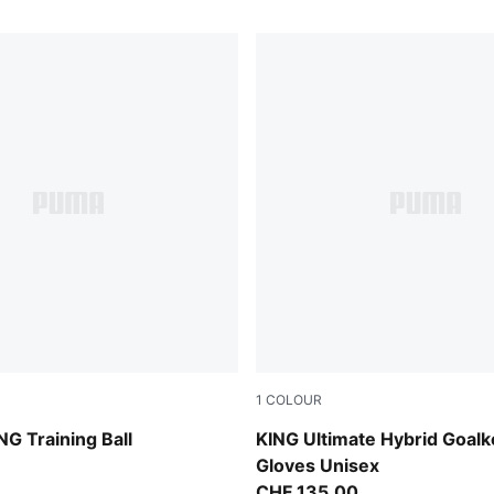
1
COLOUR
-multicolor
Sugared Almond-PUMA Black
NG Training Ball
KING Ultimate Hybrid Goal
Gloves Unisex
CHF 135,00