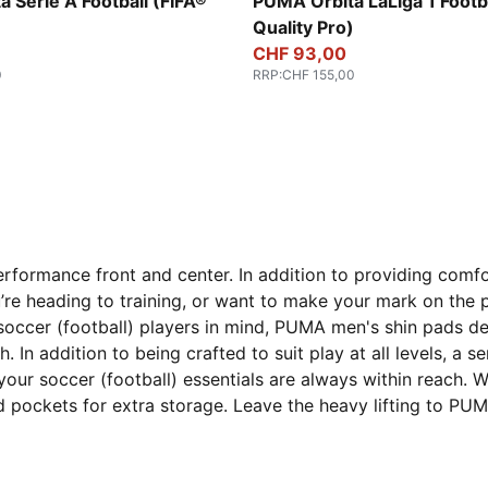
-multicolor
Fluo Yellow-multicolor
 Serie A Football (FIFA®
PUMA Orbita LaLiga 1 Footba
)
Quality Pro)
CHF 93,00
0
RRP
:
CHF 155,00
formance front and center. In addition to providing comf
re heading to training, or want to make your mark on the pi
occer (football) players in mind, PUMA men's shin pads d
 In addition to being crafted to suit play at all levels, a se
ur soccer (football) essentials are always within reach. Wi
pockets for extra storage. Leave the heavy lifting to PUMA