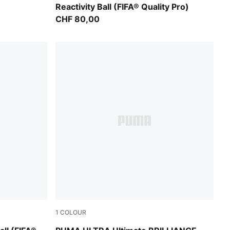
Reactivity Ball (FIFA® Quality Pro)
CHF 80,00
1
COLOUR