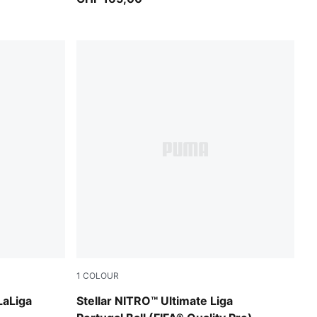
1
COLOUR
PUMA White-multicolor
LaLiga
Stellar NITRO™ Ultimate Liga