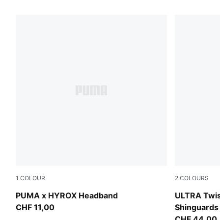
1
COLOUR
2
COLOURS
Puma Black
PUMA Black
PUMA x HYROX Headband
ULTRA Twist
CHF 11,00
Shinguards
CHF 44,00