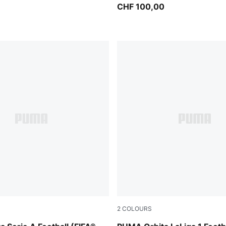
)
CHF 100,00
2
COLOURS