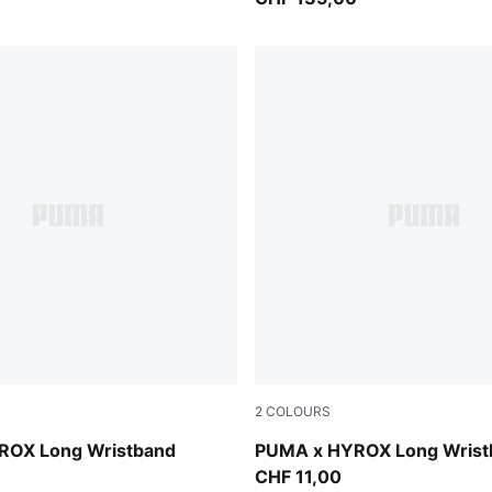
2
COLOURS
Intense Mint
ROX Long Wristband
PUMA x HYROX Long Wrist
CHF 11,00