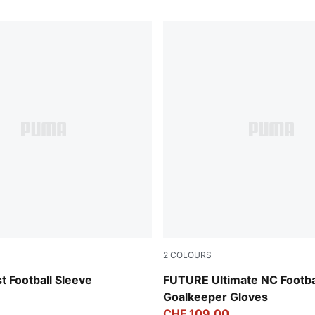
2
COLOURS
-PUMA Silver
PUMA White-Glowing Red-Ul
 Football Sleeve
FUTURE Ultimate NC Footba
Goalkeeper Gloves
CHF 109,00