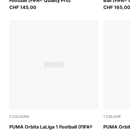
Football (FIFA® Quality Pro)
Ball (FIFA® 
CHF 145,00
CHF 165,0
2
COLOURS
1
COLOUR
PUMA White-multicolor
PUMA White
PUMA Orbita LaLiga 1 Football (FIFA®
PUMA Orbita