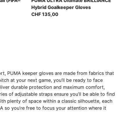
PUMA White-Pure Magenta-Fizzy Apple
ll (FIFA®
PUMA ULTRA Ultimate BRILLIANCE
Hybrid Goalkeeper Gloves
CHF 135,00
ort, PUMA keeper gloves are made from fabrics that
tch at your next game, you’ll be ready to face
eliver durable protection and maximum comfort,
ries of adjustable straps ensure you’ll be able to find
th plenty of space within a classic silhouette, each
 so you’re free to focus your attention where it