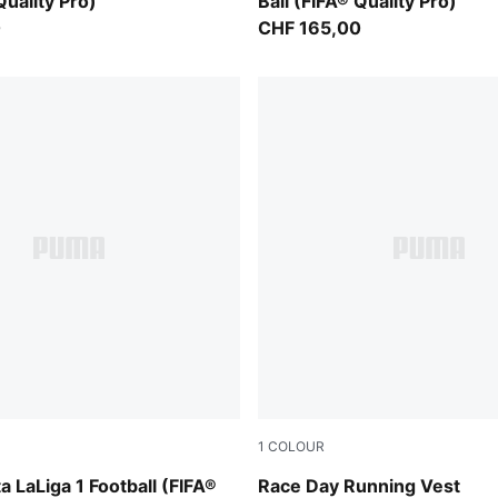
Quality Pro)
Ball (FIFA® Quality Pro)
0
CHF 165,00
1
COLOUR
-multicolor
Puma Black
 LaLiga 1 Football (FIFA®
Race Day Running Vest