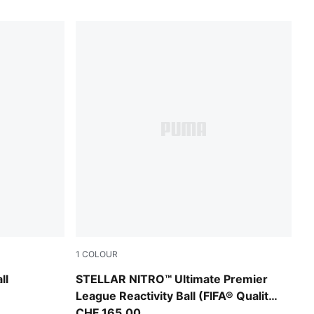
1
COLOUR
tra Blue
PUMA White-multicolor
ll
STELLAR NITRO™ Ultimate Premier
League Reactivity Ball (FIFA® Quality
Pro)
CHF 165,00