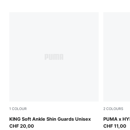
1
COLOUR
2
COLOURS
PUMA Black-Feather Gray
Puma Black
KING Soft Ankle Shin Guards Unisex
PUMA x HY
CHF 20,00
CHF 11,00