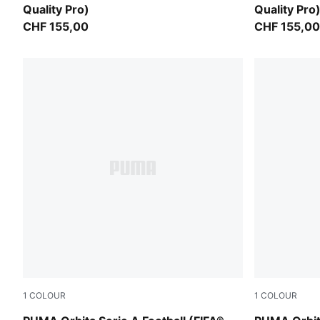
Quality Pro)
Quality Pro
CHF 155,00
CHF 155,00
1
COLOUR
1
COLOUR