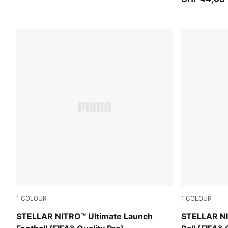
1
COLOUR
1
COLOUR
PUMA White-Launch Edition
PUMA White
STELLAR NITRO™ Ultimate Launch
STELLAR NI