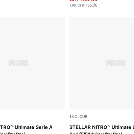
RRP
:
CHF 155,00
1
COLOUR
-multicolor
PUMA White-multicolor
TRO™ Ultimate Serie A
STELLAR NITRO™ Ultimate 