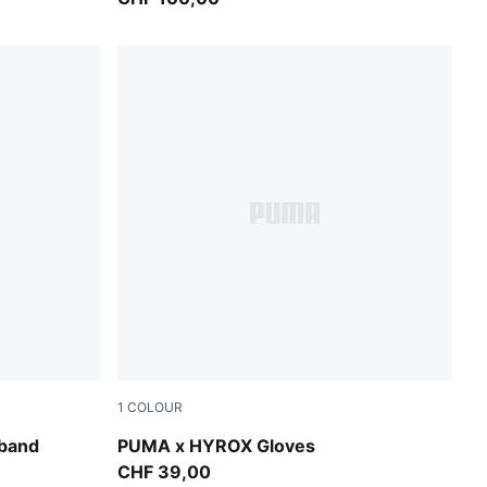
1
COLOUR
Puma Black
band
PUMA x HYROX Gloves
CHF 39,00