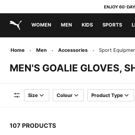
ENJOY 60-DAY
WOMEN
MEN
KIDS
SPORTS
L
PUMA.com
PUMA x TRANSFORMERS
PUMA x DORA THE EXPLORER
Home
Men
Accessories
Sport Equipme
MEN'S GOALIE GLOVES, S
Size
Colour
Product Type
Filters
107 PRODUCTS