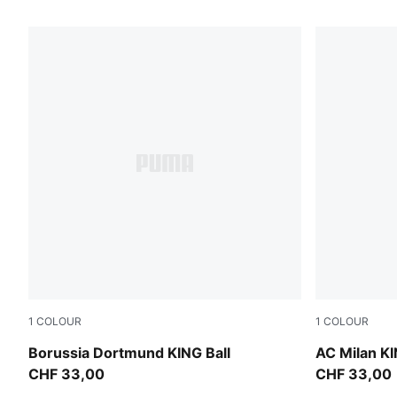
107 Products
1
COLOUR
1
COLOUR
PUMA White-multicolor
PUMA White
Borussia Dortmund KING Ball
AC Milan KI
CHF 33,00
CHF 33,00