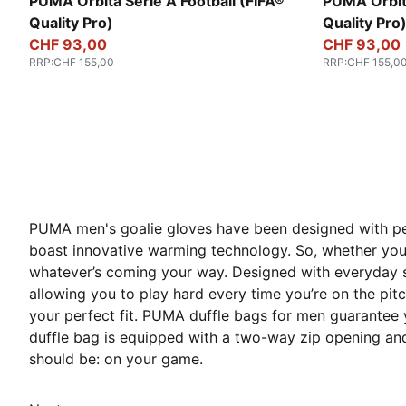
PUMA White-multicolor
PUMA White
PUMA Orbita Serie A Football (FIFA®
PUMA Orbita
Quality Pro)
Quality Pro
CHF 93,00
CHF 93,00
RRP
:
CHF 155,00
RRP
:
CHF 155,0
PUMA men's goalie gloves have been designed with per
boast innovative warming technology. So, whether you’
whatever’s coming your way. Designed with everyday s
allowing you to play hard every time you’re on the pitch.
your perfect fit. PUMA duffle bags for men guarantee yo
duffle bag is equipped with a two-way zip opening and 
should be: on your game.