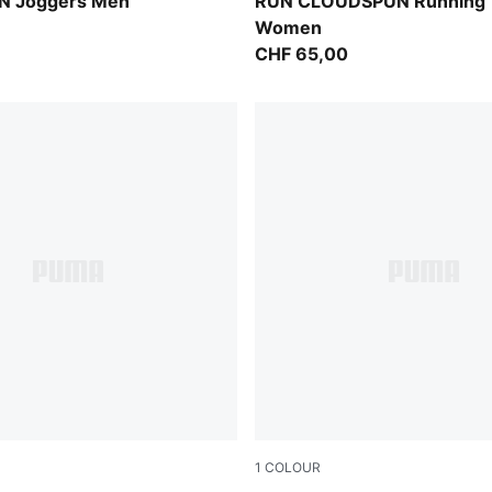
Light Lavender
 Joggers Men
RUN CLOUDSPUN Running 
Women
CHF 65,00
1
COLOUR