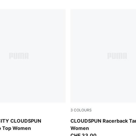
3
COLOURS
Puma White
CITY CLOUDSPUN
CLOUDSPUN Racerback Ta
ip Top Women
Women
CHF 33,00