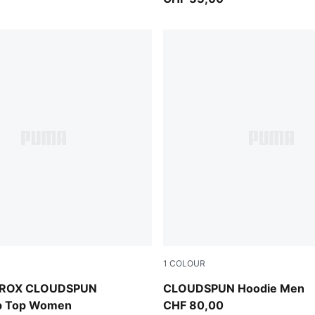
1
COLOUR
Puma Black
YROX CLOUDSPUN
CLOUDSPUN Hoodie Men
ip Top Women
CHF 80,00