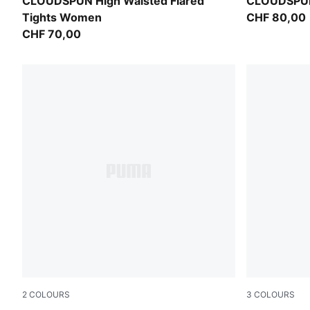
Puma Black
Puma Black
CLOUDSPUN High Waisted Flared
CLOUDSPUN
Tights Women
CHF 80,00
CHF 70,00
2
COLOURS
3
COLOURS