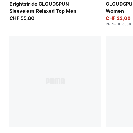
Inky Depths
Puma Black
Brightstride CLOUDSPUN
CLOUDSPUN
Sleeveless Relaxed Top Men
Women
CHF 55,00
CHF 22,00
RRP
:
CHF 33,00