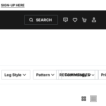
SIGN-UP HERE
SEARCH
LIVE CHAT
FAVOURITES 0
SHOPPING
MY 
Leg Style
Pattern
RECOMMENDED
Technology
Pr
SORT BY