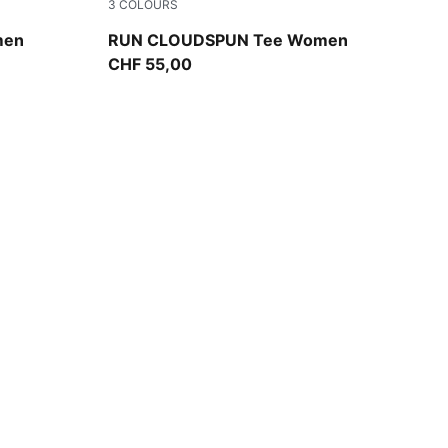
3
COLOURS
Puma Black
men
RUN CLOUDSPUN Tee Women
CHF 55,00