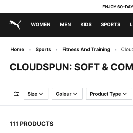
ENJOY 60-DAY
WOMEN
MEN
KIDS
SPORTS
L
PUMA.com
PUMA x TRANSFORMERS
PUMA x DORA THE EXPLORER
Home
Sports
Fitness And Training
Clou
CLOUDSPUN: SOFT & CO
Size
Colour
Product Type
Filters
111 PRODUCTS