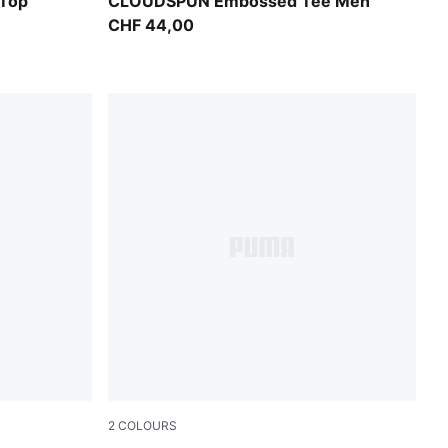
Puma Black
Top
CLOUDSPUN Embossed Tee Men
CHF 44,00
2
COLOURS