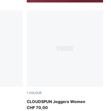
1
COLOUR
Puma Black
CLOUDSPUN Joggers Women
CHF 70,00