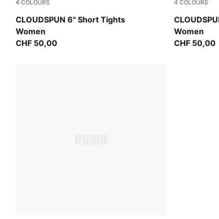
4
COLOURS
4
COLOURS
Inky Depths
Puma Black
CLOUDSPUN 6" Short Tights
CLOUDSPUN 
Women
Women
CHF 50,00
CHF 50,00