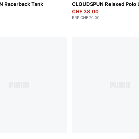
Sandstone Heather
 Racerback Tank
CLOUDSPUN Relaxed Polo 
CHF 38,00
RRP
:
CHF 70,00