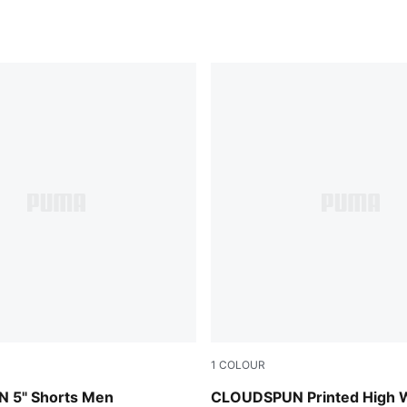
1
COLOUR
Inky Depths
 5" Shorts Men
CLOUDSPUN Printed High 