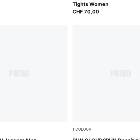
Tights Women
CHF 70,00
1
COLOUR