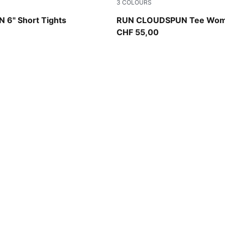
3
COLOURS
Créme De Mint
6" Short Tights
RUN CLOUDSPUN Tee Wo
CHF 55,00