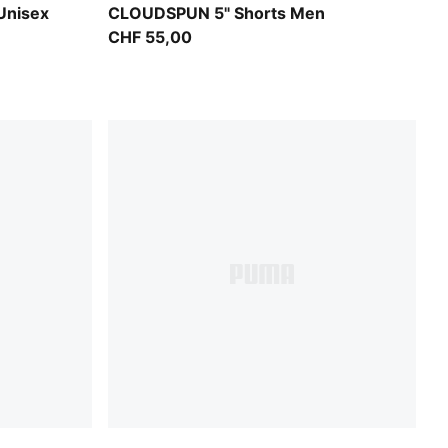
Puma Black
Unisex
CLOUDSPUN 5" Shorts Men
CHF 55,00