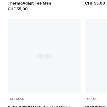
ThermoAdapt Tee Men
CHF 55,00
CHF 55,00
2
COLOURS
1
COLOUR