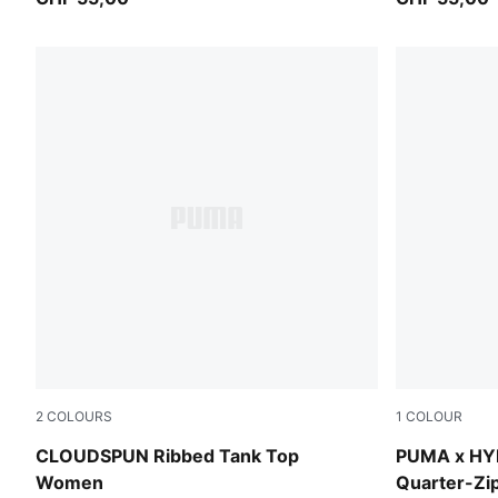
2
COLOURS
1
COLOUR
Puma Black
Puma Black
CLOUDSPUN Ribbed Tank Top
PUMA x H
Women
Quarter-Z