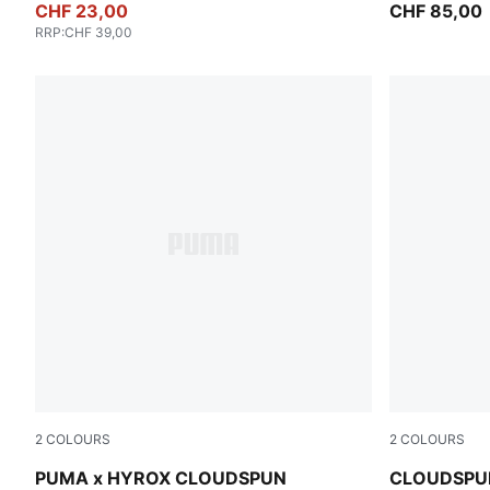
CHF 23,00
CHF 85,00
RRP
:
CHF 39,00
2
COLOURS
2
COLOURS
Puma Black
Inky Depths
PUMA x HYROX CLOUDSPUN
CLOUDSPUN