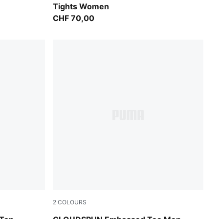
Tights Women
CHF 70,00
2
COLOURS