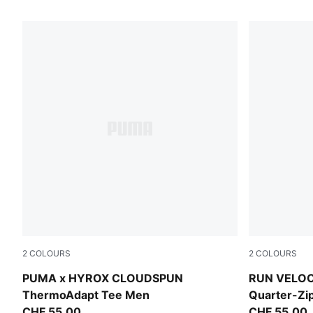
111 Products
2
COLOURS
2
COLOURS
Intense Mint
Puma Black
PUMA x HYROX CLOUDSPUN
RUN VELO
ThermoAdapt Tee Men
Quarter-Z
CHF 55,00
CHF 55,00