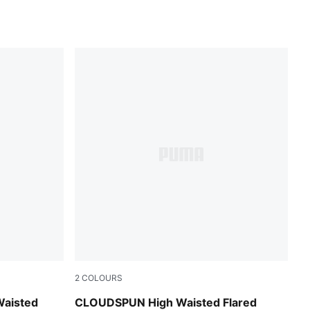
2
COLOURS
Mouse Gray
Waisted
CLOUDSPUN High Waisted Flared