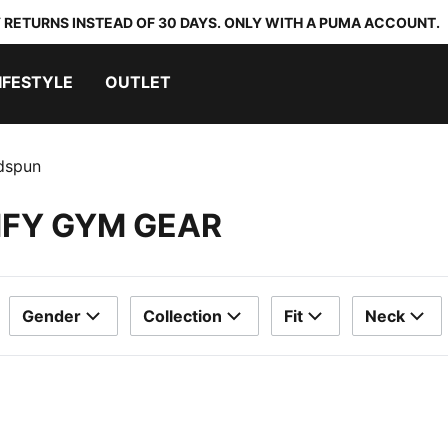
 RETURNS INSTEAD OF 30 DAYS. ONLY WITH A PUMA ACCOUNT.
IFESTYLE
OUTLET
dspun
MFY GYM GEAR
Gender
Collection
Fit
Neck