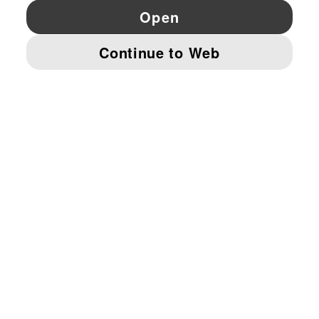
YouTube
Twitter
Pinterest
Instagram
Facebo
© PUMA EUROPE GMBH, 2026. ALL RIGHTS RESERVED
IMPRINT AND LEGAL DATA