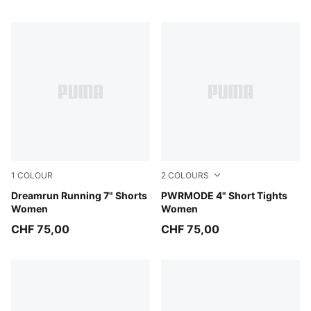
1
COLOUR
2
COLOURS
Puma Black
Dreamrun Running 7" Shorts
Puma Black
PWRMODE 4" Short Tights
Women
Women
CHF 75,00
CHF 75,00