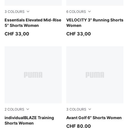
3
COLOURS
6
COLOURS
Puma Black
Essentials Elevated Mid-Rise
Light Lavender
VELOCITY 3" Running Shorts
5" Shorts Women
Women
CHF 33,00
CHF 33,00
2
COLOURS
3
COLOURS
PUMA Black-PUMA White
individualBLAZE Training
Deep Navy
Avant Golf 6" Shorts Women
Shorts Women
CHF 80,00