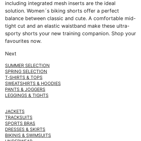
including integrated mesh inserts are the ideal
solution. Women´s biking shorts offer a perfect
balance between classic and cute. A comfortable mid-
tight cut and an elastic waistband make these ultra-
sporty shorts your new training companion. Shop your
favourites now.
Next
SUMMER SELECTION
SPRING SELECTION
T-SHIRTS & TOPS
SWEATSHIRTS & HOODIES
PANTS & JOGGERS
LEGGINGS & TIGHTS
JACKETS
TRACKSUITS
SPORTS BRAS
DRESSES & SKIRTS
BIKINIS & SWIMSUITS