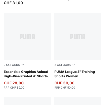
CHF 31,00
2
COLOURS
3
COLOURS
Intense Lavender
Essentials Graphics Animal
Rosy Outlook
PUMA League 3" Training
High-Rise Printed 4" Shorts
Shorts Women
Women
CHF 28,00
CHF 30,00
RRP
:
CHF 39,00
RRP
:
CHF 50,00