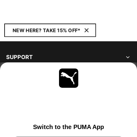
NEW HERE? TAKE 15% OFF*
SUPPORT
ABOUT
STAY UP TO DATE
EXPLORE
SWITZERLAND