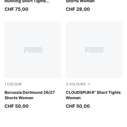
Running Short Tights
Shorts Women
Women
CHF 75,00
CHF 28,00
1
COLOUR
3
COLOURS
PUMA Black-Faster Yellow
Borussia Dortmund 26/27
Inky Depths
CLOUDSPUN 6" Short Tights
Shorts Women
Women
CHF 50,00
CHF 50,00