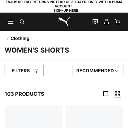
ENJOY 60-DAY RETURNS INSTEAD OF 30 DAYS. ONLY WITH A PUMA
ACCOUNT.
SIGN-UP HERE
SEARCH
LIVE CHAT
MY AC
SH
PUMA.com
Clothing
WOMEN'S SHORTS
FILTERS
RECOMMENDED
SORT BY
103 PRODUCTS
103 Products