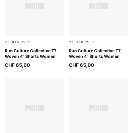
2
COLOURS
2
COLOURS
Light Lavender
Run Culture Collective T7
Puma Black
Run Culture Collective T7
Woven 4" Shorts Women
Woven 4" Shorts Women
CHF 65,00
CHF 65,00