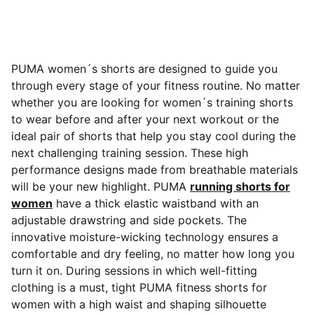
PUMA women´s shorts are designed to guide you
through every stage of your fitness routine. No matter
whether you are looking for women´s training shorts
to wear before and after your next workout or the
ideal pair of shorts that help you stay cool during the
next challenging training session. These high
performance designs made from breathable materials
will be your new highlight. PUMA
running shorts for
women
have a thick
elastic waistband with an
adjustable drawstring and side pockets. The
innovative moisture-wicking technology ensures a
comfortable and dry feeling, no matter how long you
turn it on. During sessions in which well-fitting
clothing is a must, tight PUMA fitness shorts for
women with a high waist and shaping silhouette