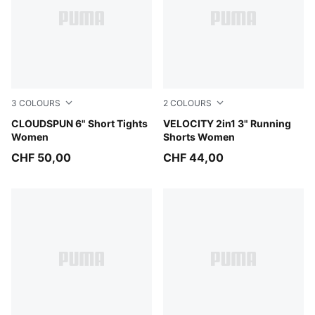
3
COLOURS
2
COLOURS
Puma Black
CLOUDSPUN 6" Short Tights
Puma Black
VELOCITY 2in1 3" Running
Women
Shorts Women
CHF 50,00
CHF 44,00