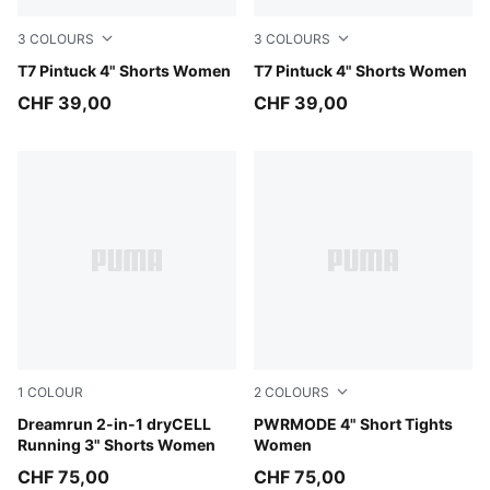
3
COLOURS
3
COLOURS
Red Flash
T7 Pintuck 4" Shorts Women
Puma Black
T7 Pintuck 4" Shorts Women
CHF 39,00
CHF 39,00
1
COLOUR
2
COLOURS
Puma Black
Dreamrun 2-in-1 dryCELL
Créme De Mint
PWRMODE 4" Short Tights
Running 3" Shorts Women
Women
CHF 75,00
CHF 75,00