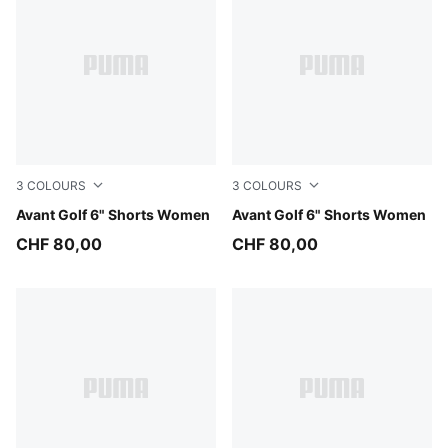
3
COLOURS
3
COLOURS
Puma Black
Avant Golf 6" Shorts Women
Warm White
Avant Golf 6" Shorts Women
CHF 80,00
CHF 80,00