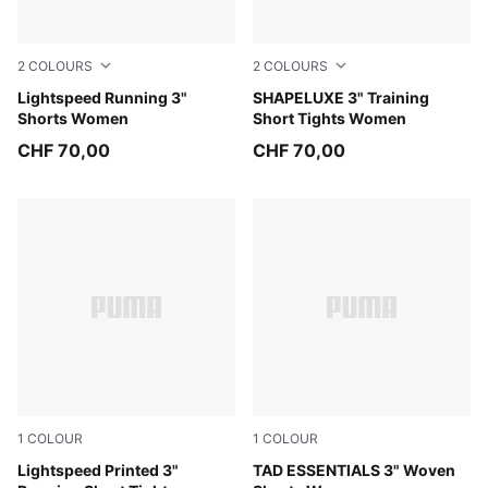
2
COLOURS
2
COLOURS
Puma Black
Lightspeed Running 3"
Puma Black
SHAPELUXE 3" Training
Shorts Women
Short Tights Women
CHF 70,00
CHF 70,00
1
COLOUR
1
COLOUR
Inky Depths
Lightspeed Printed 3"
Puma Black
TAD ESSENTIALS 3" Woven