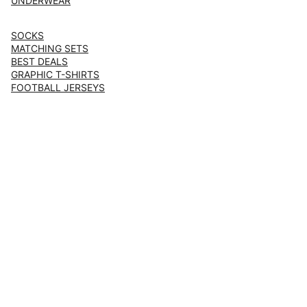
UNDERWEAR
SOCKS
MATCHING SETS
BEST DEALS
GRAPHIC T-SHIRTS
FOOTBALL JERSEYS