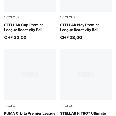
1
COLOUR
1
COLOUR
PUMA White-multicolor
STELLAR Cup Premier
PUMA White-multicolor
STELLAR Play Premier
League Reactivity Ball
League Reactivity Ball
CHF 33,00
CHF 28,00
1
COLOUR
1
COLOUR
PUMA White-multicolor
PUMA Orbita Premier League
PUMA White-Launch Edition
STELLAR NITRO™ Ultimate