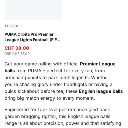
1
COLOUR
Fluo Yellow-multicolor
PUMA Orbita Pro Premier
League Lights Football (FIFA®
Quality Pro)
CHF 38,00
RRP
:
CHF 75,00
Get your game rolling with official
Premier League
balls
from PUMA – perfect for every fan, from
armchair pundits to park pitch legends. Whether
you're chasing glory under floodlights or having a
quick kickabout before tea, these
English league balls
bring big match energy to every moment.
Engineered for top-level performance (and back
garden bragging rights), this English league balls
range is all about precision, power and that satisfying