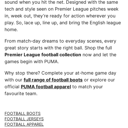
sound when you hit the net. Designed with the same
tech and style seen on Premier League pitches week
in, week out, they’re ready for action wherever you
play. So, lace up, line up, and bring the English league
home.
From match-day dreams to everyday scenes, every
great story starts with the right ball. Shop the full
Premier League football collection
now and let the
games begin with PUMA.
Why stop there? Complete your at-home game day
with our
full range of football boots
or explore our
official
PUMA football apparel
to match your
favourite team.
FOOTBALL BOOTS
FOOTBALL JERSEYS
FOOTBALL APPAREL