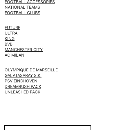
FOOTBALL ACCESSORIES
NATIONAL TEAMS
FOOTBALL CLUBS
FUTURE
ULTRA
KING
BVB
MANCHESTER CITY
AC MILAN
OLYMPIQUE DE MARSEILLE
GALATASARAY S.K.
PSV EINDHOVEN
DREAMRUSH PACK
UNLEASHED PACK