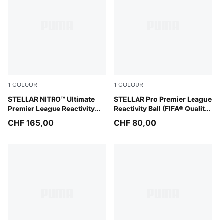
1
COLOUR
1
COLOUR
PUMA White-multicolor
STELLAR NITRO™ Ultimate
PUMA White-multicolor
STELLAR Pro Premier League
Premier League Reactivity
Reactivity Ball (FIFA® Quality
Ball (FIFA® Quality Pro)
Pro)
CHF 165,00
CHF 80,00