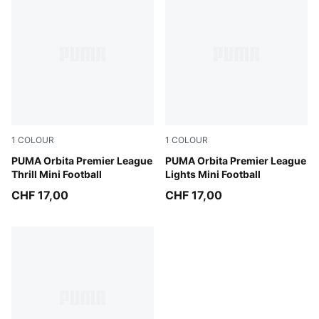
1
COLOUR
1
COLOUR
PUMA White-multicolor
PUMA Orbita Premier League
Fluo Yellow-multicolor
PUMA Orbita Premier League
Thrill Mini Football
Lights Mini Football
CHF 17,00
CHF 17,00