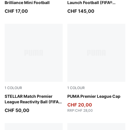
Brilliance Mini Football
Launch Football (FIFA®
Quality Pro)
CHF 17,00
CHF 145,00
1
COLOUR
1
COLOUR
PUMA White-multicolor
STELLAR Match Premier
PUMA Black-PUMA White
PUMA Premier League Cap
League Reactivity Ball (FIFA®
CHF 20,00
Quality)
CHF 50,00
RRP
:
CHF 28,00