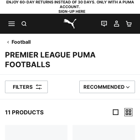
ENJOY 60-DAY RETURNS INSTEAD OF 30 DAYS. ONLY WITH A PUMA
ACCOUNT.
SIGN-UP HERE
SEARCH
LIVE CHAT
MY AC
SH
PUMA.com
Football
PREMIER LEAGUE PUMA
FOOTBALLS
FILTERS
RECOMMENDED
SORT BY
11 PRODUCTS
11 Products