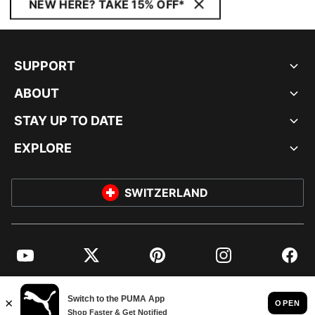
NEW HERE? TAKE 15% OFF*
SUPPORT
ABOUT
STAY UP TO DATE
EXPLORE
SWITZERLAND
YouTube
Twitter
Pinterest
Instagram
Facebo
© PUMA EUROPE GMBH, 2026. ALL RIGHTS RESERVED
IMPRINT AND LEGAL DATA