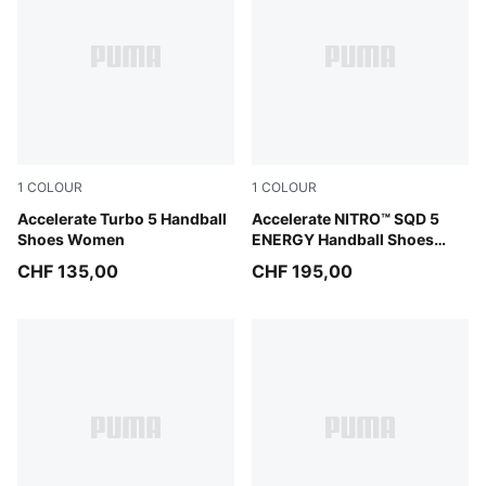
1
COLOUR
1
COLOUR
PUMA White-Royal Sapphire-Light Lavender
Accelerate Turbo 5 Handball
PUMA White-Bright Aqua-Pu
Accelerate NITRO™ SQD 5
Shoes Women
ENERGY Handball Shoes
Unisex
CHF 135,00
CHF 195,00