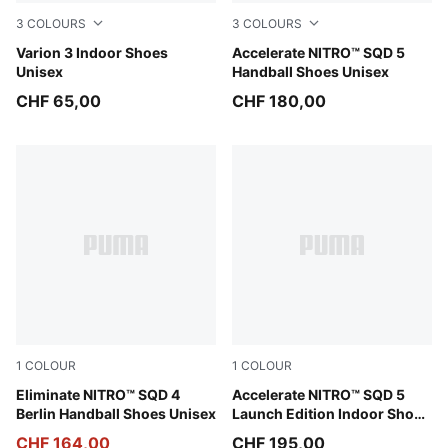
3
COLOURS
3
COLOURS
PUMA Team Royal-PUMA White
Varion 3 Indoor Shoes
Aqua Glow-PUMA Black-Gree
Accelerate NITRO™ SQD 5
Unisex
Handball Shoes Unisex
CHF 65,00
CHF 180,00
1
COLOUR
1
COLOUR
Gray Fog-Yellow Alert-PUMA Black
Eliminate NITRO™ SQD 4
PUMA White-PUMA Black
Accelerate NITRO™ SQD 5
Berlin Handball Shoes Unisex
Launch Edition Indoor Shoes
Unisex
CHF 164,00
CHF 195,00