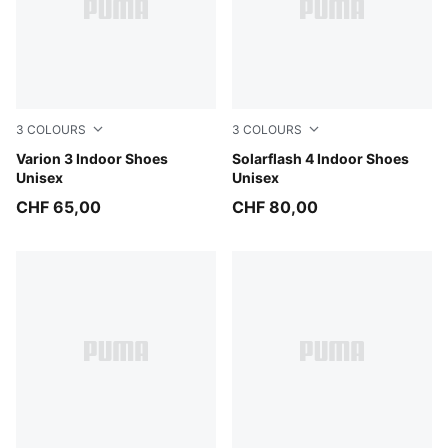
3
COLOURS
3
COLOURS
PUMA Black-PUMA White
Varion 3 Indoor Shoes
PUMA Team Royal-PUMA Wh
Solarflash 4 Indoor Shoes
Unisex
Unisex
CHF 65,00
CHF 80,00