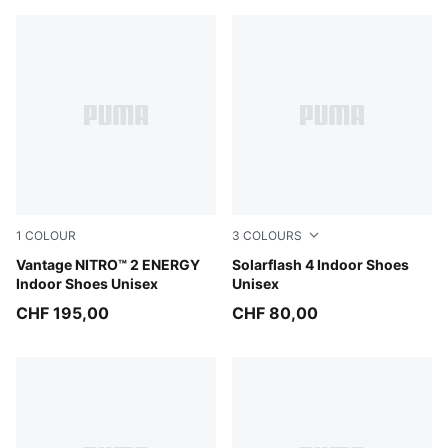
1
COLOUR
3
COLOURS
PUMA White-Lime Squeeze-Electric Peppermint
Vantage NITRO™ 2 ENERGY
PUMA White-Puma Aged Sil
Solarflash 4 Indoor Shoes
Indoor Shoes Unisex
Unisex
CHF 195,00
CHF 80,00