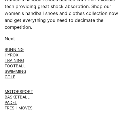
tech providing great shock absorption. Shop our
women's handball shoes and clothes collection now
and get everything you need to decimate the
competition.
Next
RUNNING
HYROX
TRAINING
FOOTBALL
SWIMMING
GOLF
MOTORSPORT
BASKETBALL
PADEL
FRESH MOVES