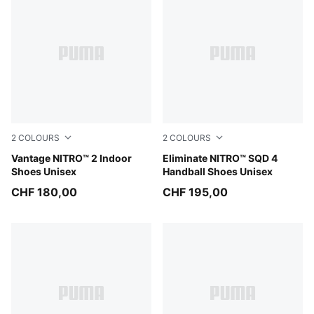
2
COLOURS
2
COLOURS
Aqua Glow-PUMA Black-Green Glare
Vantage NITRO™ 2 Indoor
PUMA White-PUMA Black-S
Eliminate NITRO™ SQD 4
Shoes Unisex
Handball Shoes Unisex
CHF 180,00
CHF 195,00