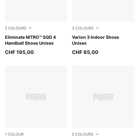
2
COLOURS
3
COLOURS
Aqua Glow-PUMA White-Ultra Blue
Eliminate NITRO™ SQD 4
PUMA White-PUMA Black
Varion 3 Indoor Shoes
Handball Shoes Unisex
Unisex
CHF 195,00
CHF 65,00
1
COLOUR
5
COLOURS