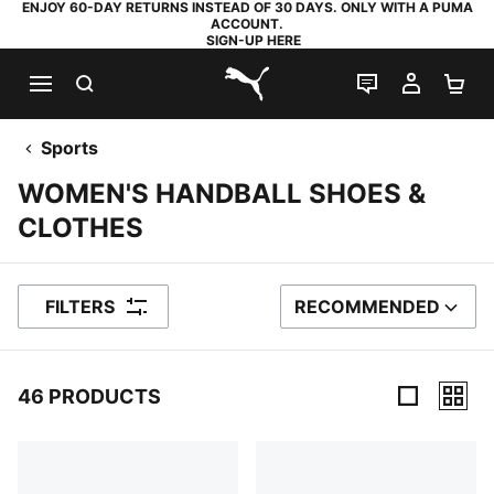
ENJOY 60-DAY RETURNS INSTEAD OF 30 DAYS. ONLY WITH A PUMA
ACCOUNT.
SIGN-UP HERE
SEARCH
LIVE CHAT
MY AC
SH
PUMA.com
Sports
WOMEN'S HANDBALL SHOES &
CLOTHES
FILTERS
RECOMMENDED
SORT BY
46 PRODUCTS
46 Products