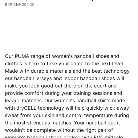
RRP
:
CHF 205,00
Our PUMA range of women's handball shoes and
clothes is here to take your game to the next level.
Made with durable materials and the best technology,
our handball jerseys and indoor handball shoes will
make you look good out there on the court and
provide comfort during your training sessions and
league matches. Our women's handball shirts made
with dryCELL technology will help quickly wick away
sweat from your skin and control temperature during
the most strenuous matches. Your handball outfit
wouldn't be complete without the right pair of
women's handball shoes decked with EVA midsole