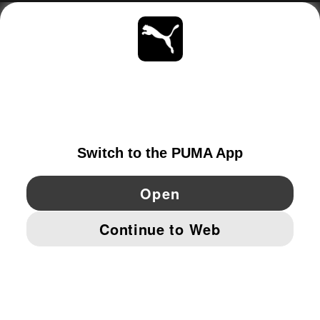
ABOUT
STAY UP TO DATE
EXPLORE
SWITZERLAND
YouTube
Twitter
Pinterest
Instagram
Facebo
© PUMA EUROPE GMBH, 2026. ALL RIGHTS RESERVED
IMPRINT AND LEGAL DATA