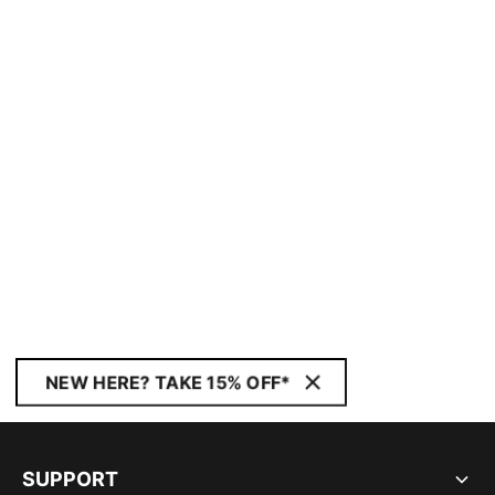
NEW HERE? TAKE 15% OFF*
SUPPORT