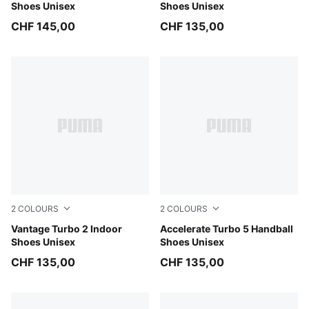
Shoes Unisex
Shoes Unisex
CHF 145,00
CHF 135,00
2
COLOURS
2
COLOURS
Aqua Glow-Green Glare-PUMA White
Vantage Turbo 2 Indoor
PUMA White-PUMA Black-Al
Accelerate Turbo 5 Handball
Shoes Unisex
Shoes Unisex
CHF 135,00
CHF 135,00