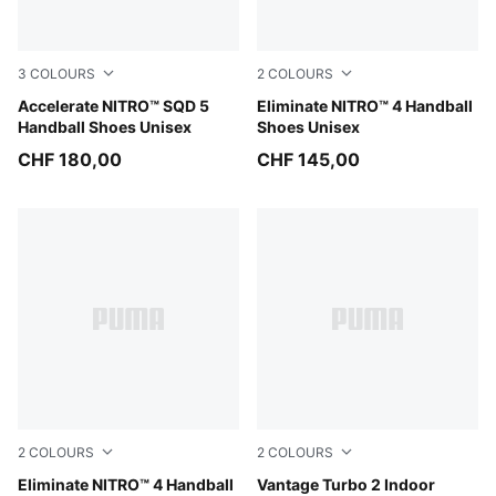
3
COLOURS
2
COLOURS
PUMA White-PUMA Black-Sugared Almond
Accelerate NITRO™ SQD 5
PUMA White-PUMA Black-Al
Eliminate NITRO™ 4 Handball
Handball Shoes Unisex
Shoes Unisex
CHF 180,00
CHF 145,00
2
COLOURS
2
COLOURS
Aqua Glow-PUMA White-PUMA Black
Eliminate NITRO™ 4 Handball
PUMA White-PUMA Black-S
Vantage Turbo 2 Indoor