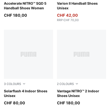
PUMA White-Royal Sapphire-Light Lavender
Accelerate NITRO™ SQD 5
PUMA Black-Cool Light Gra
Varion II Handball Shoes
Handball Shoes Women
Unisex
CHF 180,00
CHF 42,00
RRP
:
CHF 70,00
3
COLOURS
2
COLOURS
PUMA Black-Ultra Red-PUMA White
Solarflash 4 Indoor Shoes
PUMA White-PUMA Black-S
Vantage NITRO™ 2 Indoor
Unisex
Shoes Unisex
CHF 80,00
CHF 180,00