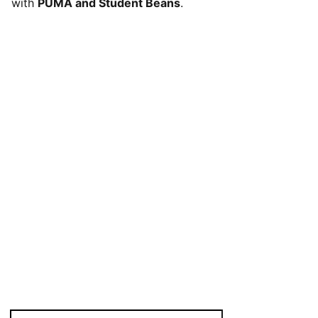
with
PUMA and Student Beans
.