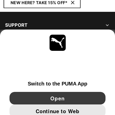
NEW HERE? TAKE 15% OFF*
SUPPORT
ABOUT
STAY UP TO DATE
EXPLORE
GERMANY
YouTube
Twitter
Pinterest
Instagram
Facebo
© PUMA EUROPE GMBH, 2026. ALL RIGHTS RESERVED
IMPRINT AND LEGAL DATA