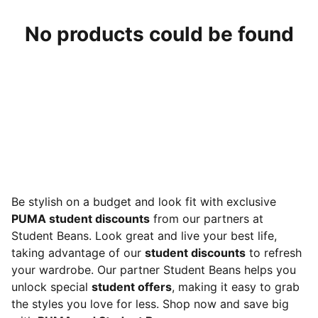
No products could be found
Be stylish on a budget and look fit with exclusive
PUMA student discounts
from our partners at
Student Beans. Look great and live your best life,
taking advantage of our
student discounts
to refresh
your wardrobe. Our partner Student Beans helps you
unlock special
student offers
, making it easy to grab
the styles you love for less. Shop now and save big