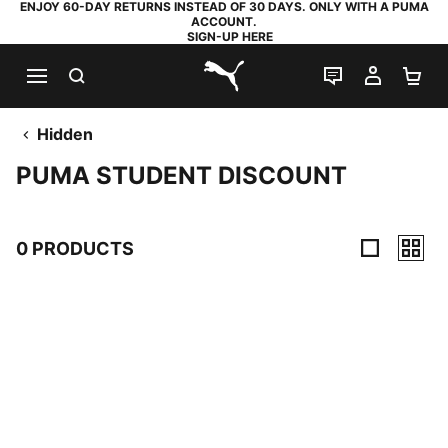
ENJOY 60-DAY RETURNS INSTEAD OF 30 DAYS. ONLY WITH A PUMA
ACCOUNT.
SIGN-UP HERE
SEARCH
LIVE CHAT
MY AC
SH
PUMA.com
Hidden
PUMA STUDENT DISCOUNT
0 PRODUCTS
0 Products