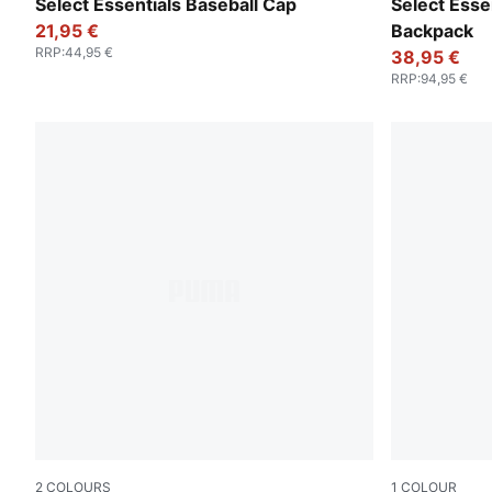
Puma Black
Puma Black
Select Essentials Baseball Cap
Select Esse
21,95 €
Backpack
RRP
:
44,95 €
38,95 €
RRP
:
94,95 €
2
COLOURS
1
COLOUR