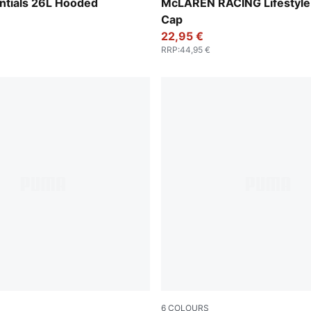
Puma Black
ntials 26L Hooded
McLAREN RACING Lifestyle 
Cap
22,95 €
RRP
:
44,95 €
6
COLOURS