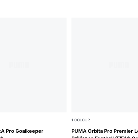
1
COLOUR
Glowing Red
PUMA White-multicolor
A Pro Goalkeeper
PUMA Orbita Pro Premier 