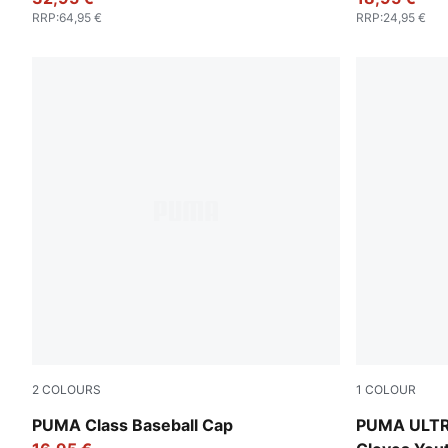
RRP
:
64,95 €
RRP
:
24,95 €
2
COLOURS
1
COLOUR
Puma Black
Ultra Blue-
PUMA Class Baseball Cap
PUMA ULTR