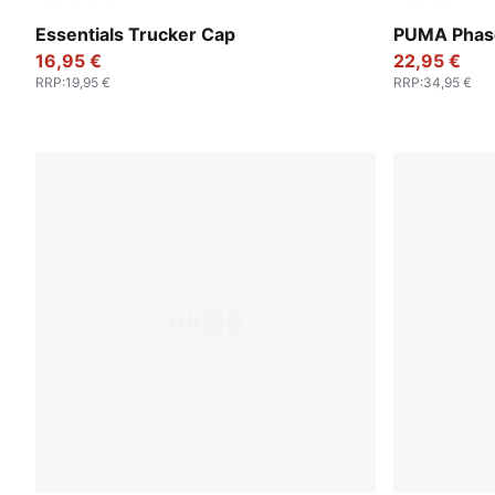
Emerald Ice-PUMA White
Puma Black
Essentials Trucker Cap
PUMA Phase
16,95 €
22,95 €
RRP
:
19,95 €
RRP
:
34,95 €