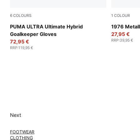
6
COLOURS
1
COLOUR
PUMA Black-Green Terrain-Fizzy Light
Glacial Gra
PUMA ULTRA Ultimate Hybrid
1976 Metall
Goalkeeper Gloves
27,95 €
RRP
:
39,95 €
72,95 €
RRP
:
119,95 €
Next
FOOTWEAR
CLOTHING