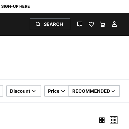
SIGN-UP HERE
SEARCH
LIVE CHAT
FAVOURITES 0
SHOPPING
MY 
Discount
Price
RECOMMENDED
SORT BY