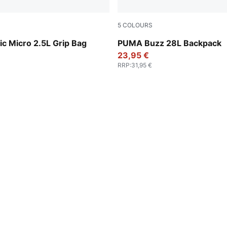
5
COLOURS
y-PUMA Black
Wild Pink
ic Micro 2.5L Grip Bag
PUMA Buzz 28L Backpack
23,95 €
RRP
:
31,95 €