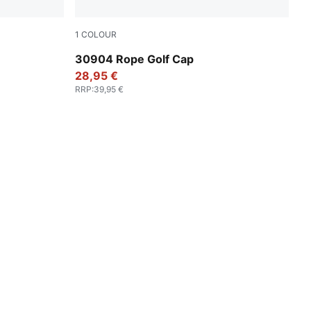
1
COLOUR
Luso Green
30904 Rope Golf Cap
28,95 €
RRP
:
39,95 €