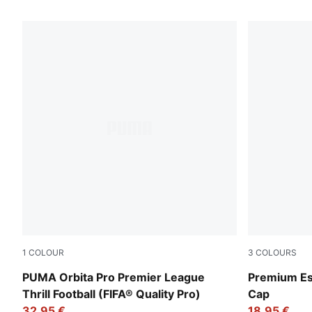
139 Products
1
COLOUR
3
COLOURS
PUMA White-multicolor
Puma Black
PUMA Orbita Pro Premier League
Premium Ess
Thrill Football (FIFA® Quality Pro)
Cap
32,95 €
18,95 €