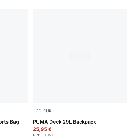
1
COLOUR
Puma Black
orts Bag
PUMA Deck 29L Backpack
25,95 €
RRP
:
39,95 €