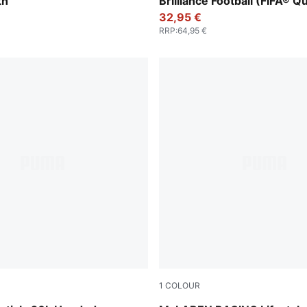
th
Brilliance Football (FIFA® Qu
32,95 €
RRP
:
64,95 €
1
COLOUR