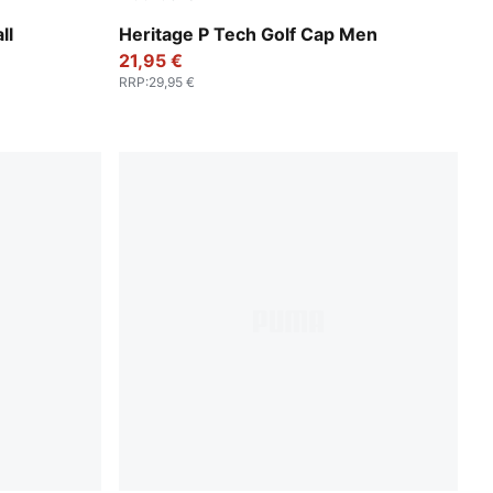
White Glow-PUMA Black
ll
Heritage P Tech Golf Cap Men
21,95 €
RRP
:
29,95 €