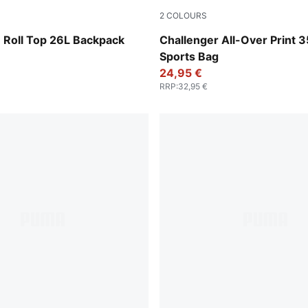
2
COLOURS
-Apple Spritz
Sandstone-Animal AOP
oll Top 26L Backpack
Challenger All-Over Print 3
Sports Bag
24,95 €
RRP
:
32,95 €