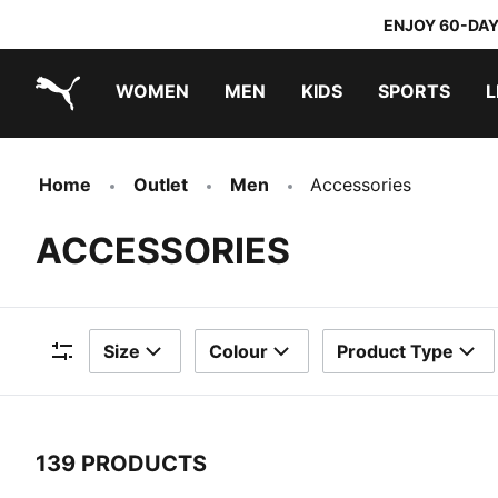
ENJOY 60-DAY
WOMEN
MEN
KIDS
SPORTS
L
PUMA.com
PUMA x TRANSFORMERS
PUMA x DORA THE EXPLORER
Home
Outlet
Men
Accessories
ACCESSORIES
Size
Colour
Product Type
Filters
139 PRODUCTS