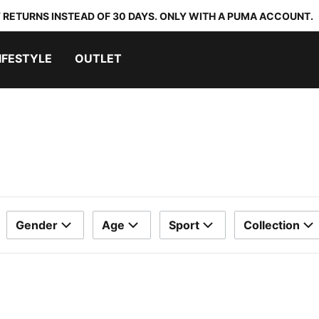
 RETURNS INSTEAD OF 30 DAYS. ONLY WITH A PUMA ACCOUNT.
IFESTYLE
OUTLET
Gender
Age
Sport
Collection