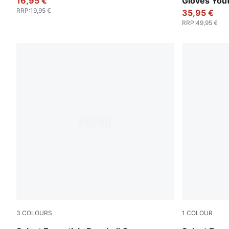
16,95 €
Gloves You
RRP
:
19,95 €
35,95 €
RRP
:
49,95 €
3
COLOURS
1
COLOUR