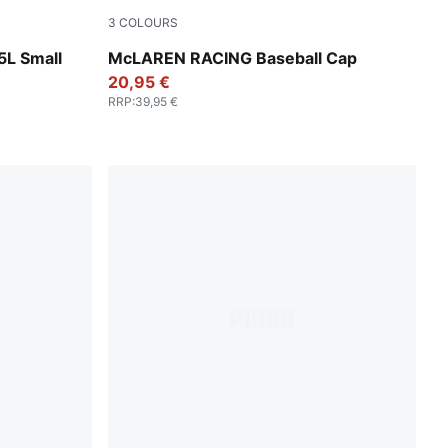
3
COLOURS
Feather Gray
5L Small
McLAREN RACING Baseball Cap
20,95 €
RRP
:
39,95 €