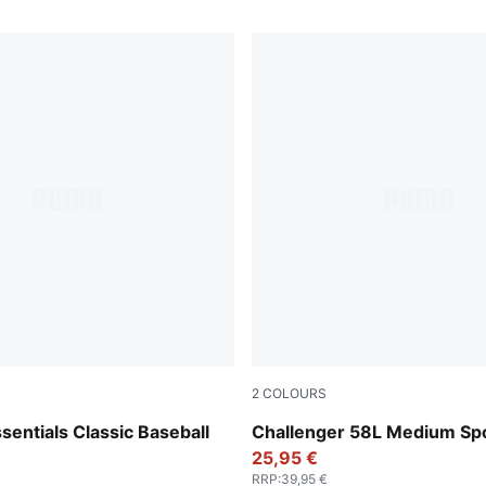
2
COLOURS
Rosy Outlook
entials Classic Baseball
Challenger 58L Medium Sp
25,95 €
RRP
:
39,95 €