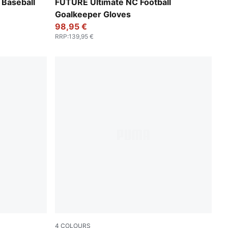
PUMA Black-Glowing Red
Baseball
FUTURE Ultimate NC Football
Goalkeeper Gloves
98,95 €
RRP
:
139,95 €
4
COLOURS