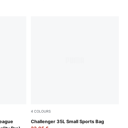
4
COLOURS
Rosy Outlook
League
Challenger 35L Small Sports Bag