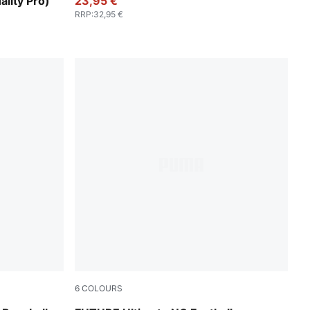
ality Pro)
23,95 €
RRP
:
32,95 €
6
COLOURS