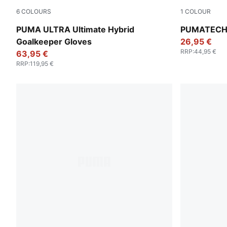
6
COLOURS
1
COLOUR
PUMA White-PUMA Gold
Pebble Gray
PUMA ULTRA Ultimate Hybrid
PUMATECH R
Goalkeeper Gloves
26,95 €
RRP
:
44,95 €
63,95 €
RRP
:
119,95 €