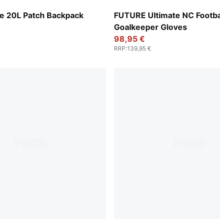
PUMA White-PUMA Gold
 20L Patch Backpack
FUTURE Ultimate NC Footba
Goalkeeper Gloves
98,95 €
RRP
:
139,95 €