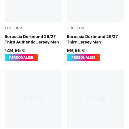
1
COLOUR
1
COLOUR
Purple Glimmer-Yellow Alert
Borussia Dortmund 26/27
Purple Glimmer-Yellow Alert
Borussia Dortmund 26/27
Third Authentic Jersey Men
Third Jersey Men
149,95 €
99,95 €
PERSONALISE
PERSONALISE