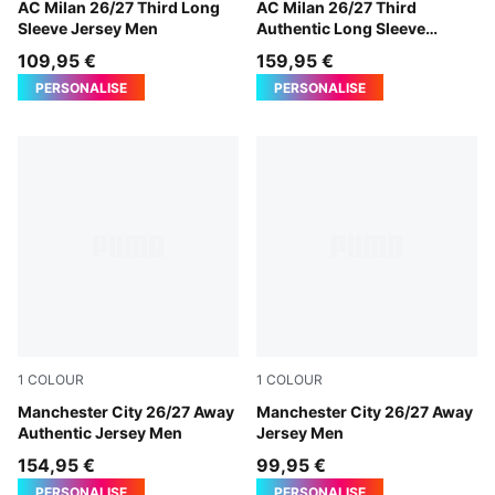
Flat Dark Gray-Glowing Red
AC Milan 26/27 Third Long
Flat Dark Gray-Glowing Red
AC Milan 26/27 Third
Sleeve Jersey Men
Authentic Long Sleeve
Jersey Men
109,95 €
159,95 €
PERSONALISE
PERSONALISE
1
COLOUR
1
COLOUR
PUMA Black-Flaxen
Manchester City 26/27 Away
PUMA Black-Flaxen
Manchester City 26/27 Away
Authentic Jersey Men
Jersey Men
154,95 €
99,95 €
PERSONALISE
PERSONALISE