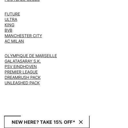
FUTURE
ULTRA
KING
BVB
MANCHESTER CITY
AC MILAN
OLYMPIQUE DE MARSEILLE
GALATASARAY S.K.
PSV EINDHOVEN
PREMIER LEAGUE
DREAMRUSH PACK
UNLEASHED PACK
NEW HERE? TAKE 15% OFF*