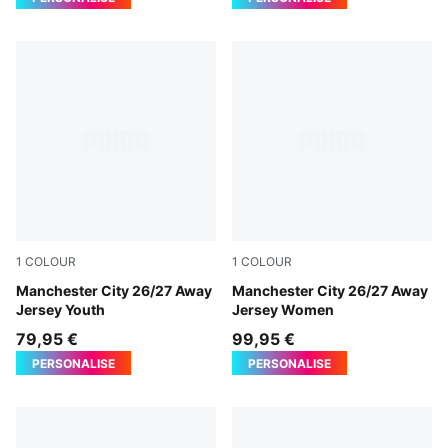
1
COLOUR
1
COLOUR
PUMA Black-Flaxen
Manchester City 26/27 Away
PUMA Black-Flaxen
Manchester City 26/27 Away
Jersey Youth
Jersey Women
79,95 €
99,95 €
PERSONALISE
PERSONALISE