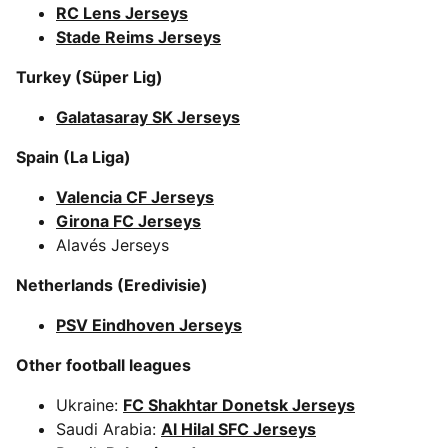
RC Lens Jerseys
Stade Reims Jerseys
Turkey (Süper Lig)
Galatasaray SK Jerseys
Spain (La Liga)
Valencia CF Jerseys
Girona FC Jerseys
Alavés Jerseys
Netherlands (Eredivisie)
PSV Eindhoven Jerseys
Other football leagues
Ukraine:
FC Shakhtar Donetsk Jerseys
Saudi Arabia:
Al Hilal SFC Jerseys