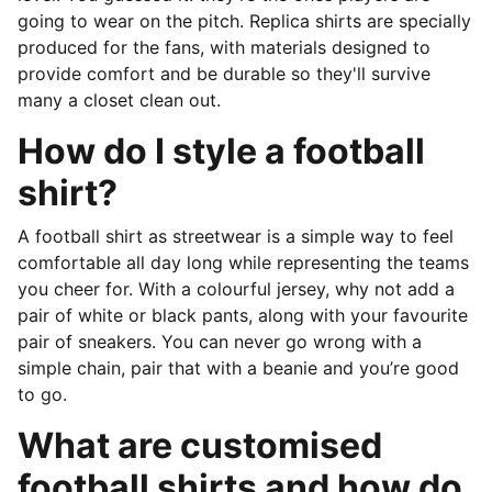
going to wear on the pitch. Replica shirts are specially
produced for the fans, with materials designed to
provide comfort and be durable so they'll survive
many a closet clean out.
How do I style a football
shirt?
A football shirt as streetwear is a simple way to feel
comfortable all day long while representing the teams
you cheer for. With a colourful jersey, why not add a
pair of white or black pants, along with your favourite
pair of sneakers. You can never go wrong with a
simple chain, pair that with a beanie and you’re good
to go.
What are customised
football shirts and how do