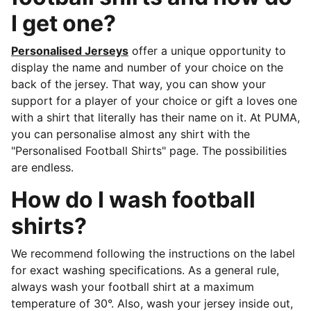
I get one?
Personalised Jerseys
offer a unique opportunity to
display the name and number of your choice on the
back of the jersey. That way, you can show your
support for a player of your choice or gift a loves one
with a shirt that literally has their name on it. At PUMA,
you can personalise almost any shirt with the
"Personalised Football Shirts" page. The possibilities
are endless.
How do I wash football
shirts?
We recommend following the instructions on the label
for exact washing specifications. As a general rule,
always wash your football shirt at a maximum
temperature of 30°. Also, wash your jersey inside out,