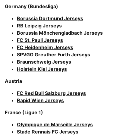
Germany (Bundesliga)
Borussia Dortmund Jerseys
RB Leipzig Jerseys
Borussia Mönchengladbach Jerseys
FC St. Pauli Jerseys
FC Heidenheim Jerseys
SPVGG Greuther Fürth Jerseys
Braunschweig Jerseys
Holstein Kiel Jerseys
Austria
FC Red Bull Salzburg Jerseys
Rapid Wien Jerseys
France (Ligue 1)
Olympique de Marseille Jerseys
Stade Rennais FC Jerseys