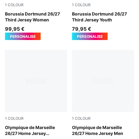
1
COLOUR
1
COLOUR
Purple Glimmer-Yellow Alert
Borussia Dortmund 26/27
Purple Glimmer-Yellow Alert
Borussia Dortmund 26/27
Third Jersey Women
Third Jersey Youth
99,95 €
79,95 €
PERSONALISE
PERSONALISE
1
COLOUR
1
COLOUR
PUMA White-PUMA Team Royal
Olympique de Marseille
PUMA White-PUMA Team Ro
Olympique de Marseille
26/27 Home Jersey
26/27 Home Jersey Men