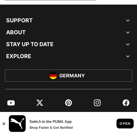
SUPPORT
ABOUT
STAY UP TO DATE
EXPLORE
GERMANY
YouTube
Twitter
Pinterest
Instagram
Facebo
© PUMA EUROPE GMBH, 2026. ALL RIGHTS RESERVED
IMPRINT AND LEGAL DATA