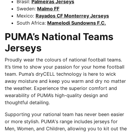
Brasil:
Palmeiras Jerseys
Sweden:
Malmo FF
Mexico:
Rayados CF Monterrey Jerseys
South Africa:
Mamelodi Sundowns F.C.
PUMA’s National Teams
Jerseys
Proudly wear the colours of national football teams.
It’s time to show your passion for your home football
team. Puma’s dryCELL technology is here to wick
away moisture and keep you warm and dry no matter
the weather. Experience the superior comfort and
wearability of PUMA’s high-quality design and
thoughtful detailing.
Supporting your national team has never been easier
or more stylish. PUMA's range includes jerseys for
Men, Women, and Children, allowing you to kit out the