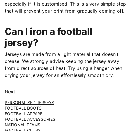
especially if it is customised. This is a very simple step
that will prevent your print from gradually coming off.
Can I iron a football
jersey?
Jerseys are made from a light material that doesn't
crease. We strongly advise keeping the jersey away
from direct sources of heat. Try using a hanger when
drying your jersey for an effortlessly smooth dry.
Next
PERSONALISED JERSEYS
FOOTBALL BOOTS
FOOTBALL APPAREL
FOOTBALL ACCESSORIES
NATIONAL TEAMS
FOOTBALL CLUBS