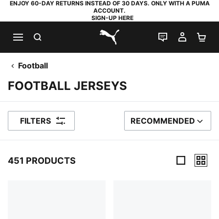
ENJOY 60-DAY RETURNS INSTEAD OF 30 DAYS. ONLY WITH A PUMA
ACCOUNT.
SIGN-UP HERE
SEARCH
LIVE CHAT
MY AC
SH
PUMA.com
Football
FOOTBALL JERSEYS
FILTERS
RECOMMENDED
SORT BY
451 PRODUCTS
451 Products