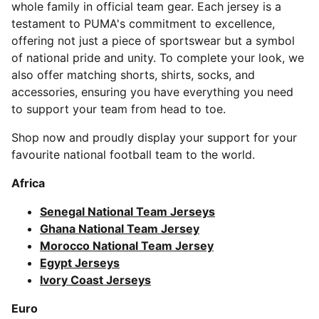
whole family in official team gear. Each jersey is a
testament to PUMA's commitment to excellence,
offering not just a piece of sportswear but a symbol
of national pride and unity. To complete your look, we
also offer matching shorts, shirts, socks, and
accessories, ensuring you have everything you need
to support your team from head to toe.
Shop now and proudly display your support for your
favourite national football team to the world.
Africa
Senegal National Team Jerseys
Ghana National Team Jersey
Morocco National Team Jersey
Egypt Jerseys
Ivory Coast Jerseys
Euro