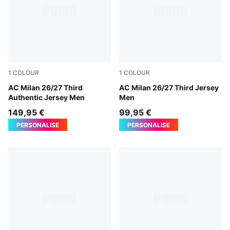
1
COLOUR
1
COLOUR
Flat Dark Gray-Glowing Red
AC Milan 26/27 Third
Flat Dark Gray-Glowing Red
AC Milan 26/27 Third Jersey
Authentic Jersey Men
Men
149,95 €
99,95 €
PERSONALISE
PERSONALISE