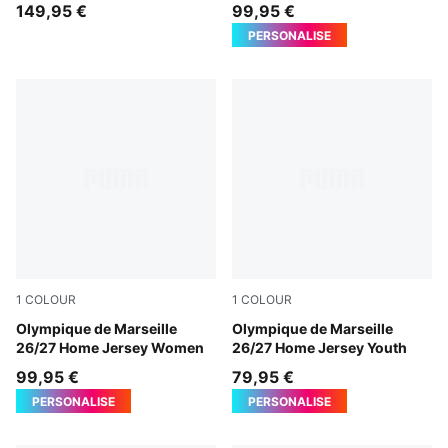
Authentic Men
149,95 €
99,95 €
PERSONALISE
1
COLOUR
1
COLOUR
PUMA White-PUMA Team Royal
Olympique de Marseille
PUMA White-PUMA Team Ro
Olympique de Marseille
26/27 Home Jersey Women
26/27 Home Jersey Youth
99,95 €
79,95 €
PERSONALISE
PERSONALISE