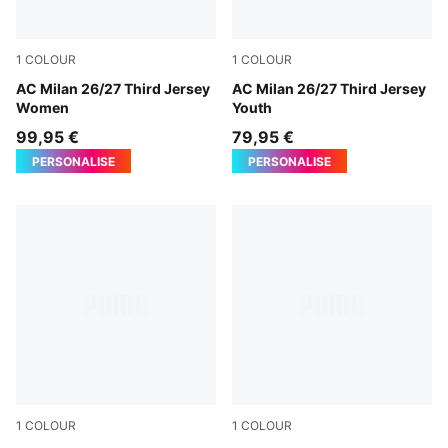
1
COLOUR
1
COLOUR
Flat Dark Gray-Glowing Red
AC Milan 26/27 Third Jersey
Flat Dark Gray-Glowing Red
AC Milan 26/27 Third Jersey
Women
Youth
99,95 €
79,95 €
PERSONALISE
PERSONALISE
1
COLOUR
1
COLOUR