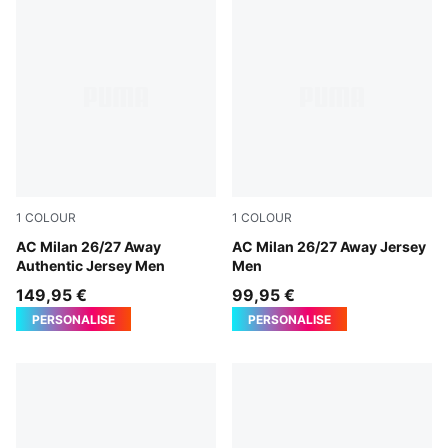
1
COLOUR
1
COLOUR
PUMA White-Victory Gold
AC Milan 26/27 Away
PUMA White-Victory Gold
AC Milan 26/27 Away Jersey
Authentic Jersey Men
Men
149,95 €
99,95 €
PERSONALISE
PERSONALISE