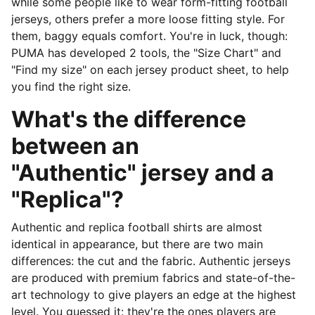
while some people like to wear form-fitting football
jerseys, others prefer a more loose fitting style. For
them, baggy equals comfort. You're in luck, though:
PUMA has developed 2 tools, the "Size Chart" and
"Find my size" on each jersey product sheet, to help
you find the right size.
What's the difference
between an
"Authentic" jersey and a
"Replica"?
Authentic and replica football shirts are almost
identical in appearance, but there are two main
differences: the cut and the fabric. Authentic jerseys
are produced with premium fabrics and state-of-the-
art technology to give players an edge at the highest
level. You guessed it: they're the ones players are