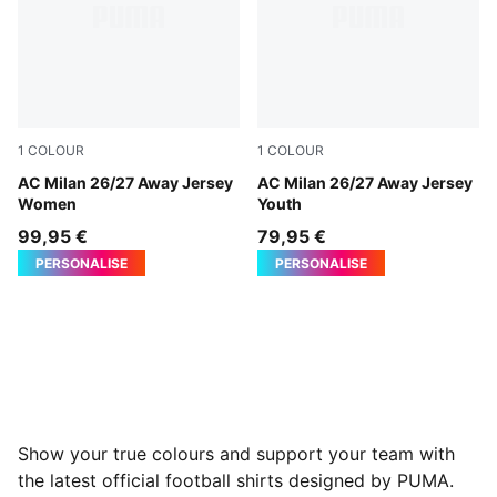
1
COLOUR
1
COLOUR
PUMA White-Victory Gold
AC Milan 26/27 Away Jersey
PUMA White-Victory Gold
AC Milan 26/27 Away Jersey
Women
Youth
99,95 €
79,95 €
PERSONALISE
PERSONALISE
Show your true colours and support your team with
the latest official football shirts designed by PUMA.