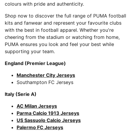
colours with pride and authenticity.
Shop now to discover the full range of PUMA football
kits and fanwear and represent your favourite clubs
with the best in football apparel. Whether you're
cheering from the stadium or watching from home,
PUMA ensures you look and feel your best while
supporting your team.
England (Premier League)
Manchester City Jerseys
Southampton FC Jerseys
Italy (Serie A)
AC Milan Jerseys
Parma Calcio 1913 Jerseys
US Sassuolo Calcio Jerseys
Palermo FC Jerseys