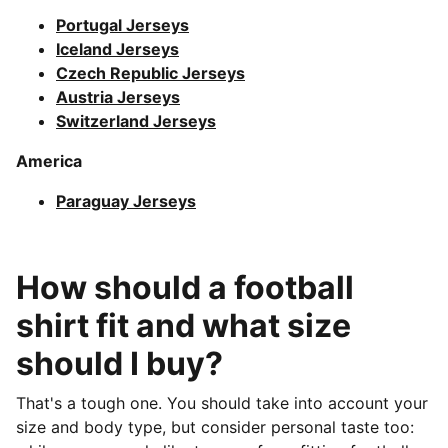
Portugal Jerseys
Iceland Jerseys
Czech Republic Jerseys
Austria Jerseys
Switzerland Jerseys
America
Paraguay Jerseys
How should a football
shirt fit and what size
should I buy?
That's a tough one. You should take into account your
size and body type, but consider personal taste too: