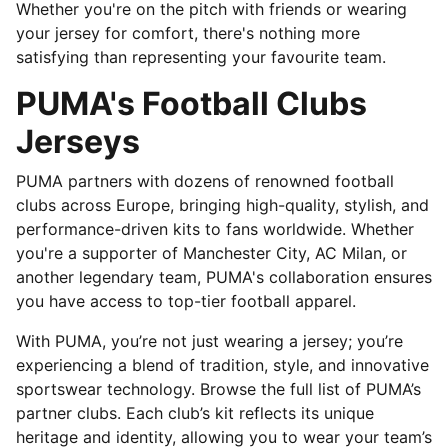
Whether you're on the pitch with friends or wearing
your jersey for comfort, there's nothing more
satisfying than representing your favourite team.
PUMA's Football Clubs
Jerseys
PUMA partners with dozens of renowned football
clubs across Europe, bringing high-quality, stylish, and
performance-driven kits to fans worldwide. Whether
you're a supporter of Manchester City, AC Milan, or
another legendary team, PUMA's collaboration ensures
you have access to top-tier football apparel.
With PUMA, you’re not just wearing a jersey; you’re
experiencing a blend of tradition, style, and innovative
sportswear technology. Browse the full list of PUMA’s
partner clubs. Each club’s kit reflects its unique
heritage and identity, allowing you to wear your team’s