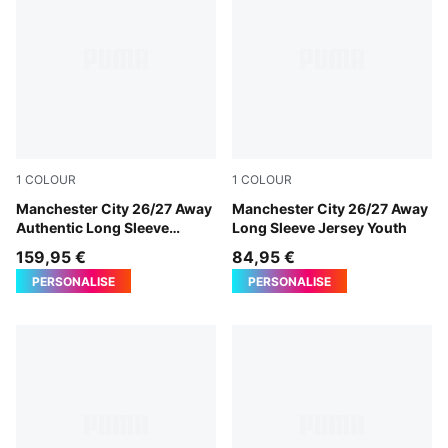
1
COLOUR
1
COLOUR
PUMA Black-Flaxen
Manchester City 26/27 Away
PUMA Black-Flaxen
Manchester City 26/27 Away
Authentic Long Sleeve
Long Sleeve Jersey Youth
Jersey Men
159,95 €
84,95 €
PERSONALISE
PERSONALISE