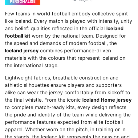
PERSONALISE
Few teams in world football embody collective spirit
like Iceland. Every match is played with intensity, unity
and belief: qualities reflected in the official
Iceland
football kit
worn by the national team. Designed for
the speed and demands of modern football, the
Iceland jersey
combines performance-driven
materials with the colours that represent Iceland on
the international stage.
Lightweight fabrics, breathable construction and
athletic silhouettes ensure players and supporters
alike can wear the jersey comfortably from kickoff to
the final whistle. From the iconic
Iceland Home jersey
to complete match-ready kits, every design reflects
the pride and identity of the team while delivering the
performance features expected from elite football
apparel. Whether worn on the pitch, in training or in
the stands, the Iceland kit represents the passion and