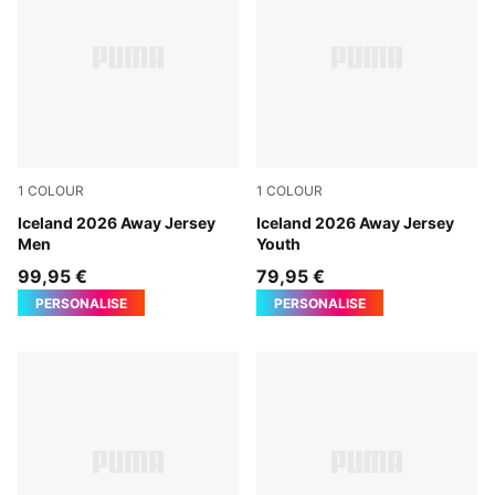
1
COLOUR
1
COLOUR
PUMA White-Cool Dark Gray
Iceland 2026 Away Jersey
PUMA White-Cool Dark Gra
Iceland 2026 Away Jersey
Men
Youth
99,95 €
79,95 €
PERSONALISE
PERSONALISE