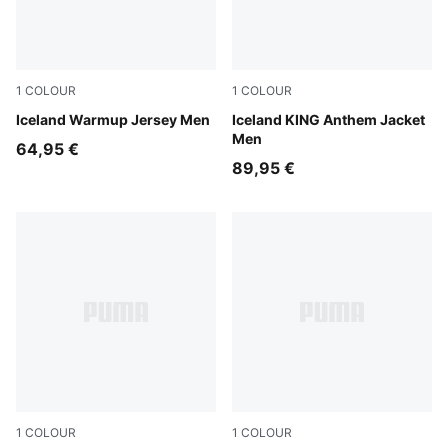
1
COLOUR
1
COLOUR
Clyde Royal-Haute Tropic
Iceland Warmup Jersey Men
Electro Royal-PUMA White
Iceland KING Anthem Jacket
Men
64,95 €
89,95 €
1
COLOUR
1
COLOUR