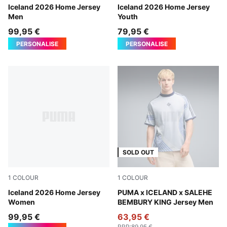
Electro Royal-PUMA White
Iceland 2026 Home Jersey
Electro Royal-PUMA White
Iceland 2026 Home Jersey
Men
Youth
99,95 €
79,95 €
PERSONALISE
PERSONALISE
SOLD OUT
1
COLOUR
1
COLOUR
Electro Royal-PUMA White
Iceland 2026 Home Jersey
Cool Weather
PUMA x ICELAND x SALEHE
Women
BEMBURY KING Jersey Men
99,95 €
63,95 €
RRP
:
89,95 €