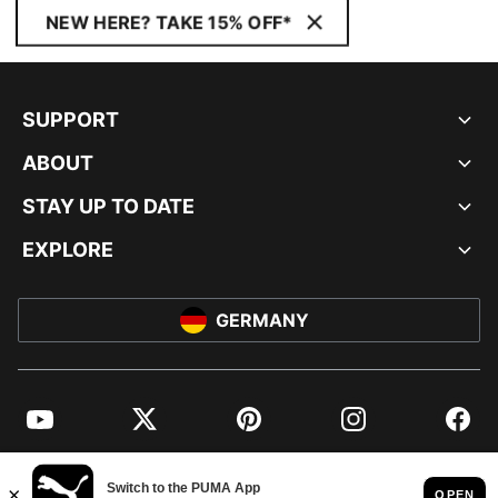
NEW HERE? TAKE 15% OFF*
SUPPORT
ABOUT
STAY UP TO DATE
EXPLORE
GERMANY
YouTube
Twitter
Pinterest
Instagram
Facebo
© PUMA EUROPE GMBH, 2026. ALL RIGHTS RESERVED
IMPRINT AND LEGAL DATA