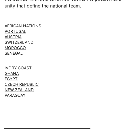
unity that define the national team.
AFRICAN NATIONS
PORTUGAL
AUSTRIA
SWITZERLAND
MOROCCO
SENEGAL
IVORY COAST
GHANA
EGYPT
CZECH REPUBLIC
NEW ZEALAND
PARAGUAY