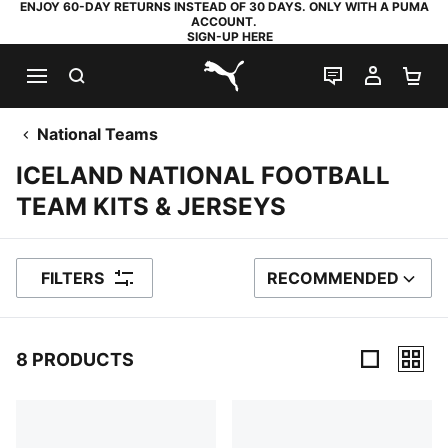
ENJOY 60-DAY RETURNS INSTEAD OF 30 DAYS. ONLY WITH A PUMA
ACCOUNT.
SIGN-UP HERE
SEARCH
LIVE CHAT
MY AC
SH
PUMA.com
National Teams
ICELAND NATIONAL FOOTBALL
TEAM KITS & JERSEYS
FILTERS
RECOMMENDED
SORT BY
8 PRODUCTS
8 Products