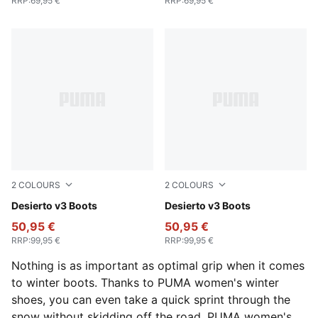
RRP
:
69,95 €
RRP
:
69,95 €
2
COLOURS
2
COLOURS
Flat Bronze-Flat Bronze-Flat Dark Gray
Desierto v3 Boots
New Navy-New Navy-PUMA 
Desierto v3 Boots
50,95 €
50,95 €
RRP
:
99,95 €
RRP
:
99,95 €
Nothing is as important as optimal grip when it comes
to winter boots. Thanks to PUMA women's winter
shoes, you can even take a quick sprint through the
snow without skidding off the road. PUMA women's