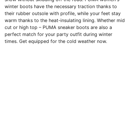
winter boots have the necessary traction thanks to
their rubber outsole with profile, while your feet stay
warm thanks to the heat-insulating lining. Whether mid
cut or high top – PUMA sneaker boots are also a
perfect match for your party outfit during winter
times. Get equipped for the cold weather now.