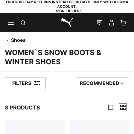
ENJOY 60-DAY RETURNS INSTEAD OF 30 DAYS. ONLY WITH A PUMA
ACCOUNT.
SIGN-UP HERE
SEARCH
LIVE CHAT
MY AC
SH
PUMA.com
Shoes
WOMEN`S SNOW BOOTS &
WINTER SHOES
FILTERS
RECOMMENDED
SORT BY
8 PRODUCTS
8 Products