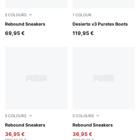
5
COLOURS
1
COLOUR
PUMA White-PUMA Black-For All Time Red
Rebound Sneakers
Chestnut Brown-Chestnut 
Desierto v3 Puretex Boots
69,95 €
119,95 €
5
COLOURS
5
COLOURS
PUMA Black-PUMA White-PUMA Team Royal
Rebound Sneakers
PUMA White-PUMA Black-S
Rebound Sneakers
36,95 €
36,95 €