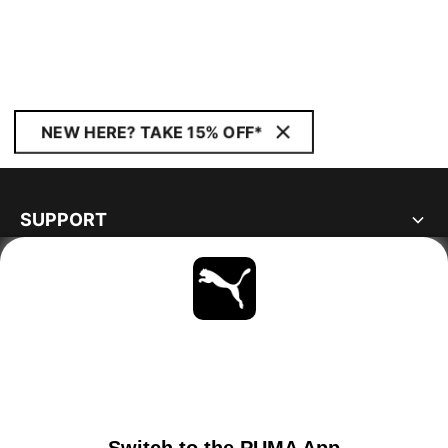
NEW HERE? TAKE 15% OFF*
SUPPORT
ABOUT
STAY UP TO DATE
EXPLORE
GERMANY