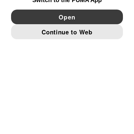
YouTube
Twitter
Pinterest
Instagram
Facebo
© PUMA EUROPE GMBH, 2026. ALL RIGHTS RESERVED
IMPRINT AND LEGAL DATA