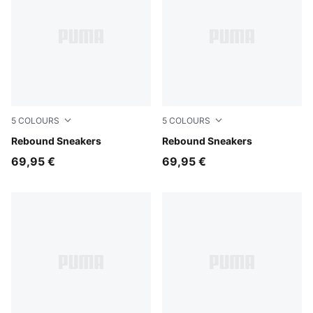
5
COLOURS
5
COLOURS
PUMA White-PUMA White-Cool Light Gray
Rebound Sneakers
PUMA White-PUMA Black
Rebound Sneakers
69,95 €
69,95 €