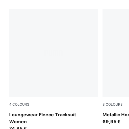
55 Products
4
COLOURS
3
COLOURS
Puma Black
Chocolate 
Loungewear Fleece Tracksuit
Metallic H
Women
69,95 €
74,95 €