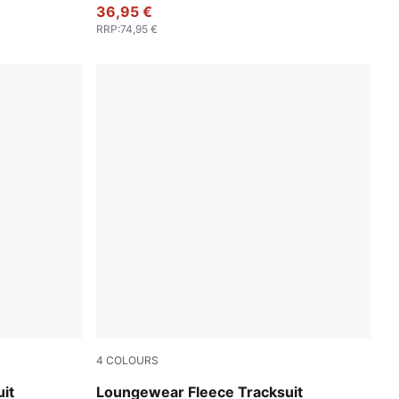
36,95 €
RRP
:
74,95 €
4
COLOURS
Chocolate Fondue
it
Loungewear Fleece Tracksuit