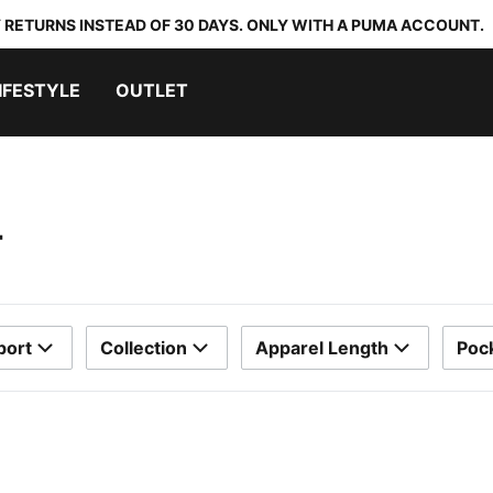
 RETURNS INSTEAD OF 30 DAYS. ONLY WITH A PUMA ACCOUNT.
IFESTYLE
OUTLET
T
port
Collection
Apparel Length
Poc