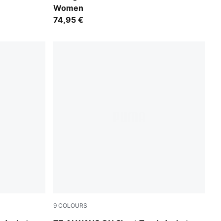
Women
74,95 €
9
COLOURS