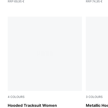
RRP
:
69,95 €
RRP
:
74,95 €
4
COLOURS
3
COLOURS
Seafoam
Puma Black
Hooded Tracksuit Women
Metallic H