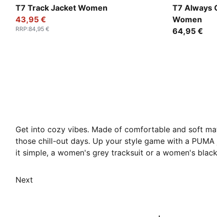
Puma Black
Garnet Glo
T7 Track Jacket Women
T7 Always O
43,95 €
Women
RRP
:
84,95 €
64,95 €
Get into cozy vibes. Made of comfortable and soft mat
those chill-out days. Up your style game with a PUM
it simple, a women's grey tracksuit or a women's black
Next