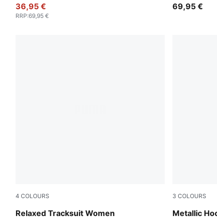
36,95 €
69,95 €
RRP
:
69,95 €
4
COLOURS
3
COLOURS
Rosy Outlook
Misty Pink
Relaxed Tracksuit Women
Metallic H