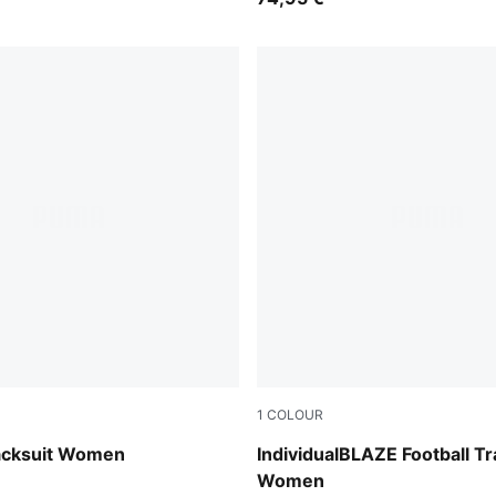
1
COLOUR
Blue Jewel-PUMA White-Int
acksuit Women
IndividualBLAZE Football Tr
Women