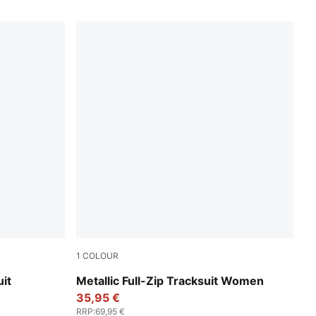
1
COLOUR
Puma Black
it
Metallic Full-Zip Tracksuit Women
35,95 €
RRP
:
69,95 €