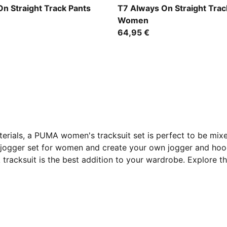
w-Créme De Mint
Puma Black
n Straight Track Pants
T7 Always On Straight Trac
Women
64,95 €
erials, a PUMA women's tracksuit set is perfect to be mixed
A jogger set for women and create your own jogger and ho
 tracksuit is the best addition to your wardrobe. Explore t