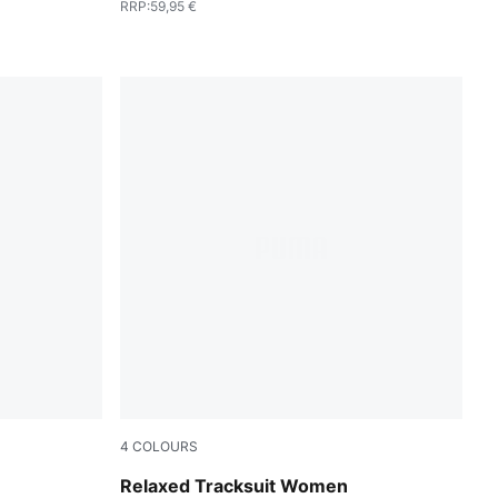
RRP
:
59,95 €
4
COLOURS
Puma Black
Relaxed Tracksuit Women