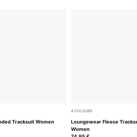
4
COLOURS
Fondue
Créme De Mint
ooded Tracksuit Women
Loungewear Fleece Tracksu
Women
74,95 €