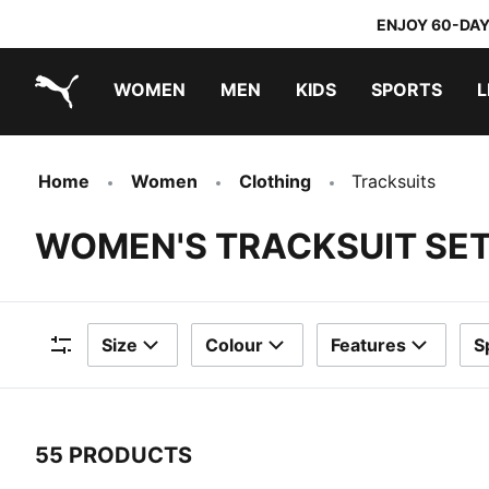
ENJOY 60-DAY
WOMEN
MEN
KIDS
SPORTS
L
PUMA.com
PUMA x TRANSFORMERS
PUMA x DORA THE EXPLORER
Home
Women
Clothing
Tracksuits
WOMEN'S TRACKSUIT SE
Size
Colour
Features
S
Filters
55 PRODUCTS