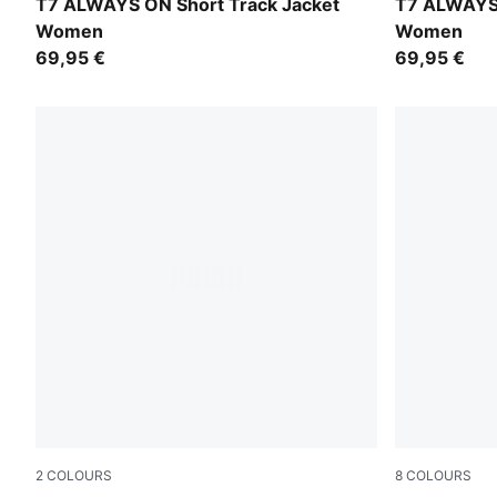
Buttercream-Créme De Mint
Garnet Glo
T7 ALWAYS ON Short Track Jacket
T7 ALWAYS 
Women
Women
69,95 €
69,95 €
2
COLOURS
8
COLOURS