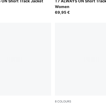
w-Créme De Mint
Puma Black
ON Short Track Jacket
T7 ALWAYS ON Short Track
Women
69,95 €
8
COLOURS