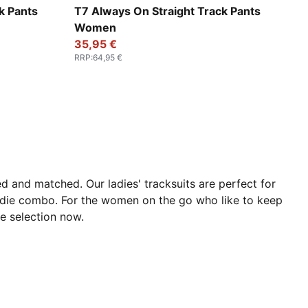
For All Time Red
k Pants
T7 Always On Straight Track Pants
Women
35,95 €
RRP
:
64,95 €
 and matched. Our ladies' tracksuits are perfect for
odie combo. For the women on the go who like to keep
he selection now.