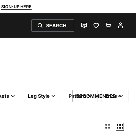
SIGN-UP HERE
SEARCH
LIVE CHAT
FAVOURITES 0
SHOPPING
MY 
kets
Leg Style
Pattern
RECOMMENDED
Price
SORT BY