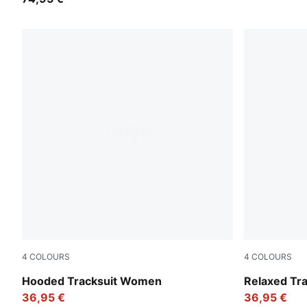
4
COLOURS
4
COLOURS
Puma Black
Seafoam
Hooded Tracksuit Women
Relaxed Tr
36,95 €
36,95 €