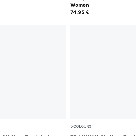
Women
74,95 €
9
COLOURS