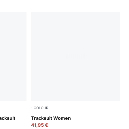
1
COLOUR
ense Lavender
Puma Black
acksuit
Tracksuit Women
41,95 €