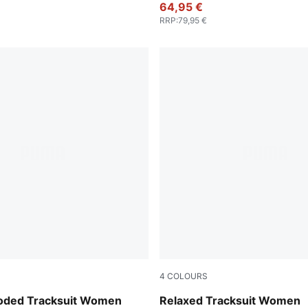
64,95 €
RRP
:
79,95 €
4
COLOURS
Sandstone
ooded Tracksuit Women
Relaxed Tracksuit Women