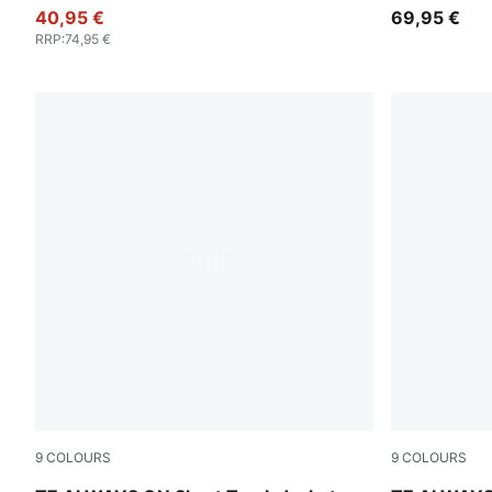
40,95 €
69,95 €
RRP
:
74,95 €
9
COLOURS
9
COLOURS