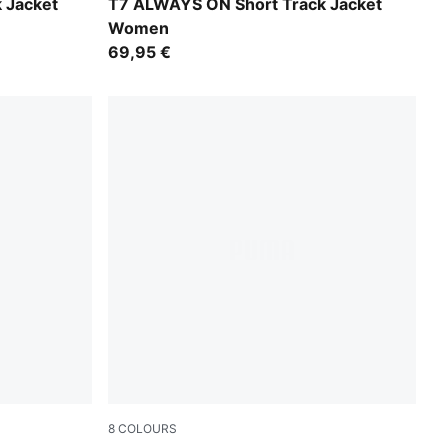
Misty Pink
 Jacket
T7 ALWAYS ON Short Track Jacket
Women
69,95 €
8
COLOURS