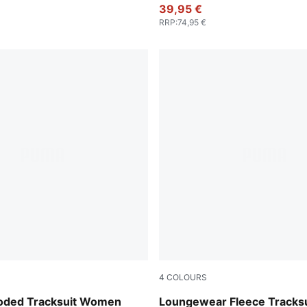
39,95 €
RRP
:
74,95 €
4
COLOURS
Misty Pink
ooded Tracksuit Women
Loungewear Fleece Tracksu