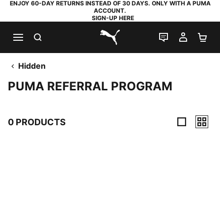
ENJOY 60-DAY RETURNS INSTEAD OF 30 DAYS. ONLY WITH A PUMA
ACCOUNT.
SIGN-UP HERE
SEARCH
LIVE CHAT
MY AC
SH
PUMA.com
Hidden
PUMA REFERRAL PROGRAM
0 PRODUCTS
0 Products