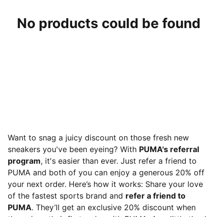
No products could be found
Want to snag a juicy discount on those fresh new
sneakers you've been eyeing? With
PUMA's referral
program
, it's easier than ever. Just refer a friend to
PUMA and both of you can enjoy a generous 20% off
your next order. Here’s how it works: Share your love
of the fastest sports brand and
refer a friend to
PUMA
. They’ll get an exclusive 20% discount when