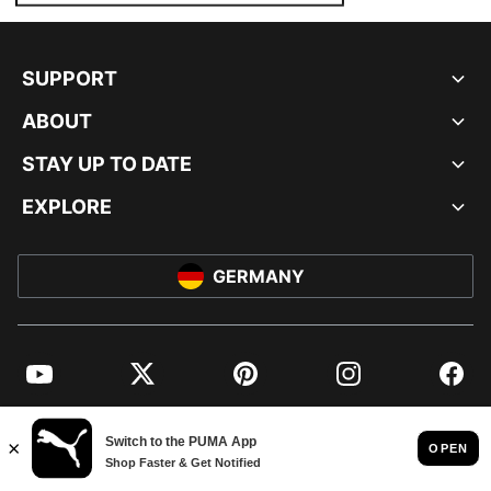
SUPPORT
ABOUT
STAY UP TO DATE
EXPLORE
GERMANY
YouTube
Twitter
Pinterest
Instagram
Facebo
© PUMA EUROPE GMBH, 2026. ALL RIGHTS RESERVED
IMPRINT AND LEGAL DATA