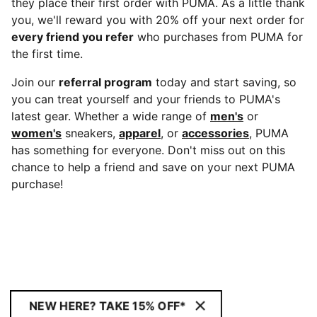
they place their first order with PUMA. As a little thank
you, we'll reward you with 20% off your next order for
every friend you refer
who purchases from PUMA for
the first time.
Join our
referral program
today and start saving, so
you can treat yourself and your friends to PUMA's
latest gear. Whether a wide range of
men's
or
women's
sneakers,
apparel
, or
accessories
, PUMA
has something for everyone. Don't miss out on this
chance to help a friend and save on your next PUMA
purchase!
NEW HERE? TAKE 15% OFF*