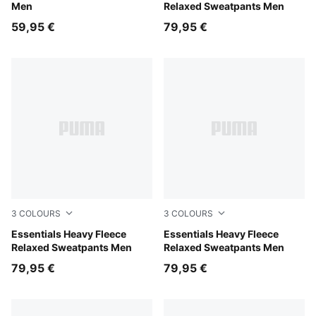
Men
Relaxed Sweatpants Men
59,95 €
79,95 €
3
COLOURS
3
COLOURS
Mouse Gray
Essentials Heavy Fleece
Puma Black
Essentials Heavy Fleece
Relaxed Sweatpants Men
Relaxed Sweatpants Men
79,95 €
79,95 €