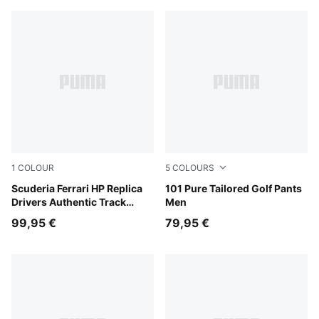
1
COLOUR
5
COLOURS
PUMA Red
Scuderia Ferrari HP Replica
Puma Black
101 Pure Tailored Golf Pants
Drivers Authentic Track
Men
Pants Men
99,95 €
79,95 €