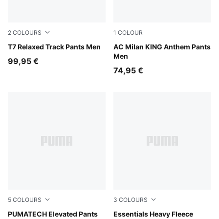
2
COLOURS
1
COLOUR
Puma Black
T7 Relaxed Track Pants Men
Flat Dark Gray-For All Time
AC Milan KING Anthem Pants
Men
99,95 €
74,95 €
5
COLOURS
3
COLOURS
Puma Black
PUMATECH Elevated Pants
White Glow Heather
Essentials Heavy Fleece