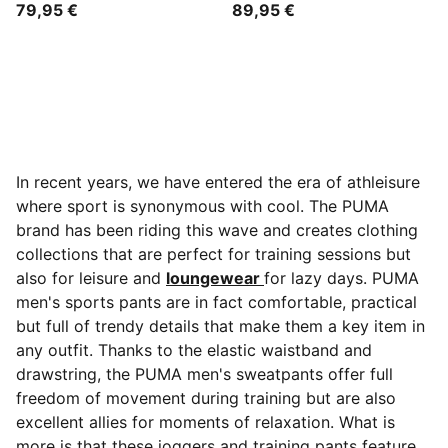
79,95 €
89,95 €
In recent years, we have entered the era of athleisure
where sport is synonymous with cool. The PUMA
brand has been riding this wave and creates clothing
collections that are perfect for training sessions but
also for leisure and
loungewear
for lazy days. PUMA
men's sports pants are in fact comfortable, practical
but full of trendy details that make them a key item in
any outfit. Thanks to the elastic waistband and
drawstring, the
PUMA men's sweatpants offer full
freedom of movement during training but are also
excellent allies for moments of relaxation. What is
more is that these joggers and training pants feature