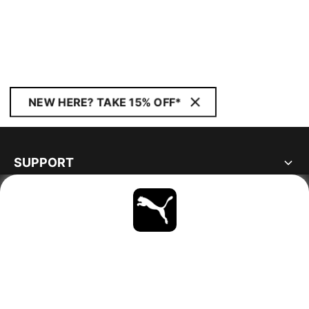
NEW HERE? TAKE 15% OFF*
SUPPORT
ABOUT
STAY UP TO DATE
EXPLORE
GERMANY