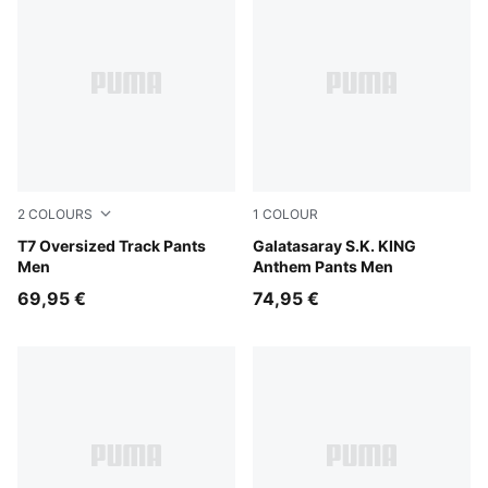
2
COLOURS
1
COLOUR
Puma Black
T7 Oversized Track Pants
Flat Dark Gray-Summer Sun
Galatasaray S.K. KING
Men
Anthem Pants Men
69,95 €
74,95 €