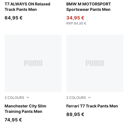
Buttercream-Inky Depths
T7 ALWAYS ON Relaxed
Puma Black
BMW M MOTORSPORT
Track Pants Men
Sportswear Pants Men
64,95 €
34,95 €
RRP
:
84,95 €
2
COLOURS
2
COLOURS
Blue Jewel-Dewdrop
Manchester City Slim
Rosso Corsa
Ferrari T7 Track Pants Men
Training Pants Men
89,95 €
74,95 €