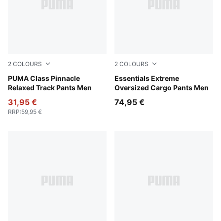
2
COLOURS
2
COLOURS
New Navy
PUMA Class Pinnacle
Mouse Gray
Essentials Extreme
Relaxed Track Pants Men
Oversized Cargo Pants Men
31,95 €
74,95 €
RRP
:
59,95 €