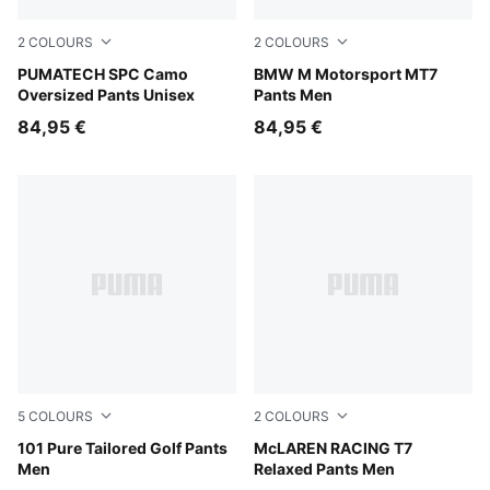
2
COLOURS
2
COLOURS
Inky Depths
PUMATECH SPC Camo
Puma Black
BMW M Motorsport MT7
Oversized Pants Unisex
Pants Men
84,95 €
84,95 €
5
COLOURS
2
COLOURS
Deep Navy
101 Pure Tailored Golf Pants
Mouse Gray
McLAREN RACING T7
Men
Relaxed Pants Men