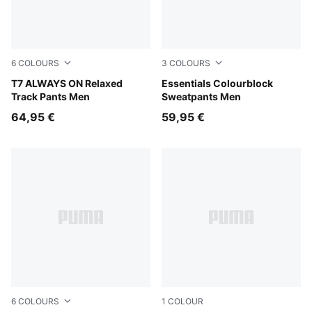
6
COLOURS
3
COLOURS
Midnight Petrol
T7 ALWAYS ON Relaxed
Puma Black
Essentials Colourblock
Track Pants Men
Sweatpants Men
64,95 €
59,95 €
6
COLOURS
1
COLOUR