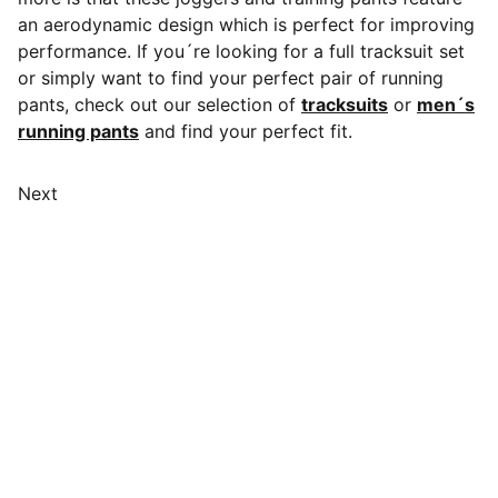
an aerodynamic design which is perfect for improving
performance. If you´re looking for a full tracksuit set
or simply want to find your perfect pair of running
pants, check out our selection of
tracksuits
or
men´s
running pants
and find your perfect fit.
Next