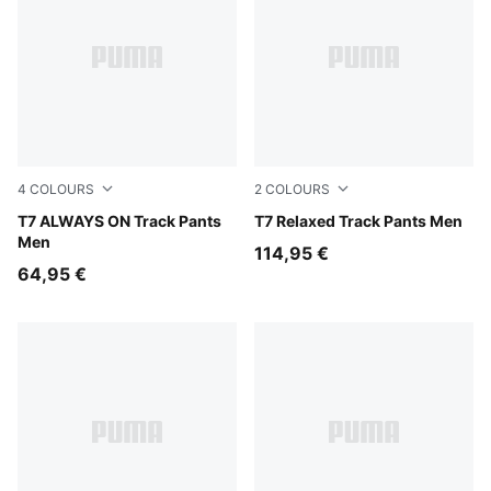
4
COLOURS
2
COLOURS
Puma Black
T7 ALWAYS ON Track Pants
Mouse Gray
T7 Relaxed Track Pants Men
Men
114,95 €
64,95 €