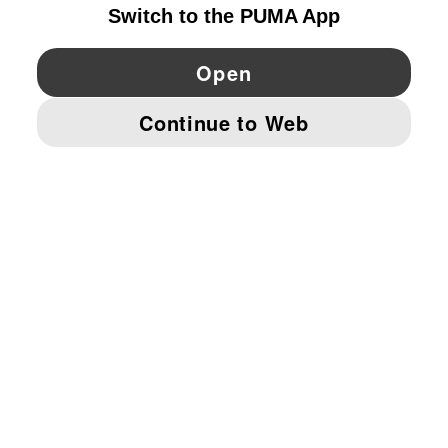
YouTube
Twitter
Pinterest
Instagram
Facebo
© PUMA EUROPE GMBH, 2026. ALL RIGHTS RESERVED
IMPRINT AND LEGAL DATA