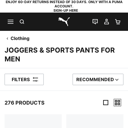
ENJOY 60-DAY RETURNS INSTEAD OF 30 DAYS. ONLY WITH A PUMA
ACCOUNT.
SIGN-UP HERE
SEARCH
LIVE CHAT
MY AC
SH
PUMA.com
Clothing
JOGGERS & SPORTS PANTS FOR
MEN
FILTERS
RECOMMENDED
SORT BY
276 PRODUCTS
276 Products