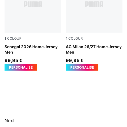
1
COLOUR
1
COLOUR
PUMA White-Wild Green
Senegal 2026 Home Jersey
PUMA Black-For All Time Re
AC Milan 26/27 Home Jersey
Men
Men
99,95 €
99,95 €
PERSONALISE
PERSONALISE
Next