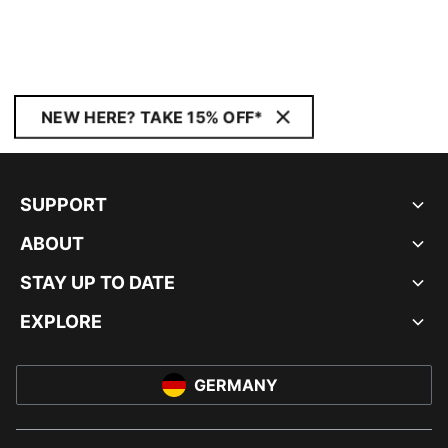
NEW HERE? TAKE 15% OFF*
SUPPORT
ABOUT
STAY UP TO DATE
EXPLORE
GERMANY