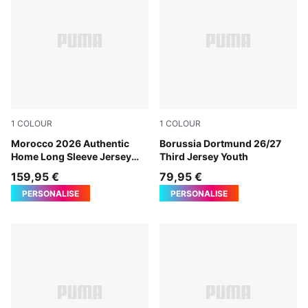
1
COLOUR
1
COLOUR
Fast Red-Victory Gold
Morocco 2026 Authentic
Purple Glimmer-Yellow Alert
Borussia Dortmund 26/27
Home Long Sleeve Jersey
Third Jersey Youth
Men
159,95 €
79,95 €
PERSONALISE
PERSONALISE