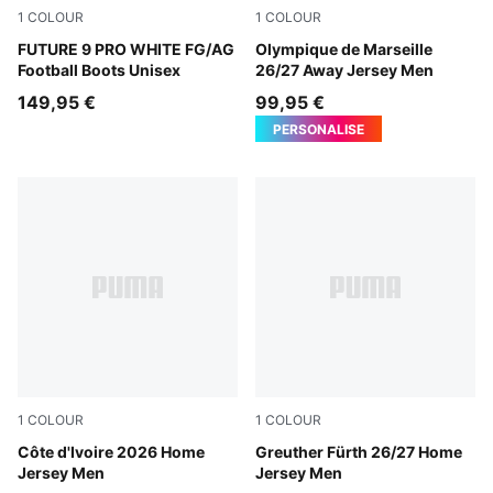
1
COLOUR
1
COLOUR
PUMA White-Luminous Blue-Luminous Pink
FUTURE 9 PRO WHITE FG/AG
New Navy-Baltic Sea Blue
Olympique de Marseille
Football Boots Unisex
26/27 Away Jersey Men
149,95 €
99,95 €
PERSONALISE
1
COLOUR
1
COLOUR
Rickie Orange-Sport Green
Côte d'Ivoire 2026 Home
Sugared Almond-Alpine Sn
Greuther Fürth 26/27 Home
Jersey Men
Jersey Men