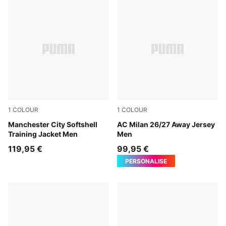
1
COLOUR
1
COLOUR
Blue Jewel-Dewdrop
Manchester City Softshell
PUMA White-Victory Gold
AC Milan 26/27 Away Jersey
Training Jacket Men
Men
119,95 €
99,95 €
PERSONALISE