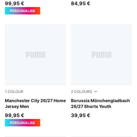
99,95 €
84,95 €
PERSONALISE
1
COLOUR
2
COLOURS
Team Light Blue-Icy Blue
Manchester City 26/27 Home
PUMA Black-Archive Green
Borussia Mönchengladbach
Jersey Men
26/27 Shorts Youth
99,95 €
39,95 €
PERSONALISE