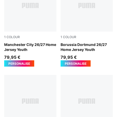
1
COLOUR
1
COLOUR
Team Light Blue-Icy Blue
Manchester City 26/27 Home
Faster Yellow-PUMA Black
Borussia Dortmund 26/27
Jersey Youth
Home Jersey Youth
79,95 €
79,95 €
PERSONALISE
PERSONALISE