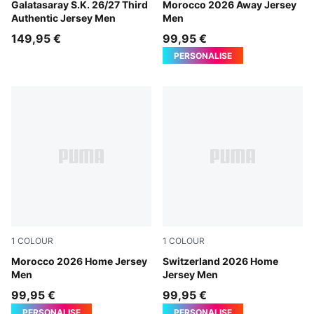
PUMA White-Dark Cherry-Summer Sunset
Galatasaray S.K. 26/27 Third
PUMA White-Victory Gold
Morocco 2026 Away Jersey
Authentic Jersey Men
Men
149,95 €
99,95 €
PERSONALISE
1
COLOUR
1
COLOUR
Fast Red-Victory Gold
Morocco 2026 Home Jersey
PUMA Red-PUMA White
Switzerland 2026 Home
Men
Jersey Men
99,95 €
99,95 €
PERSONALISE
PERSONALISE