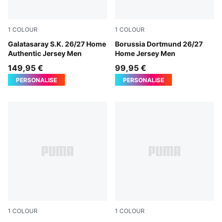
1
COLOUR
1
COLOUR
Dark Cherry-Summer Sunset
Galatasaray S.K. 26/27 Home
Faster Yellow-PUMA Black
Borussia Dortmund 26/27
Authentic Jersey Men
Home Jersey Men
149,95 €
99,95 €
PERSONALISE
PERSONALISE
1
COLOUR
1
COLOUR