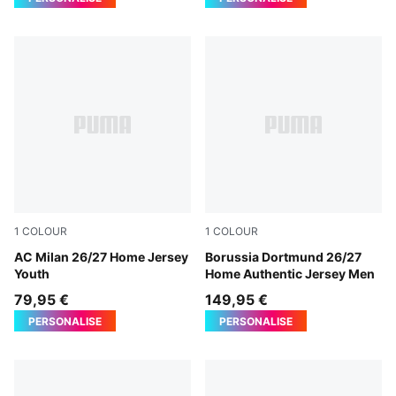
1
COLOUR
1
COLOUR
PUMA Black-For All Time Red
AC Milan 26/27 Home Jersey
Faster Yellow-PUMA Black
Borussia Dortmund 26/27
Youth
Home Authentic Jersey Men
79,95 €
149,95 €
PERSONALISE
PERSONALISE