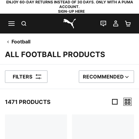
ENJOY 60-DAY RETURNS INSTEAD OF 30 DAYS. ONLY WITH A PUMA
ACCOUNT.
SIGN-UP HERE
SEARCH
LIVE CHAT
MY AC
SH
PUMA.com
Football
ALL FOOTBALL PRODUCTS
FILTERS
RECOMMENDED
SORT BY
1471 PRODUCTS
1471 Products