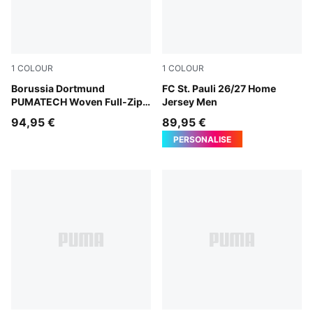
1
COLOUR
1
COLOUR
PUMA Black-Faster Yellow
Borussia Dortmund
Espresso Brown-PUMA Whit
FC St. Pauli 26/27 Home
PUMATECH Woven Full-Zip
Jersey Men
Jacket Men
94,95 €
89,95 €
PERSONALISE