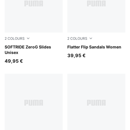
2
COLOURS
2
COLOURS
Soft Grass
SOFTRIDE ZeroG Slides
Puma Black
Flatter Flip Sandals Women
Unisex
39,95 €
49,95 €