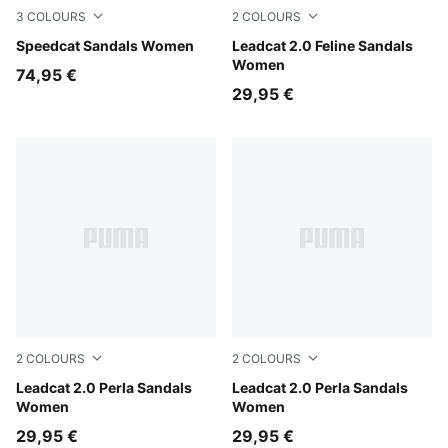
3
COLOURS
2
COLOURS
PUMA Black-PUMA White
Speedcat Sandals Women
Soft Taupe-Chocolate Fond
Leadcat 2.0 Feline Sandals
Women
74,95 €
29,95 €
2
COLOURS
2
COLOURS
Powder Pink-PUMA White
Leadcat 2.0 Perla Sandals
Alpine Snow-PUMA White
Leadcat 2.0 Perla Sandals
Women
Women
29,95 €
29,95 €