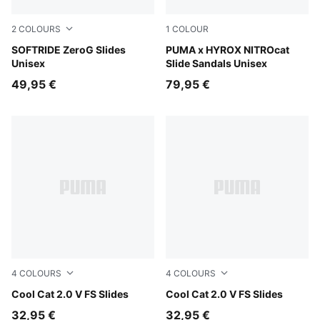
2
COLOURS
1
COLOUR
Warm White-Bright Papaya
SOFTRIDE ZeroG Slides
Intense Mint-Light Lavende
PUMA x HYROX NITROcat
Unisex
Slide Sandals Unisex
49,95 €
79,95 €
4
COLOURS
4
COLOURS
Cool Dark Gray-PUMA Black
Cool Cat 2.0 V FS Slides
Persian Blue-Gray Echo
Cool Cat 2.0 V FS Slides
32,95 €
32,95 €