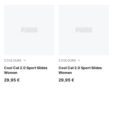
2
COLOURS
2
COLOURS
Mouse Gray-PUMA Silver
Cool Cat 2.0 Sport Slides
Garnet Glow-PUMA Silver
Cool Cat 2.0 Sport Slides
Women
Women
29,95 €
29,95 €