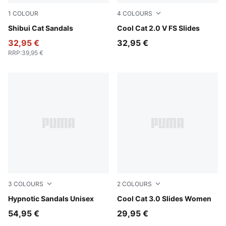
1
COLOUR
4
COLOURS
PUMA Black-PUMA Black
Shibui Cat Sandals
Herb Garden-Créme De Min
Cool Cat 2.0 V FS Slides
32,95 €
32,95 €
RRP
:
39,95 €
3
COLOURS
2
COLOURS
PUMA Black-Cool Dark Gray
Hypnotic Sandals Unisex
PUMA Black-Rose Gold
Cool Cat 3.0 Slides Women
54,95 €
29,95 €