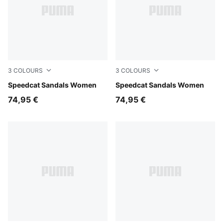
3
COLOURS
3
COLOURS
For All Time Red-PUMA White-PUMA Black
Speedcat Sandals Women
Whisp Of Pink-PUMA White
Speedcat Sandals Women
74,95 €
74,95 €