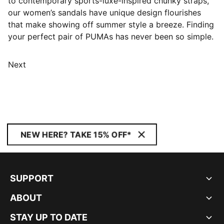
to contemporary sports-luxe-inspired chunky straps,
our women’s sandals have unique design flourishes
that make showing off summer style a breeze. Finding
your perfect pair of PUMAs has never been so simple.
Next
NEW HERE? TAKE 15% OFF*
SUPPORT
ABOUT
STAY UP TO DATE