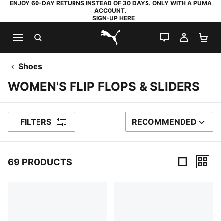
ENJOY 60-DAY RETURNS INSTEAD OF 30 DAYS. ONLY WITH A PUMA
ACCOUNT.
SIGN-UP HERE
SEARCH
LIVE CHAT
MY AC
SH
PUMA.com
Shoes
WOMEN'S FLIP FLOPS & SLIDERS
FILTERS
RECOMMENDED
SORT BY
69 PRODUCTS
69 Products