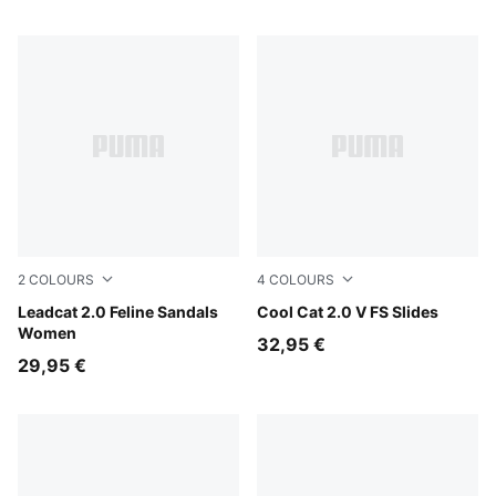
2
COLOURS
4
COLOURS
PUMA Black-Slate Sky-PUMA Silver
Leadcat 2.0 Feline Sandals
PUMA Black-PUMA White
Cool Cat 2.0 V FS Slides
Women
32,95 €
29,95 €