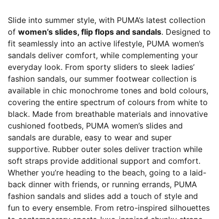
Slide into summer style, with PUMA’s latest collection
of
women’s slides, flip flops and sandals
. Designed to
fit seamlessly into an active lifestyle, PUMA women’s
sandals deliver comfort, while complementing your
everyday look. From sporty sliders to sleek ladies’
fashion sandals, our summer footwear collection is
available in chic monochrome tones and bold colours,
covering the entire spectrum of colours from white to
black. Made from breathable materials and innovative
cushioned footbeds, PUMA women’s slides and
sandals are durable, easy to wear and super
supportive. Rubber outer soles deliver traction while
soft straps provide additional support and comfort.
Whether you’re heading to the beach, going to a laid-
back dinner with friends, or running errands, PUMA
fashion sandals and slides add a touch of style and
fun to every ensemble. From retro-inspired silhouettes