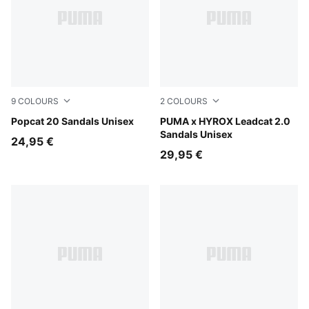
9
COLOURS
2
COLOURS
PUMA White-Apricot Blush
Popcat 20 Sandals Unisex
PUMA Black-PUMA White
PUMA x HYROX Leadcat 2.0
Sandals Unisex
24,95 €
29,95 €