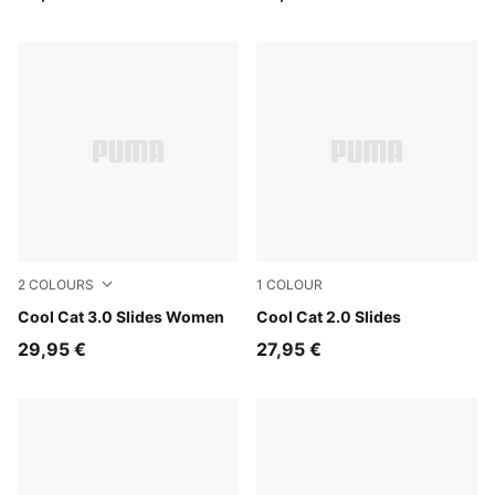
2
COLOURS
1
COLOUR
Mauve Mist-Gold
Cool Cat 3.0 Slides Women
PUMA Black-PUMA Black
Cool Cat 2.0 Slides
29,95 €
27,95 €