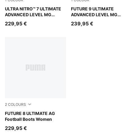
PUMA White-Blue Glimmer-Pink Glimmer-Yellow Alert
ULTRA NITRO™ 7 ULTIMATE
PUMA White-Blue Glimmer-Pi
FUTURE 9 ULTIMATE
ADVANCED LEVEL MG
ADVANCED LEVEL MG
Football Boots Unisex
Football Boots Unisex
229,95 €
239,95 €
2
COLOURS
PUMA Black-PUMA White-Glowing Red
FUTURE 8 ULTIMATE AG
Football Boots Women
229,95 €