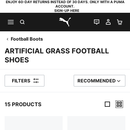
ENJOY 60-DAY RETURNS INSTEAD OF 30 DAYS. ONLY WITH A PUMA
ACCOUNT.
SIGN-UP HERE
SEARCH
LIVE CHAT
MY AC
SH
PUMA.com
Football Boots
ARTIFICIAL GRASS FOOTBALL
SHOES
FILTERS
RECOMMENDED
SORT BY
15 PRODUCTS
15 Products