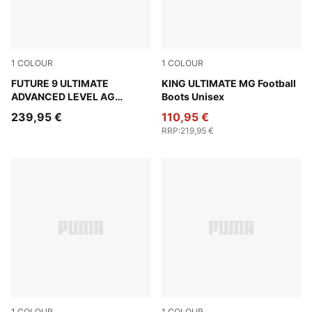
1
COLOUR
1
COLOUR
PUMA White-Blue Glimmer-Pink Glimmer-Yellow Alert
FUTURE 9 ULTIMATE
PUMA White-PUMA Silver-G
KING ULTIMATE MG Football
ADVANCED LEVEL AG
Boots Unisex
Football Boots Unisex
239,95 €
110,95 €
RRP
:
219,95 €
1
COLOUR
1
COLOUR