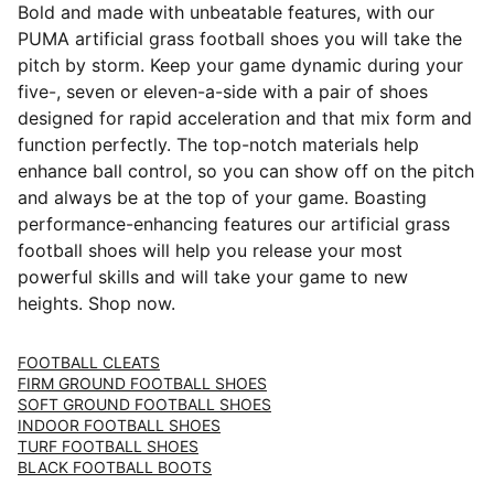
Bold and made with unbeatable features, with our
PUMA artificial grass football shoes you will take the
pitch by storm. Keep your game dynamic during your
five-, seven or eleven-a-side with a pair of shoes
designed for rapid acceleration and that mix form and
function perfectly. The top-notch materials help
enhance ball control, so you can show off on the pitch
and always be at the top of your game. Boasting
performance-enhancing features our artificial grass
football shoes will help you release your most
powerful skills and will take your game to new
heights. Shop now.
FOOTBALL CLEATS
FIRM GROUND FOOTBALL SHOES
SOFT GROUND FOOTBALL SHOES
INDOOR FOOTBALL SHOES
TURF FOOTBALL SHOES
BLACK FOOTBALL BOOTS