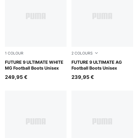
1
COLOUR
2
COLOURS
PUMA White-Luminous Blue-Luminous Pink
FUTURE 9 ULTIMATE WHITE
PUMA Black-Intense Mint-P
FUTURE 9 ULTIMATE AG
MG Football Boots Unisex
Football Boots Unisex
249,95 €
239,95 €