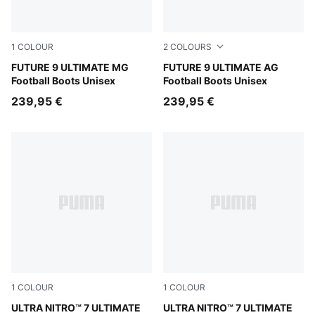
1
COLOUR
2
COLOURS
Sugared Almond-PUMA White-Ultra Red-PUMA Black
FUTURE 9 ULTIMATE MG
Sugared Almond-PUMA Whit
FUTURE 9 ULTIMATE AG
Football Boots Unisex
Football Boots Unisex
239,95 €
239,95 €
1
COLOUR
1
COLOUR
Ultra Red-PUMA Black-PUMA White
ULTRA NITRO™ 7 ULTIMATE
Ultra Red-PUMA Black-PUM
ULTRA NITRO™ 7 ULTIMATE