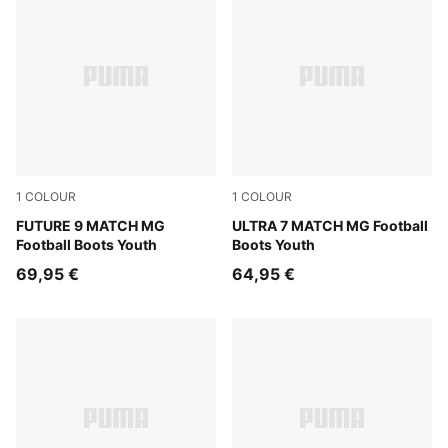
1
COLOUR
1
COLOUR
Sugared Almond-PUMA White-Ultra Red-PUMA Black
FUTURE 9 MATCH MG
Ultra Red-PUMA Black-PUM
ULTRA 7 MATCH MG Football
Football Boots Youth
Boots Youth
69,95 €
64,95 €