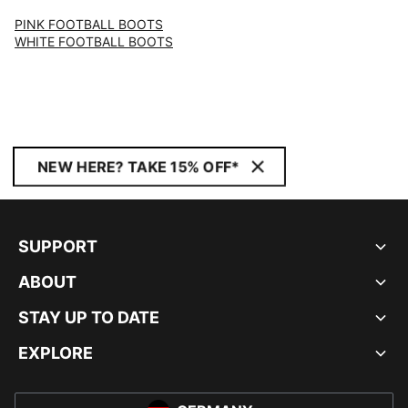
PINK FOOTBALL BOOTS
WHITE FOOTBALL BOOTS
NEW HERE? TAKE 15% OFF*
SUPPORT
ABOUT
STAY UP TO DATE
EXPLORE