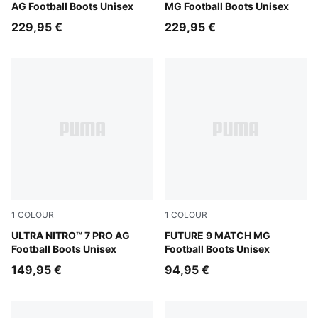
AG Football Boots Unisex
MG Football Boots Unisex
229,95 €
229,95 €
1
COLOUR
1
COLOUR
Ultra Red-PUMA Black-PUMA White
ULTRA NITRO™ 7 PRO AG
Sugared Almond-PUMA Whit
FUTURE 9 MATCH MG
Football Boots Unisex
Football Boots Unisex
149,95 €
94,95 €