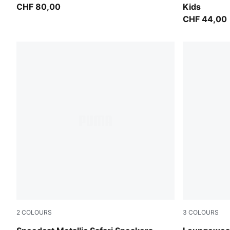
CHF 80,00
Kids
CHF 44,00
2
COLOURS
3
COLOURS