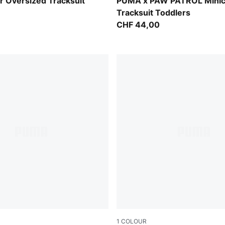
Vibrant Green
 Oversized Tracksuit
PUMA x PAW PATROL Minic
Tracksuit Toddlers
CHF 44,00
1
COLOUR