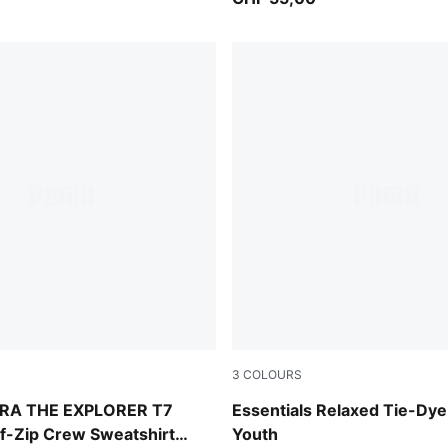
3
COLOURS
lue
Emerald Ice
RA THE EXPLORER T7
Essentials Relaxed Tie-Dye
f-Zip Crew Sweatshirt
Youth