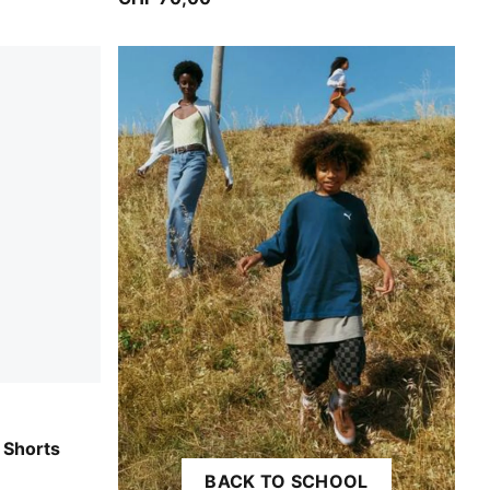
 Shorts
BACK TO SCHOOL