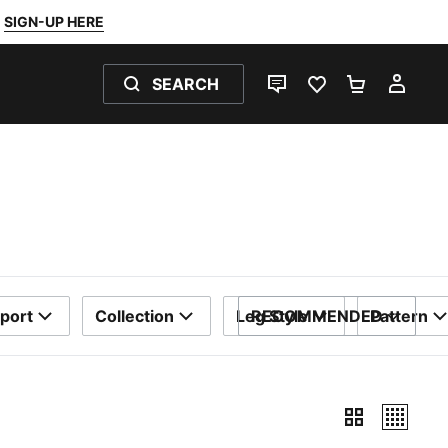
SIGN-UP HERE
SEARCH
LIVE CHAT
FAVOURITES 0
SHOPPING
MY 
port
Collection
Leg Style
RECOMMENDED
Pattern
SORT BY