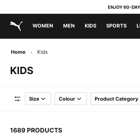
ENJOY 60-DAY
WOMEN
MEN
KIDS
SPORTS
L
PUMA.com
PUMA x TRANSFORMERS
PUMA x DORA THE EXPLORER
Home
Kids
KIDS
Size
Colour
Product Category
Filters
1689 PRODUCTS