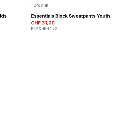
1
COLOUR
New Navy
ids
Essentials Block Sweatpants Youth
CHF 31,00
RRP
:
CHF 44,00