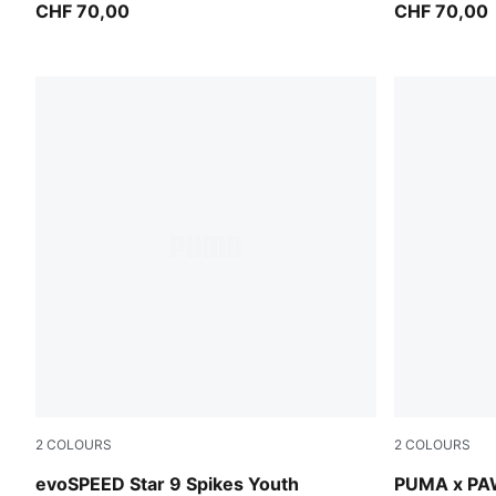
Kids
CHF 70,00
Kids
CHF 70,00
2
COLOURS
2
COLOURS
PUMA Black-PUMA White
Vibrant Gre
evoSPEED Star 9 Spikes Youth
PUMA x PAW