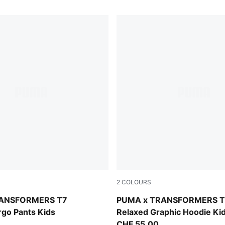
2
COLOURS
Racing Blue
RANSFORMERS T7
PUMA x TRANSFORMERS T
rgo Pants Kids
Relaxed Graphic Hoodie Ki
CHF 55,00