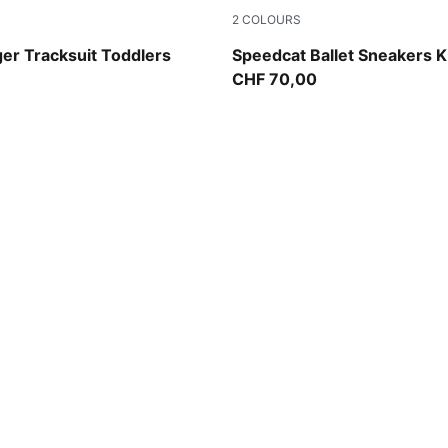
2
COLOURS
a-PUMA Black
Puma Black
ger Tracksuit Toddlers
Speedcat Ballet Sneakers K
CHF 70,00