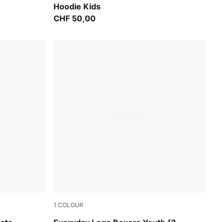
Hoodie Kids
CHF 50,00
1
COLOUR