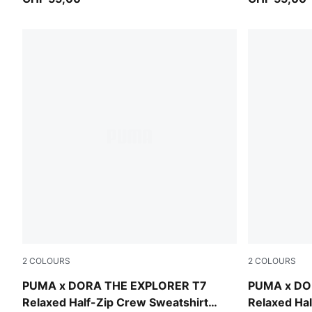
2
COLOURS
2
COLOURS
Mauve Glow
Chambray B
PUMA x DORA THE EXPLORER T7
PUMA x DO
Relaxed Half-Zip Crew Sweatshirt
Relaxed Hal