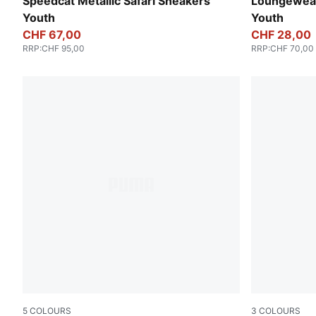
PUMA Black-PUMA Silver
Wild Pink
Speedcat Metallic Safari Sneakers
Loungewear
Youth
Youth
CHF 67,00
CHF 28,00
RRP
:
CHF 95,00
RRP
:
CHF 70,00
5
COLOURS
3
COLOURS