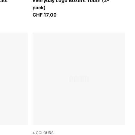
black
ats
Everyday Logo Boxers Youth (2-
pack)
CHF 17,00
4
COLOURS