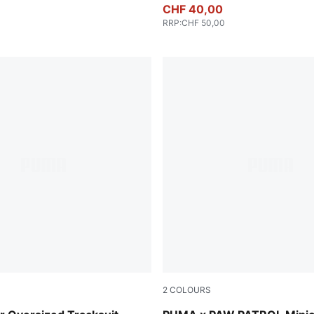
CHF 40,00
RRP
:
CHF 50,00
2
COLOURS