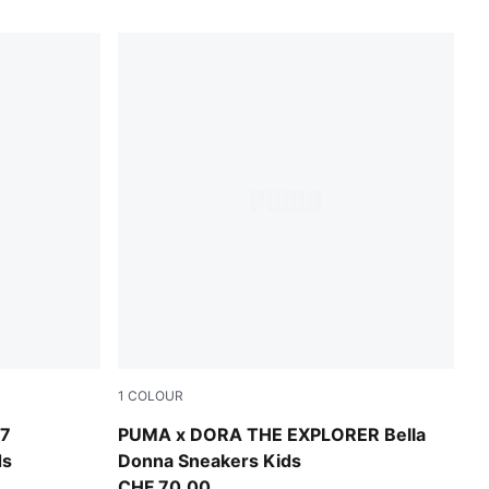
1
COLOUR
Chambray Blue-PUMA White
7
PUMA x DORA THE EXPLORER Bella
ds
Donna Sneakers Kids
CHF 70,00