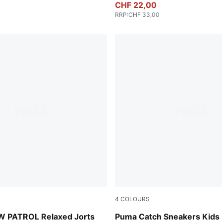
CHF 22,00
RRP
:
CHF 33,00
4
COLOURS
en
PUMA Black-PUMA White
 PATROL Relaxed Jorts
Puma Catch Sneakers Kids