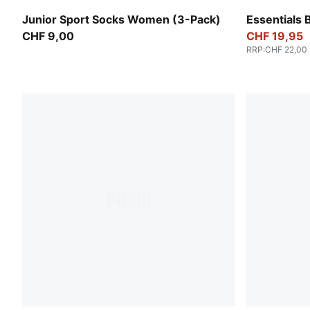
black
Emerald Ice
Junior Sport Socks Women (3-Pack)
Essentials 
CHF 9,00
CHF 19,95
RRP
:
CHF 22,00