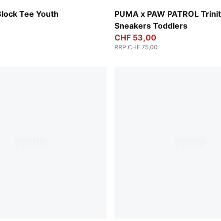
Blue Jewel-PUMA White-Pel
Block Tee Youth
PUMA x PAW PATROL Trinit
Sneakers Toddlers
CHF 53,00
RRP
:
CHF 75,00