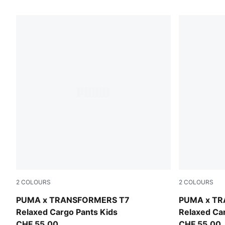
1689 Products
2
COLOURS
2
COLOURS
Racing Blue
Puma Black
PUMA x TRANSFORMERS T7
PUMA x T
Relaxed Cargo Pants Kids
Relaxed Ca
CHF 55,00
CHF 55,00