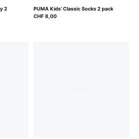
é Yellow
black
y 2
PUMA Kids' Classic Socks 2 pack
CHF 8,00