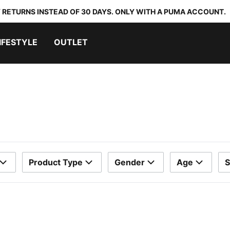
 RETURNS INSTEAD OF 30 DAYS. ONLY WITH A PUMA ACCOUNT.
IFESTYLE
OUTLET
Product Type
Gender
Age
S