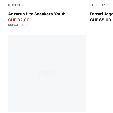
6
COLOURS
1
COLOUR
PUMA Black-PUMA White
Rosso Cors
Anzarun Lite Sneakers Youth
Ferrari Jog
CHF 32,00
CHF 65,00
RRP
:
CHF 50,00