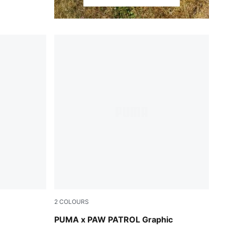
2
COLOURS
Blue Jewel
PUMA x PAW PATROL Graphic