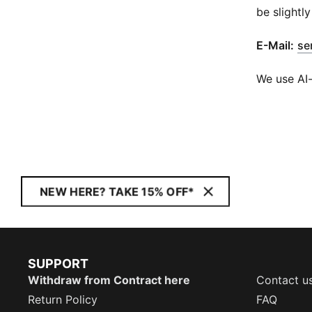
be slightly
​E-Mail:
se
We use AI-
NEW HERE? TAKE 15% OFF*
SUPPORT
Withdraw from Contract here
Contact u
Return Policy
FAQ