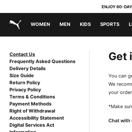
ENJOY 60-DAY
WOMEN
MEN
KIDS
SPORTS
L
PUMA.com
PUMA x TRANSFORMERS
PUMA x DORA THE EXPLORER
Get 
Contact Us
Frequently Asked Questions
Delivery Details
Size Guide
You can ge
Return Policy
We recomme
Privacy Policy
your order
Terms & Conditions
Payment Methods
*Make sur
Right of Withdrawal
Accessibility Statement
Chat with 
Digital Services Act