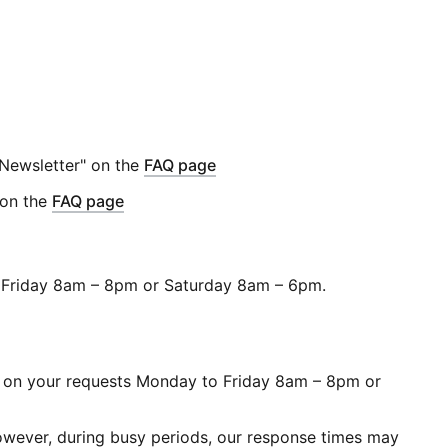
 Newsletter" on the
FAQ page
 on the
FAQ page
to Friday 8am – 8pm or Saturday 8am – 6pm.
ork on your requests Monday to Friday 8am – 8pm or
 However, during busy periods, our response times may