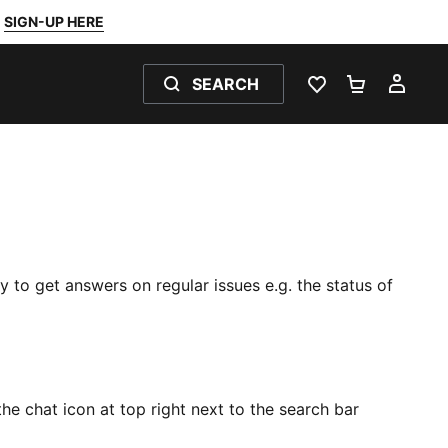
SIGN-UP HERE
SEARCH
FAVOURITES 0
SHOPPING
MY 
y to get answers on regular issues e.g. the status of
he chat icon at top right next to the search bar