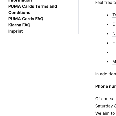
Information
Feel free t
PUMA Cards Terms and
Conditions
T
PUMA Cards FAQ
C
Klarna FAQ
Imprint
N
H
H
M
In additio
Phone num
Of course,
Saturday 
We aim to 