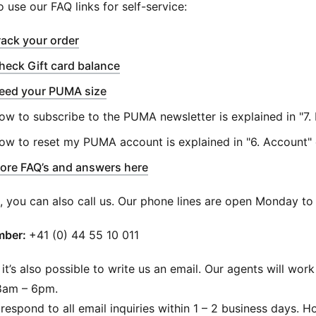
o use our FAQ links for self-service:
(
Opens in new window
)
rack your order
(
Opens in new window
)
heck Gift card balance
eed your PUMA size
ow to subscribe to the PUMA newsletter is explained in "7.
ow to reset my PUMA account is explained in "6. Account"
ore FAQ’s and answers here
n, you can also call us. Our phone lines are open Monday 
ber: ​
+41 (0) 44 55 10 011
 it’s also possible to write us an email. Our agents will w
8am – 6pm.
respond to all email inquiries within 1 – 2 business days.