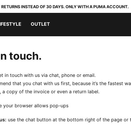
 RETURNS INSTEAD OF 30 DAYS. ONLY WITH A PUMA ACCOUNT.
IFESTYLE
OUTLET
in touch.
t in touch with us via chat, phone or email.
nd that you chat with us first, because it’s the fastest wa
, a copy of the invoice or even a return label.
e your browser allows pop-ups
us:
use the chat button at the bottom right of the page or t