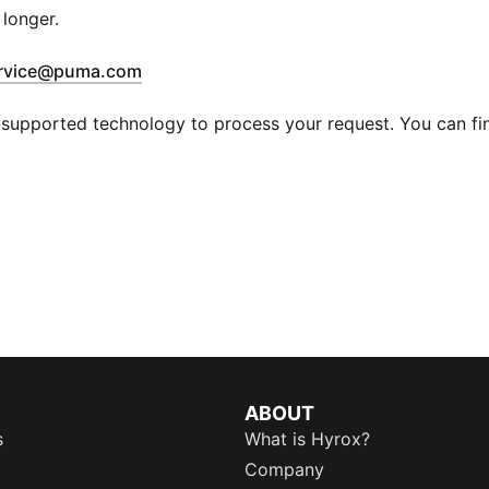
 longer.
(
Opens in new window
)
rvice@puma.com
supported technology to process your request. You can find
ABOUT
s
What is Hyrox?
Company