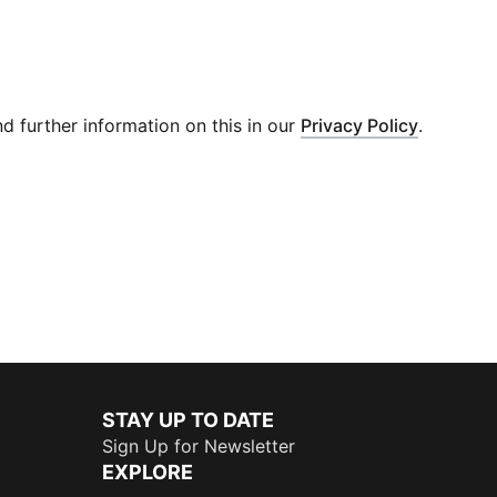
 further information on this in our
Privacy Policy
.
STAY UP TO DATE
Sign Up for Newsletter
EXPLORE