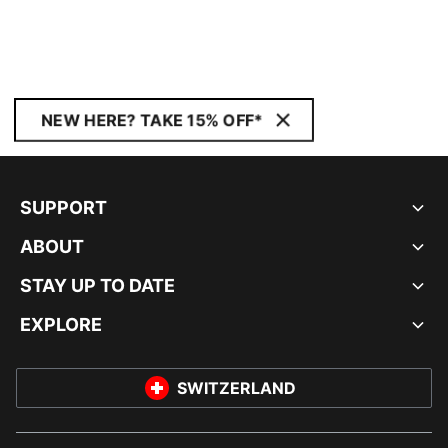
NEW HERE? TAKE 15% OFF*
SUPPORT
ABOUT
STAY UP TO DATE
EXPLORE
SWITZERLAND