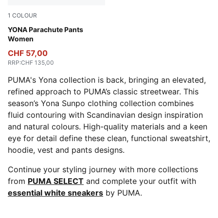
1
COLOUR
Dusky Gray
YONA Parachute Pants
Women
CHF 57,00
RRP
:
CHF 135,00
PUMA's Yona collection is back, bringing an elevated,
refined approach to PUMA’s classic streetwear. This
season’s Yona Sunpo clothing collection combines
fluid contouring with Scandinavian design inspiration
and natural colours. High-quality materials and a keen
eye for detail define these clean, functional sweatshirt,
hoodie, vest and pants designs.
Continue your styling journey with more collections
from
PUMA SELECT
and complete your outfit with
essential white sneakers
by PUMA.