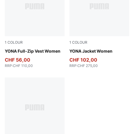
1
COLOUR
1
COLOUR
Honey Butter
YONA Full-Zip Vest Women
Light Moss
YONA Jacket Women
CHF 56,00
CHF 102,00
RRP
:
CHF 110,00
RRP
:
CHF 275,00