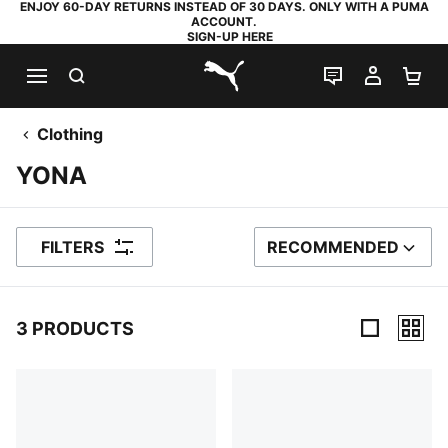
ENJOY 60-DAY RETURNS INSTEAD OF 30 DAYS. ONLY WITH A PUMA
ACCOUNT.
SIGN-UP HERE
SEARCH
LIVE CHAT
MY AC
SH
PUMA.com
Clothing
YONA
FILTERS
RECOMMENDED
SORT BY
3 PRODUCTS
3 Products