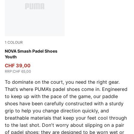
1
COLOUR
PUMA White-Vivid Blue-Safe Lake-Heat Fire
NOVA Smash Padel Shoes
Youth
CHF 39,00
RRP
:
CHF 65,00
To dominate on the court, you need the right gear.
That’s where PUMA’s padel shoes come in. Engineered
to keep up with the pace of the game, our paddle
shoes have been carefully constructed with a sturdy
grip to help you change direction quickly, and
breathable materials that keep your feet cool through
to the last shot. Don't worry about slipping on a pair
of padel shoes; they are designed to be worn wet or