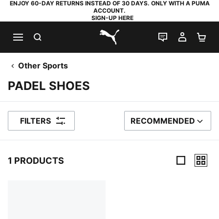
ENJOY 60-DAY RETURNS INSTEAD OF 30 DAYS. ONLY WITH A PUMA
ACCOUNT.
SIGN-UP HERE
SEARCH
LIVE CHAT
MY AC
SH
PUMA.com
Other Sports
PADEL SHOES
FILTERS
RECOMMENDED
SORT BY
1 PRODUCTS
1 Products