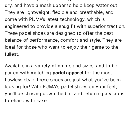
dry, and have a mesh upper to help keep water out.
They are lightweight, flexible and breathable, and
come with PUMA’s latest technology, which is
engineered to provide a snug fit with superior traction.
These padel shoes are designed to offer the best
balance of performance, comfort and style. They are
ideal for those who want to enjoy their game to the
fullest.
Available in a variety of colors and sizes, and to be
paired with matching
padel apparel
for the most
flawless style, these shoes are just what you’ve been
looking for! With PUMA's padel shoes on your feet,
you’ll be chasing down the ball and returning a vicious
forehand with ease.