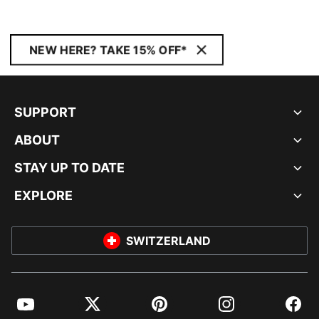
NEW HERE? TAKE 15% OFF*
SUPPORT
ABOUT
STAY UP TO DATE
EXPLORE
SWITZERLAND
YouTube
Twitter
Pinterest
Instagram
Facebo