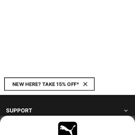
NEW HERE? TAKE 15% OFF*
SUPPORT
ABOUT
STAY UP TO DATE