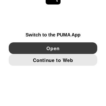
EXPLORE
SWITZERLAND
YouTube
Twitter
Pinterest
Instagram
Facebo
© PUMA EUROPE GMBH, 2026. ALL RIGHTS RESERVED
IMPRINT AND LEGAL DATA