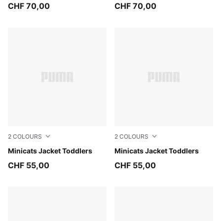
CHF 70,00
CHF 70,00
2
COLOURS
2
COLOURS
Inky Depths
Minicats Jacket Toddlers
New Navy
Minicats Jacket Toddlers
CHF 55,00
CHF 55,00