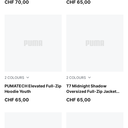
CHF 70,00
CHF 65,00
2
COLOURS
2
COLOURS
Puma Black
PUMATECH Elevated Full-Zip
Chocolate Fondue
T7 Midnight Shadow
Hoodie Youth
Oversized Full-Zip Jacket
Youth
CHF 65,00
CHF 65,00