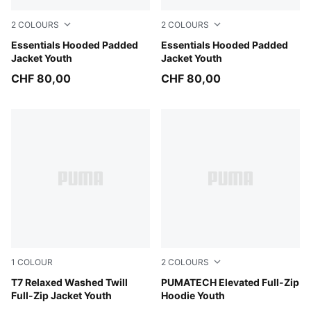
2
COLOURS
2
COLOURS
Misty Pink
Essentials Hooded Padded
New Navy
Essentials Hooded Padded
Jacket Youth
Jacket Youth
CHF 80,00
CHF 80,00
1
COLOUR
2
COLOURS
Cool Blue
T7 Relaxed Washed Twill
Silver Fog
PUMATECH Elevated Full-Zip
Full-Zip Jacket Youth
Hoodie Youth