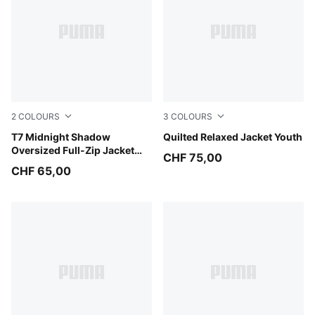
2
COLOURS
3
COLOURS
Puma Black
T7 Midnight Shadow
Chai Latte
Quilted Relaxed Jacket Youth
Oversized Full-Zip Jacket
CHF 75,00
Youth
CHF 65,00