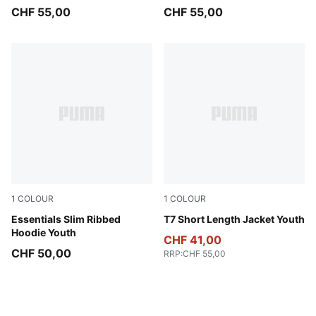
CHF 55,00
CHF 55,00
1
COLOUR
1
COLOUR
Misty Pink Heather
Essentials Slim Ribbed
Sandstone
T7 Short Length Jacket Youth
Hoodie Youth
CHF 41,00
CHF 50,00
RRP
:
CHF 55,00