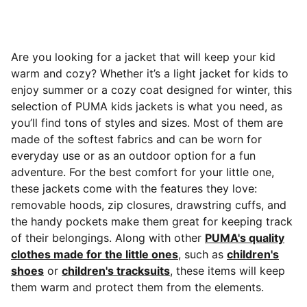
Are you looking for a jacket that will keep your kid
warm and cozy? Whether it’s a light jacket for kids to
enjoy summer or a cozy coat designed for winter, this
selection of PUMA kids jackets is what you need, as
you’ll find tons of styles and sizes. Most of them are
made of the softest fabrics and can be worn for
everyday use or as an outdoor option for a fun
adventure.
For the best comfort for your little one,
these jackets come with the features they love:
removable hoods, zip closures, drawstring cuffs, and
the handy pockets make them great for keeping track
of their belongings. Along with other
PUMA's quality
clothes made for the little ones
, such as
children's
shoes
or
children's tracksuits
, these items will keep
them warm and protect them from the elements.