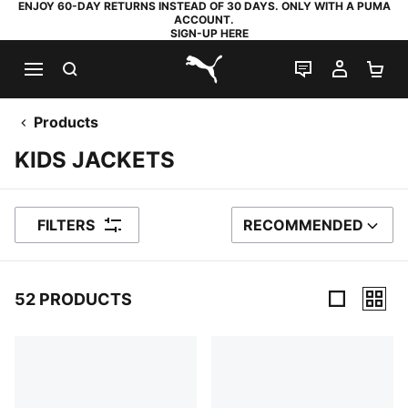
ENJOY 60-DAY RETURNS INSTEAD OF 30 DAYS. ONLY WITH A PUMA
ACCOUNT.
SIGN-UP HERE
SEARCH
LIVE CHAT
MY AC
SH
PUMA.com
Products
KIDS JACKETS
FILTERS
RECOMMENDED
SORT BY
52 PRODUCTS
52 Products