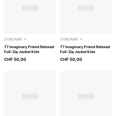
2
COLOURS
2
COLOURS
Alpine Snow
T7 Imaginary Friend Relaxed
Chambray Blue
T7 Imaginary Friend Relaxed
Full-Zip Jacket Kids
Full-Zip Jacket Kids
CHF 50,00
CHF 50,00