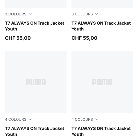
3
COLOURS
3
COLOURS
Fuchsia Glow
T7 ALWAYS ON Track Jacket
Inky Depths
T7 ALWAYS ON Track Jacket
Youth
Youth
CHF 55,00
CHF 55,00
4
COLOURS
4
COLOURS
Midnight Petrol
T7 ALWAYS ON Track Jacket
For All Time Red
T7 ALWAYS ON Track Jacket
Youth
Youth