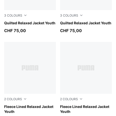
3
COLOURS
3
COLOURS
Inky Depths
Quilted Relaxed Jacket Youth
New Navy
Quilted Relaxed Jacket Youth
CHF 75,00
CHF 75,00
2
COLOURS
2
COLOURS
Mauve Glow
Fleece Lined Relaxed Jacket
Puma Black
Fleece Lined Relaxed Jacket
Youth
Youth