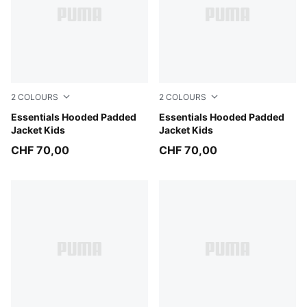
2
COLOURS
2
COLOURS
Mauve Glow
Essentials Hooded Padded
Chambray Blue
Essentials Hooded Padded
Jacket Kids
Jacket Kids
CHF 70,00
CHF 70,00