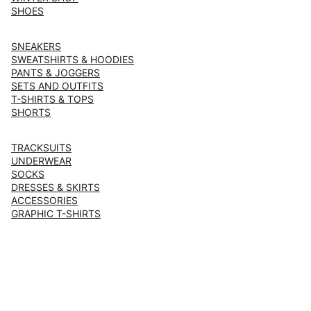
SHOES
SNEAKERS
SWEATSHIRTS & HOODIES
PANTS & JOGGERS
SETS AND OUTFITS
T-SHIRTS & TOPS
SHORTS
TRACKSUITS
UNDERWEAR
SOCKS
DRESSES & SKIRTS
ACCESSORIES
GRAPHIC T-SHIRTS