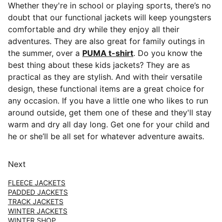
Whether they're in school or playing sports, there’s no
doubt that our functional jackets will keep youngsters
comfortable and dry while they enjoy all their
adventures. They are also great for family outings in
the summer, over a
PUMA t-shirt
. Do you know the
best thing about these kids jackets? They are as
practical as they are stylish. And with their versatile
design, these functional items are a great choice for
any occasion. If you have a little one who likes to run
around outside, get them one of these and they'll stay
warm and dry all day long. Get one for your child and
he or she’ll be all set for whatever adventure awaits.
Next
FLEECE JACKETS
PADDED JACKETS
TRACK JACKETS
WINTER JACKETS
WINTER SHOP