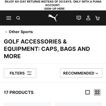
ENJOY 60-DAY RETURNS INSTEAD OF 30 DAYS. ONLY WITH A PUMA
ACCOUNT.
SIGN-UP HERE
SEARCH
LIVE CHAT
MY AC
SH
PUMA.com
Other Sports
GOLF ACCESSORIES &
EQUIPMENT: CAPS, BAGS AND
MORE
FILTERS
RECOMMENDED
SORT BY
17 PRODUCTS
17 Products