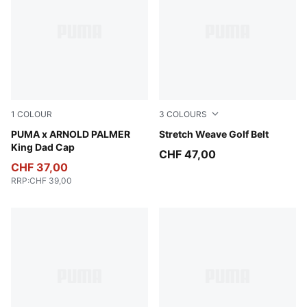
1
COLOUR
3
COLOURS
Alpine Snow-Forest Green
PUMA x ARNOLD PALMER
Platino Gray
Stretch Weave Golf Belt
King Dad Cap
CHF 47,00
CHF 37,00
RRP
:
CHF 39,00