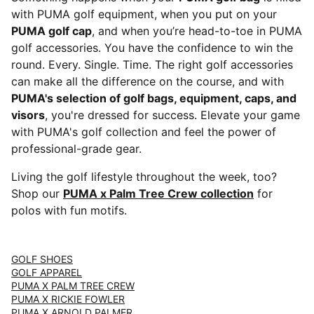
with PUMA golf equipment, when you put on your
PUMA golf cap
, and when you’re head-to-toe in PUMA
golf accessories. You have the confidence to win the
round. Every. Single. Time. The right golf accessories
can make all the difference on the course, and with
PUMA's selection of golf bags, equipment, caps, and
visors
, you're dressed for success. Elevate your game
with PUMA's golf collection and feel the power of
professional-grade gear.
Living the golf lifestyle throughout the week, too?
Shop our
PUMA x Palm Tree Crew collection
for
polos with fun motifs.
GOLF SHOES
GOLF APPAREL
PUMA X PALM TREE CREW
PUMA X RICKIE FOWLER
PUMA X ARNOLD PALMER