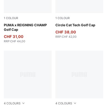
1
COLOUR
1
COLOUR
Deep Navy
PUMA x REIGNING CHAMP
White Glow
Circle Cat Tech Golf Cap
Golf Cap
CHF 38,00
CHF 31,00
RRP
:
CHF 42,00
RRP
:
CHF 44,00
4
COLOURS
4
COLOURS