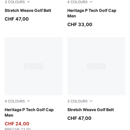
3
COLOURS
4
COLOURS
White Glow
Stretch Weave Golf Belt
PUMA Black-White Glow
Heritage P Tech Golf Cap
Men
CHF 47,00
CHF 33,00
4
COLOURS
3
COLOURS
White Glow-PUMA Black
Heritage P Tech Golf Cap
Puma Black
Stretch Weave Golf Belt
Men
CHF 47,00
CHF 24,00
RRP
:
CHF 33,00