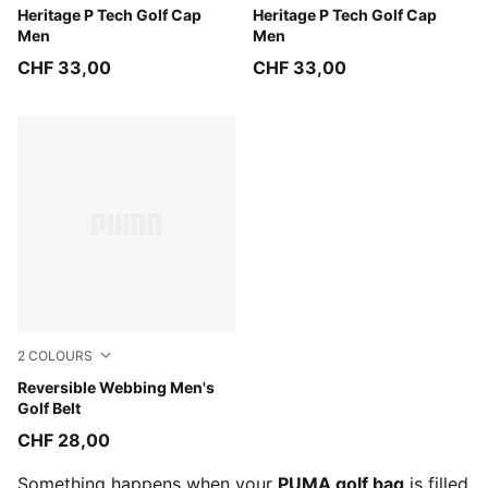
White Glow-Platino Gray
Heritage P Tech Golf Cap
Deep Navy-White Glow
Heritage P Tech Golf Cap
Men
Men
CHF 33,00
CHF 33,00
2
COLOURS
Puma Black
Reversible Webbing Men's
Golf Belt
CHF 28,00
Something happens when your
PUMA golf bag
is filled