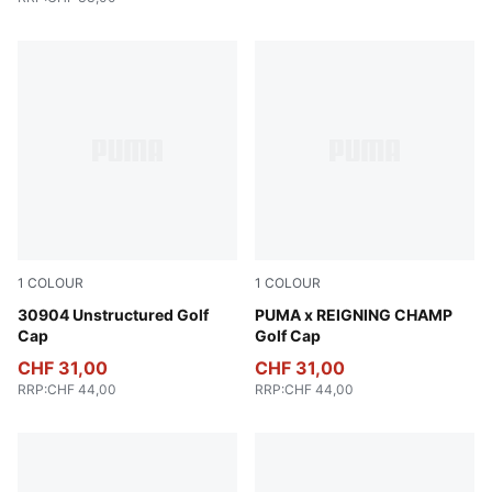
1
COLOUR
1
COLOUR
Luso Green
30904 Unstructured Golf
Zen Blue
PUMA x REIGNING CHAMP
Cap
Golf Cap
CHF 31,00
CHF 31,00
RRP
:
CHF 44,00
RRP
:
CHF 44,00