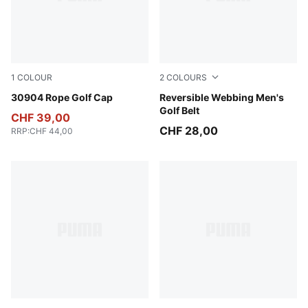
1
COLOUR
2
COLOURS
Luso Green
30904 Rope Golf Cap
Bright White
Reversible Webbing Men's
Golf Belt
CHF 39,00
CHF 28,00
RRP
:
CHF 44,00