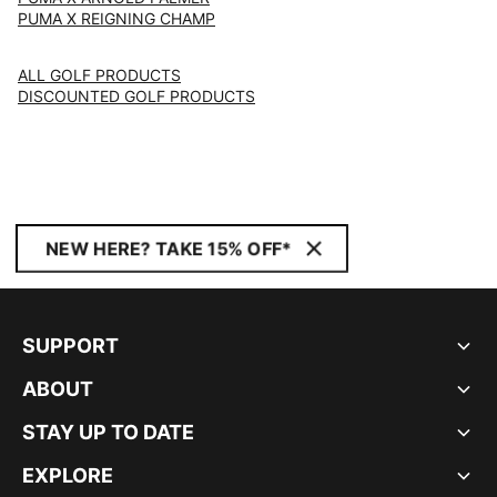
PUMA X REIGNING CHAMP
ALL GOLF PRODUCTS
DISCOUNTED GOLF PRODUCTS
NEW HERE? TAKE 15% OFF*
SUPPORT
ABOUT
STAY UP TO DATE
EXPLORE