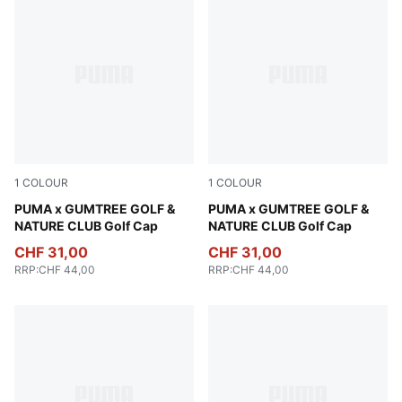
1
COLOUR
1
COLOUR
Warm White-Fudge
PUMA x GUMTREE GOLF &
Sandstone
PUMA x GUMTREE GOLF &
NATURE CLUB Golf Cap
NATURE CLUB Golf Cap
CHF 31,00
CHF 31,00
RRP
:
CHF 44,00
RRP
:
CHF 44,00