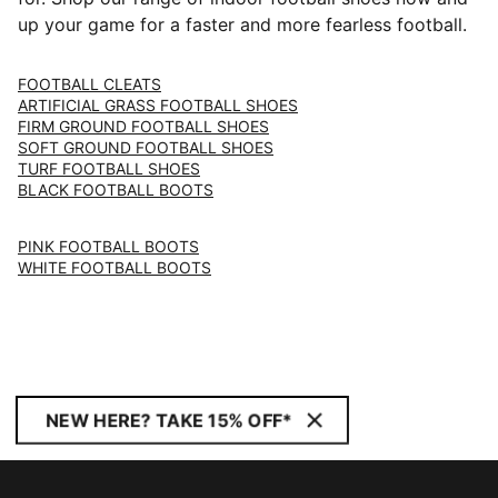
up your game for a faster and more fearless football.
FOOTBALL CLEATS
ARTIFICIAL GRASS FOOTBALL SHOES
FIRM GROUND FOOTBALL SHOES
SOFT GROUND FOOTBALL SHOES
TURF FOOTBALL SHOES
BLACK FOOTBALL BOOTS
PINK FOOTBALL BOOTS
WHITE FOOTBALL BOOTS
NEW HERE? TAKE 15% OFF*