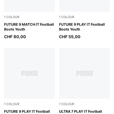
1
COLOUR
1
COLOUR
Sugared Almond-PUMA White-Ultra Red-PUMA Black
FUTURE 9 MATCH IT Football
Sugared Almond-PUMA Whit
FUTURE 9 PLAY IT Football
Boots Youth
Boots Youth
CHF 80,00
CHF 55,00
1
COLOUR
1
COLOUR
Sugared Almond-PUMA White-Ultra Red-PUMA Black
FUTURE 9 PLAY IT Football
Ultra Red-PUMA Black-PUM
ULTRA 7 PLAY IT Football