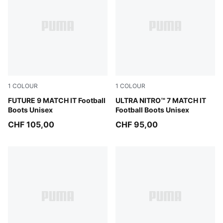
1
COLOUR
1
COLOUR
Sugared Almond-PUMA White-Ultra Red-PUMA Black
FUTURE 9 MATCH IT Football
Ultra Red-PUMA Black-PUM
ULTRA NITRO™ 7 MATCH IT
Boots Unisex
Football Boots Unisex
CHF 105,00
CHF 95,00