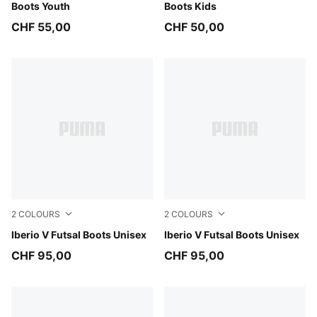
Boots Youth
Boots Kids
CHF 55,00
CHF 50,00
2
COLOURS
2
COLOURS
PUMA White-Green Glare-Ultra Blue-PUMA Black
Iberio V Futsal Boots Unisex
Ultra Red-PUMA White-Dusty
Iberio V Futsal Boots Unisex
CHF 95,00
CHF 95,00