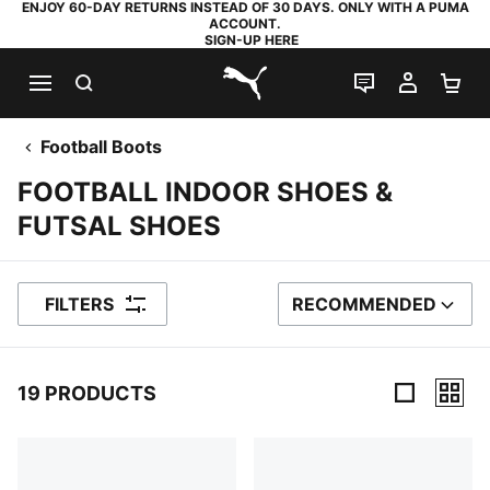
ENJOY 60-DAY RETURNS INSTEAD OF 30 DAYS. ONLY WITH A PUMA
ACCOUNT.
SIGN-UP HERE
SEARCH
LIVE CHAT
MY AC
SH
PUMA.com
Football Boots
FOOTBALL INDOOR SHOES &
FUTSAL SHOES
FILTERS
RECOMMENDED
SORT BY
19 PRODUCTS
19 Products