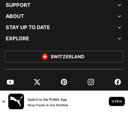
SUPPORT
ABOUT
STAY UP TO DATE
EXPLORE
SWITZERLAND
YouTube
Twitter
Pinterest
Instagram
Facebo
© PUMA EUROPE GMBH, 2026. ALL RIGHTS RESERVED
IMPRINT AND LEGAL DATA