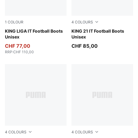
1
COLOUR
4
COLOURS
PUMA Black-PUMA Silver-PUMA White
KING LIGA IT Football Boots
PUMA Black-PUMA White-
KING 21 IT Football Boots
Unisex
Unisex
CHF 77,00
CHF 85,00
RRP
:
CHF 110,00
4
COLOURS
4
COLOURS