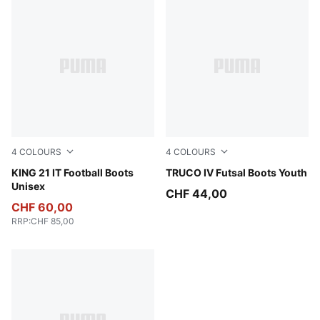
4
COLOURS
4
COLOURS
PUMA White-Emerald Ice-Sugared Almond
KING 21 IT Football Boots
Sugared Almond-PUMA White
TRUCO IV Futsal Boots Youth
Unisex
CHF 44,00
CHF 60,00
RRP
:
CHF 85,00