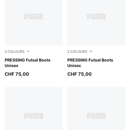
2
COLOURS
2
COLOURS
PUMA Black-Ultra Red-PUMA White
PRESSING Futsal Boots
PUMA White-Green Glare-Ul
PRESSING Futsal Boots
Unisex
Unisex
CHF 75,00
CHF 75,00