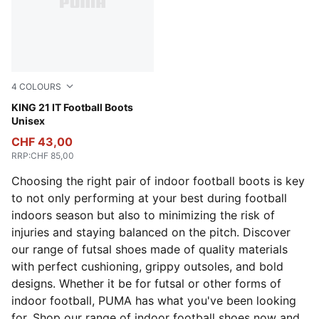
4
COLOURS
PUMA White-Glowing Red
KING 21 IT Football Boots
Unisex
CHF 43,00
RRP
:
CHF 85,00
Choosing the right pair of indoor football boots is key
to not only performing at your best during football
indoors season but also to minimizing the risk of
injuries and staying balanced on the pitch. Discover
our range of futsal shoes made of quality materials
with perfect cushioning, grippy outsoles, and bold
designs. Whether it be for futsal or other forms of
indoor football, PUMA has what you've been looking
for. Shop our range of indoor football shoes now and