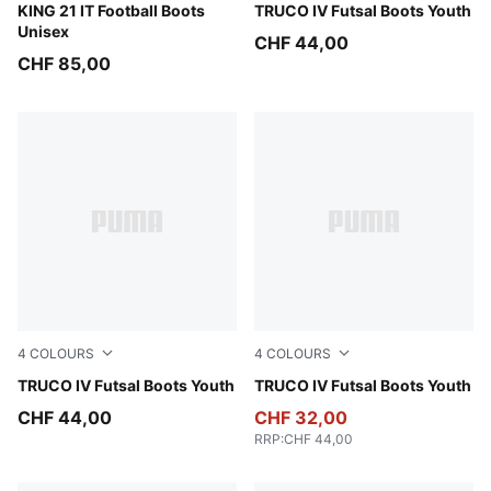
PUMA White-PUMA Black-Gum
KING 21 IT Football Boots
PUMA Black-Ultra Red-PUM
TRUCO IV Futsal Boots Youth
Unisex
CHF 44,00
CHF 85,00
4
COLOURS
4
COLOURS
PUMA White-Green Glare-Ultra Blue-PUMA Black
TRUCO IV Futsal Boots Youth
PUMA White-Orange Glow-Vi
TRUCO IV Futsal Boots Youth
CHF 44,00
CHF 32,00
RRP
:
CHF 44,00