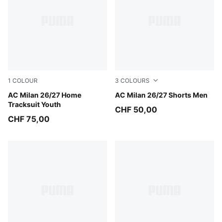
1
COLOUR
3
COLOURS
PUMA Black-For All Time Red
AC Milan 26/27 Home
PUMA White-For All Time R
AC Milan 26/27 Shorts Men
Tracksuit Youth
CHF 50,00
CHF 75,00