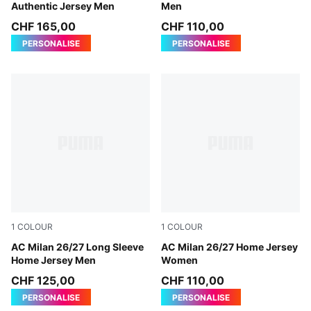
Authentic Jersey Men
Men
CHF 165,00
CHF 110,00
PERSONALISE
PERSONALISE
1
COLOUR
1
COLOUR
PUMA Black-For All Time Red
AC Milan 26/27 Long Sleeve
PUMA Black-For All Time Re
AC Milan 26/27 Home Jersey
Home Jersey Men
Women
CHF 125,00
CHF 110,00
PERSONALISE
PERSONALISE