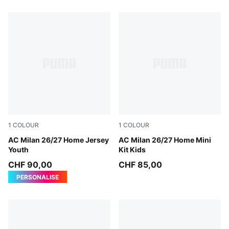
1
COLOUR
1
COLOUR
PUMA Black-For All Time Red
AC Milan 26/27 Home Jersey
PUMA Black-For All Time Re
AC Milan 26/27 Home Mini
Youth
Kit Kids
CHF 90,00
CHF 85,00
PERSONALISE