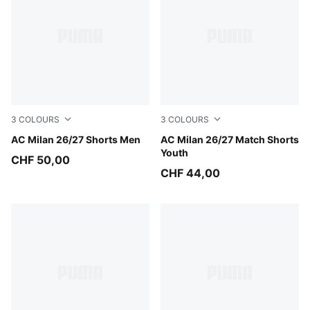
3
COLOURS
3
COLOURS
Flat Dark Gray-Glowing Red
AC Milan 26/27 Shorts Men
Flat Dark Gray-Glowing Red
AC Milan 26/27 Match Shorts
Youth
CHF 50,00
CHF 44,00