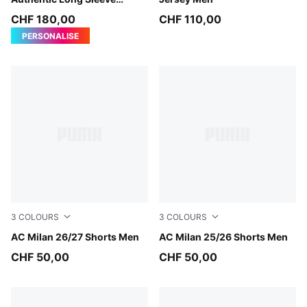
Jersey Men
CHF 180,00
CHF 110,00
PERSONALISE
3
COLOURS
3
COLOURS
PUMA Black-For All Time Red
AC Milan 26/27 Shorts Men
PUMA Black-For All Time Re
AC Milan 25/26 Shorts Men
CHF 50,00
CHF 50,00