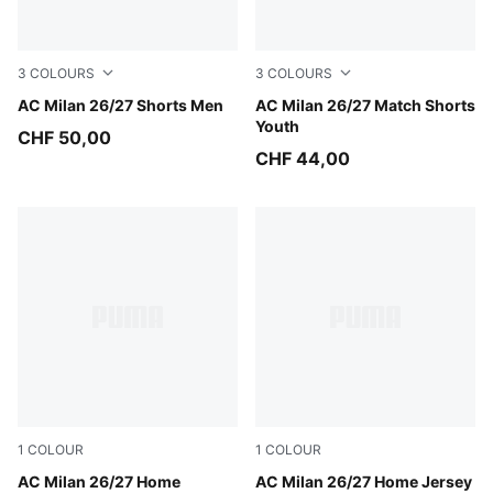
3
COLOURS
3
COLOURS
PUMA White-Victory Gold
AC Milan 26/27 Shorts Men
PUMA White-Victory Gold
AC Milan 26/27 Match Shorts
Youth
CHF 50,00
CHF 44,00
1
COLOUR
1
COLOUR
PUMA Black-For All Time Red
AC Milan 26/27 Home
PUMA Black-For All Time Re
AC Milan 26/27 Home Jersey