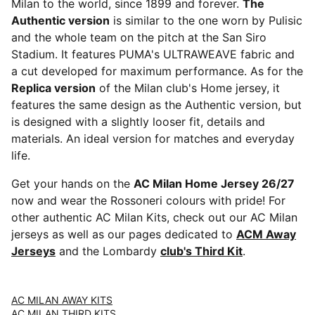
Milan to the world, since 1899 and forever.
The
Authentic version
is similar to the one worn by Pulisic
and the whole team on the pitch at the San Siro
Stadium. It features PUMA's ULTRAWEAVE fabric and
a cut developed for maximum performance. As for the
Replica version
of the Milan club's Home jersey, it
features the same design as the Authentic version, but
is designed with a slightly looser fit, details and
materials. An ideal version for matches and everyday
life.
Get your hands on the
AC Milan Home Jersey 26/27
now and wear the Rossoneri colours with pride! For
other authentic AC Milan Kits, check out our AC Milan
jerseys as well as our pages dedicated to
ACM Away
Jerseys
and the Lombardy
club's Third Kit
.
AC MILAN AWAY KITS
AC MILAN THIRD KITS