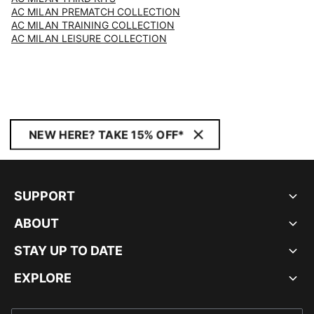
AC MILAN PREMATCH COLLECTION
AC MILAN TRAINING COLLECTION
AC MILAN LEISURE COLLECTION
NEW HERE? TAKE 15% OFF*
SUPPORT
ABOUT
STAY UP TO DATE
EXPLORE