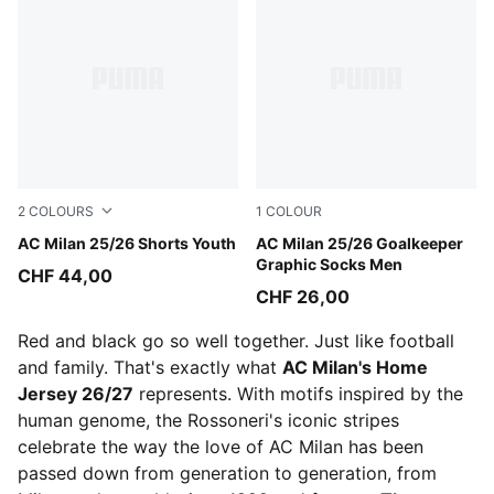
2
COLOURS
1
COLOUR
PUMA Black-For All Time Red
AC Milan 25/26 Shorts Youth
PUMA Black-Shadow Gray
AC Milan 25/26 Goalkeeper
Graphic Socks Men
CHF 44,00
CHF 26,00
Red and black go so well together. Just like football
and family. That's exactly what
AC Milan's Home
Jersey 26/27
represents. With motifs inspired by the
human genome, the Rossoneri's iconic stripes
celebrate the way the love of AC Milan has been
passed down from generation to generation, from