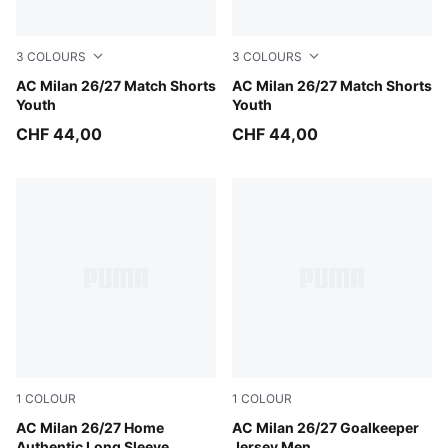
3
COLOURS
3
COLOURS
PUMA White-For All Time Red
AC Milan 26/27 Match Shorts
PUMA Black-For All Time Re
AC Milan 26/27 Match Shorts
Youth
Youth
CHF 44,00
CHF 44,00
1
COLOUR
1
COLOUR
PUMA Black-For All Time Red
AC Milan 26/27 Home
Archive Gold-PUMA Black
AC Milan 26/27 Goalkeeper
Authentic Long Sleeve
Jersey Men