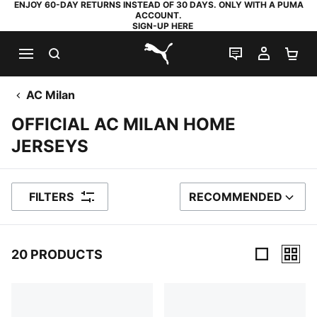
ENJOY 60-DAY RETURNS INSTEAD OF 30 DAYS. ONLY WITH A PUMA
ACCOUNT.
SIGN-UP HERE
SEARCH
LIVE CHAT
MY AC
SH
PUMA.com
AC Milan
OFFICIAL AC MILAN HOME
JERSEYS
FILTERS
RECOMMENDED
SORT BY
20 PRODUCTS
20 Products