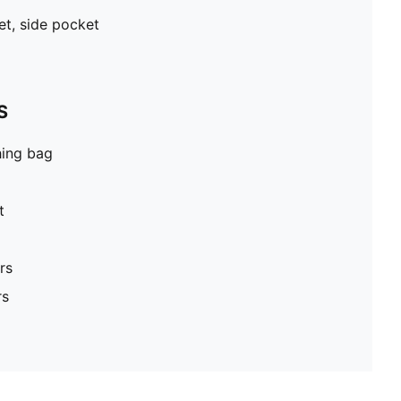
et, side pocket
S
hing bag
t
rs
rs