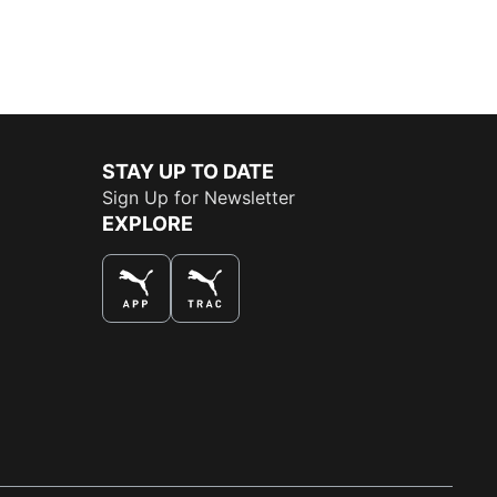
STAY UP TO DATE
Sign Up for Newsletter
EXPLORE
THE BEST WAY TO SHOP