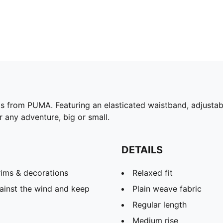
s from PUMA. Featuring an elasticated waistband, adjustabl
or any adventure, big or small.
DETAILS
rims & decorations
Relaxed fit
ainst the wind and keep
Plain weave fabric
Regular length
Medium rise