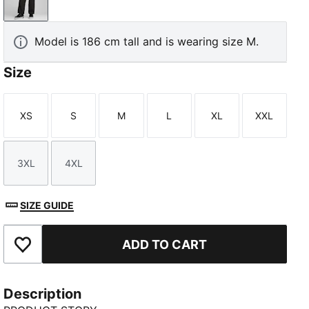
PUMA Black
Model is 186 cm tall and is wearing size M.
Size
XS
S
M
L
XL
XXL
Size
Size
Size
Size
Size
Size
3XL
4XL
Size
Size
SIZE GUIDE
ADD TO CART
Add to Favourites
Description