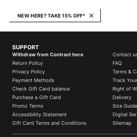
NEW HERE? TAKE 15% OFF*
SUPPORT
Withdraw from Contract here
Contact u
Return Policy
FAQ
Privacy Policy
Terms & C
Payment Methods
Track You
Check Gift Card balance
Right of W
Purchase a Gift Card
Delivery
Promo Terms
Size Guid
Accessibility Statement
Digital Se
Gift Card Terms and Conditions
Sitemap