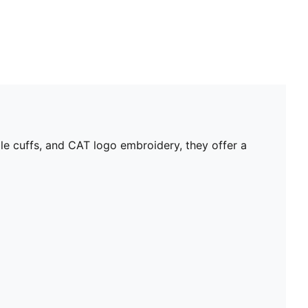
e cuffs, and CAT logo embroidery, they offer a