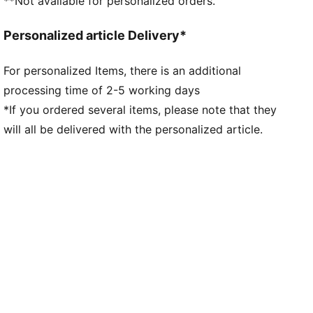
**Not available for personalized orders.
Personalized article Delivery*
For personalized Items, there is an additional
processing time of 2-5 working days
*If you ordered several items, please note that they
will all be delivered with the personalized article.