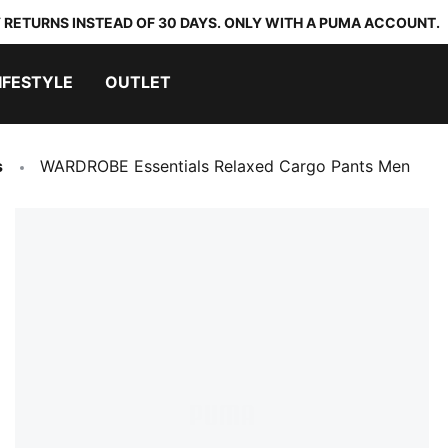
 RETURNS INSTEAD OF 30 DAYS. ONLY WITH A PUMA ACCOUNT.
IFESTYLE
OUTLET
s
WARDROBE Essentials Relaxed Cargo Pants Men