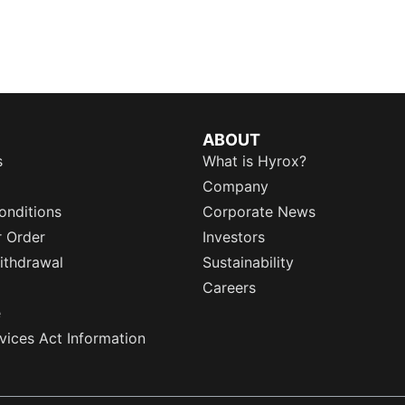
ABOUT
s
What is Hyrox?
Company
onditions
Corporate News
r Order
Investors
ithdrawal
Sustainability
Careers
e
rvices Act Information