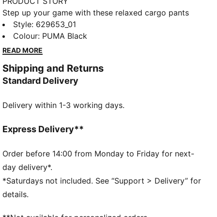
PRODUCT STORY
Step up your game with these relaxed cargo pants
from PUMA. Featuring an elasticated waistband,
Style
:
629653_01
adjustable cuffs, and CAT logo embroidery, they offer
Colour
:
PUMA Black
a versatile fit and a touch of sporty flair. Perfect for
READ MORE
any adventure, big or small.
Shipping and Returns
FEATURES & BENEFITS
Standard Delivery
Made with 100% recycled material excluding trims &
decorations
Delivery within 1-3 working days.
windCELL: Technology designed to protect against
the wind and keep you comfortable during exercise
DETAILS
Express Delivery**
Relaxed fit
Plain weave fabric
Order before 14:00 from Monday to Friday for next-
Regular length
day delivery*.
Medium rise
*Saturdays not included. See “Support > Delivery” for
Cargo pocket, zip pocket, side pocket
details.
PUMA branding details