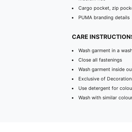
Cargo pocket, zip pock
PUMA branding details
CARE INSTRUCTION
Wash garment in a was
Close all fastenings
Wash garment inside ou
Exclusive of Decoration
Use detergent for colou
Wash with similar colou