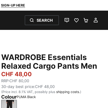
SIGN-UP HERE
SEARCH
LIVE CHAT
FAVOURITES 0
SHOPPING
MY 
WARDROBE Essentials
Relaxed Cargo Pants Men
CHF 48,00
RRP
:
CHF 80,00
30-day best price
:
CHF 48,00
(Price incl. 8.1% VAT, possibly plus
shipping costs.
)
Colour
PUMA Black