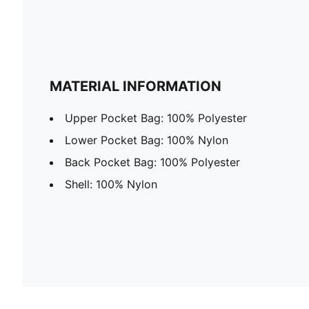
MATERIAL INFORMATION
Upper Pocket Bag: 100% Polyester
Lower Pocket Bag: 100% Nylon
Back Pocket Bag: 100% Polyester
Shell: 100% Nylon