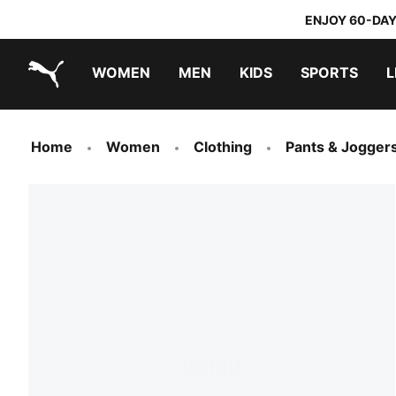
ENJOY 60-DAY
WOMEN
MEN
KIDS
SPORTS
L
PUMA.com
PUMA x TRANSFORMERS
PUMA x DORA THE EXPLORER
Home
Women
Clothing
Pants & Jogger