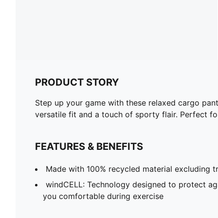
PRODUCT STORY
Step up your game with these relaxed cargo pant
versatile fit and a touch of sporty flair. Perfect f
FEATURES & BENEFITS
Made with 100% recycled material excluding t
windCELL: Technology designed to protect ag
you comfortable during exercise