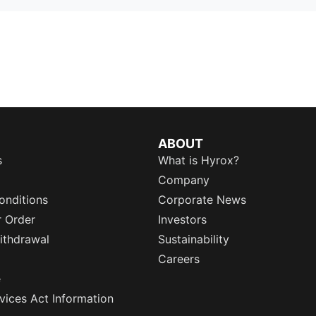
ABOUT
s
What is Hyrox?
Company
onditions
Corporate News
r Order
Investors
ithdrawal
Sustainability
Careers
e
rvices Act Information