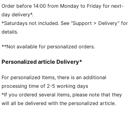
Long sleeves
Order before 14:00 from Monday to Friday for next-
Fastener: Full zip
day delivery*.
Length: Regular
*Saturdays not included. See “Support > Delivery” for
Pockets: Kangaroo Pocket
details.
**Not available for personalized orders.
Personalized article Delivery*
For personalized Items, there is an additional
processing time of 2-5 working days
*If you ordered several items, please note that they
will all be delivered with the personalized article.