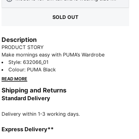
SOLD OUT
Description
PRODUCT STORY
Make mornings easy with PUMA’s Wardrobe
Essentials. These are your go-tos for busy days.
Style
:
632066_01
Pairing retro vibes with contemporary edge, these
Colour
:
PUMA Black
versatile pieces will keep you feeling comfortable
READ MORE
and looking good, no matter where the day takes
Shipping and Returns
you.
Standard Delivery
FEATURES & BENEFITS
Made with at least 20% recycled materials.
Delivery within 1-3 working days.
DETAILS
Fit: Boxy
Main material: Spacer
Express Delivery**
Hooded