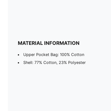
MATERIAL INFORMATION
Upper Pocket Bag: 100% Cotton
Shell: 77% Cotton, 23% Polyester