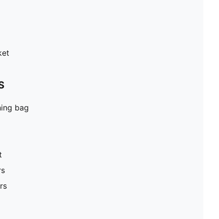
ket
S
hing bag
t
rs
rs