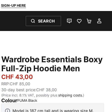
SIGN-UP HERE
SEARCH
LIVE CHAT
FAVOURITES 0
SHOPPING
MY 
Wardrobe Essentials Boxy
Full-Zip Hoodie Men
CHF 43,00
RRP
:
CHF 85,00
30-day best price
:
CHF 38,00
(Price incl. 8.1% VAT, possibly plus
shipping costs.
)
Colour
:
Sold Out
PUMA Black
Model is 187 cm tall and is wearing size M.