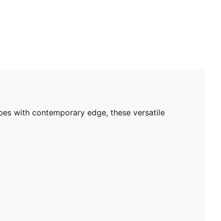
bes with contemporary edge, these versatile