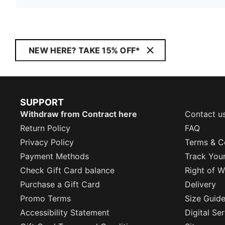
NEW HERE? TAKE 15% OFF*
SUPPORT
Withdraw from Contract here
Contact u
Return Policy
FAQ
Privacy Policy
Terms & C
Payment Methods
Track You
Check Gift Card balance
Right of W
Purchase a Gift Card
Delivery
Promo Terms
Size Guid
Accessibility Statement
Digital Se