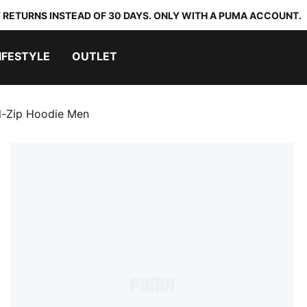
 RETURNS INSTEAD OF 30 DAYS. ONLY WITH A PUMA ACCOUNT.
IFESTYLE
OUTLET
ll-Zip Hoodie Men