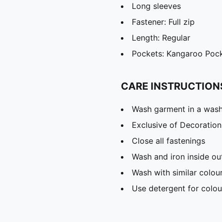
Long sleeves
Fastener: Full zip
Length: Regular
Pockets: Kangaroo Poc
CARE INSTRUCTION
Wash garment in a was
Exclusive of Decoration
Close all fastenings
Wash and iron inside ou
Wash with similar colou
Use detergent for colou