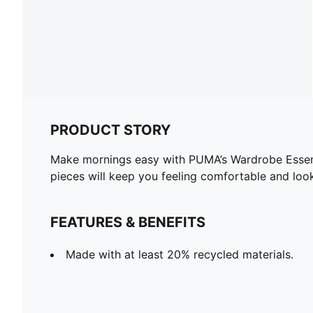
PRODUCT STORY
Make mornings easy with PUMA’s Wardrobe Essentia
pieces will keep you feeling comfortable and loo
FEATURES & BENEFITS
Made with at least 20% recycled materials.