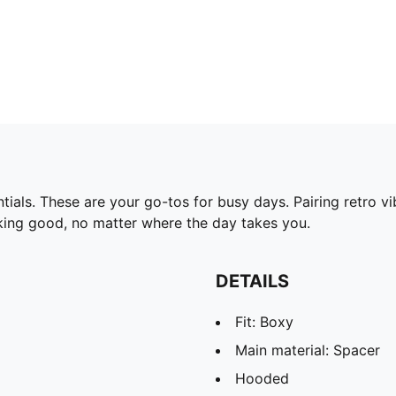
ls. These are your go-tos for busy days. Pairing retro vi
king good, no matter where the day takes you.
DETAILS
Fit: Boxy
Main material: Spacer
Hooded