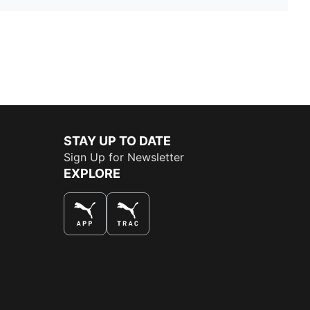
STAY UP TO DATE
Sign Up for Newsletter
EXPLORE
THE BEST WAY TO SHOP