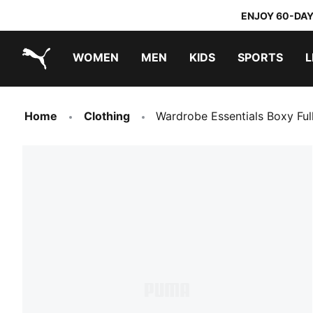
ENJOY 60-DAY
WOMEN
MEN
KIDS
SPORTS
L
PUMA.com
PUMA x TRANSFORMERS
PUMA x DORA THE EXPLORER
Home
Clothing
Wardrobe Essentials Boxy Fu