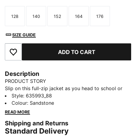
128
140
152
164
176
Size
Size
Size
Size
Size
SIZE GUIDE
ADD TO CART
Add to Favourites
Description
PRODUCT STORY
Slip on this full-zip jacket as you head to school or
out with friends. An easy layer that goes with
Style
:
635993_88
everything, it's designed with a relaxed fit and
Colour
:
Sandstone
signature PUMA T7 stripes. Kangaroo pockets keep
READ MORE
essentials close.
Shipping and Returns
FEATURES & BENEFITS
Standard Delivery
Made with 100% recycled material excluding trims &