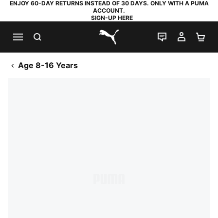
ENJOY 60-DAY RETURNS INSTEAD OF 30 DAYS. ONLY WITH A PUMA
ACCOUNT.
SIGN-UP HERE
SEARCH
LIVE CHAT
MY AC
SH
PUMA.com
Age 8-16 Years