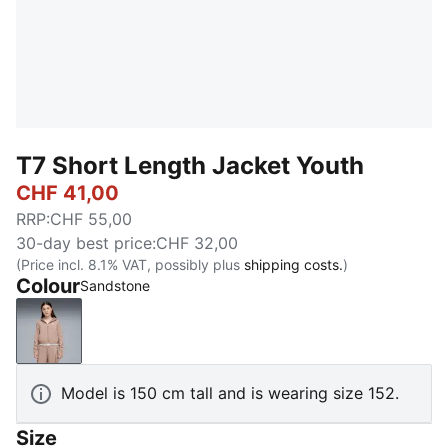
T7 Short Length Jacket Youth
CHF 41,00
RRP
:
CHF 55,00
30-day best price
:
CHF 32,00
(Price incl. 8.1% VAT, possibly plus
shipping costs.
)
Colour
Sandstone
Sandstone
Model is 150 cm tall and is wearing size 152.
Size