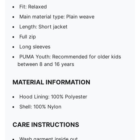
Fit: Relaxed
Main material type: Plain weave
Length: Short jacket
Full zip
Long sleeves
PUMA Youth: Recommended for older kids
between 8 and 16 years
MATERIAL INFORMATION
Hood Lining: 100% Polyester
Shell: 100% Nylon
CARE INSTRUCTIONS
Wash garment inside out