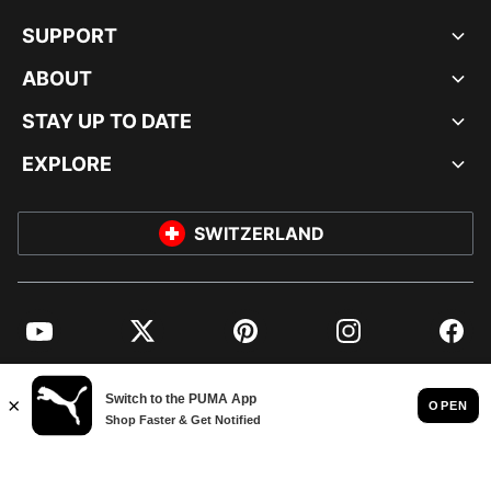
SUPPORT
ABOUT
STAY UP TO DATE
EXPLORE
SWITZERLAND
YouTube
Twitter
Pinterest
Instagram
Facebo
© PUMA EUROPE GMBH, 2026. ALL RIGHTS RESERVED
IMPRINT AND LEGAL DATA