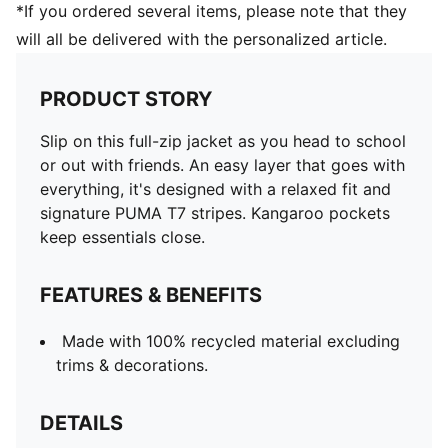
*If you ordered several items, please note that they
will all be delivered with the personalized article.
PRODUCT STORY
Slip on this full-zip jacket as you head to school
or out with friends. An easy layer that goes with
everything, it's designed with a relaxed fit and
signature PUMA T7 stripes. Kangaroo pockets
keep essentials close.
FEATURES & BENEFITS
Made with 100% recycled material excluding
trims & decorations.
DETAILS