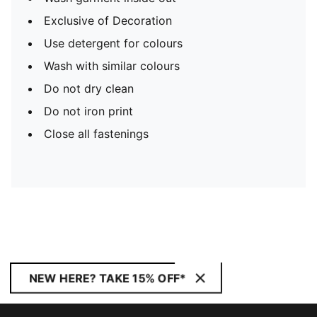
Exclusive of Decoration
Use detergent for colours
Wash with similar colours
Do not dry clean
Do not iron print
Close all fastenings
NEW HERE? TAKE 15% OFF*