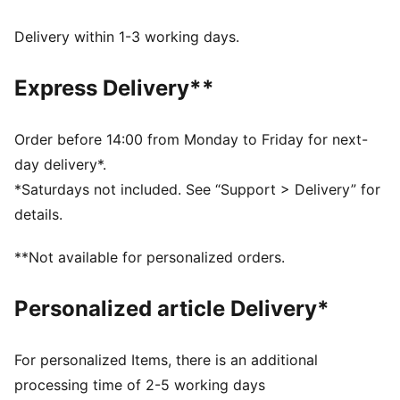
decorations.
DETAILS
Delivery within 1-3 working days.
Fit: Relaxed
Main material type: Plain weave
Express Delivery**
Length: Short jacket
Full zip
Long sleeves
Order before 14:00 from Monday to Friday for next-
PUMA Youth: Recommended for older kids between 8
day delivery*.
and 16 years
*Saturdays not included. See “Support > Delivery” for
details.
**Not available for personalized orders.
Personalized article Delivery*
For personalized Items, there is an additional
processing time of 2-5 working days