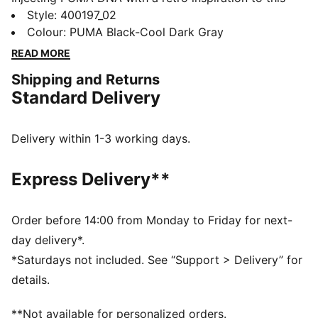
new basketball era, the Rebound Retro sneakers
Style
:
400197_02
feature synthetic and mesh overlays for a standout
Colour
:
PUMA Black-Cool Dark Gray
look. With SOFTFOAM+ cushioning, every step feels
READ MORE
like a win. Perfect for any outfit, any day.
Shipping and Returns
FEATURES & BENEFITS
Standard Delivery
SOFTFOAM+: Step-in comfort sockliner designed to
provide soft cushioning thanks to its extra thick heel
DETAILS
Delivery within 1-3 working days.
Regular width
Express Delivery**
Mesh collar
Lace closure
Order before 14:00 from Monday to Friday for next-
PUMA Formstrip on the lateral sides
day delivery*.
46.31% Leather - cow, 39.59% Synthetic, 14.10%
*Saturdays not included. See “Support > Delivery” for
Textile
details.
**Not available for personalized orders.