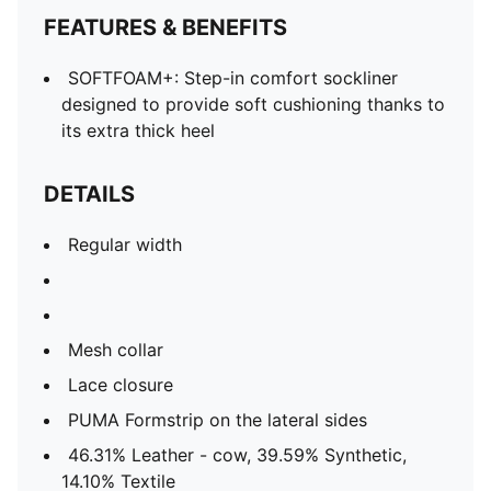
FEATURES & BENEFITS
SOFTFOAM+: Step-in comfort sockliner
designed to provide soft cushioning thanks to
its extra thick heel
DETAILS
Regular width
Mesh collar
Lace closure
PUMA Formstrip on the lateral sides
46.31% Leather - cow, 39.59% Synthetic,
14.10% Textile