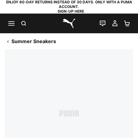
ENJOY 60-DAY RETURNS INSTEAD OF 30 DAYS. ONLY WITH A PUMA
ACCOUNT.
SIGN-UP HERE
SEARCH
LIVE CHAT
MY AC
SH
PUMA.com
Summer Sneakers