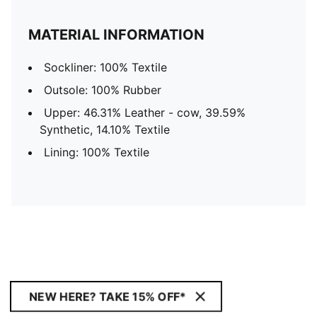
MATERIAL INFORMATION
Sockliner: 100% Textile
Outsole: 100% Rubber
Upper: 46.31% Leather - cow, 39.59%
Synthetic, 14.10% Textile
Lining: 100% Textile
NEW HERE? TAKE 15% OFF*