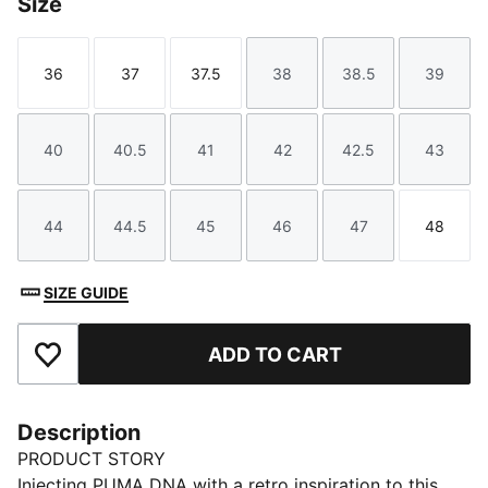
Size
36
37
37.5
38
38.5
39
Size
Size
Size
Size
Size
Size
40
40.5
41
42
42.5
43
Size
Size
Size
Size
Size
Size
44
44.5
45
46
47
48
Size
Size
Size
Size
Size
Size
SIZE GUIDE
ADD TO CART
Add to Favourites
Description
PRODUCT STORY
Injecting PUMA DNA with a retro inspiration to this