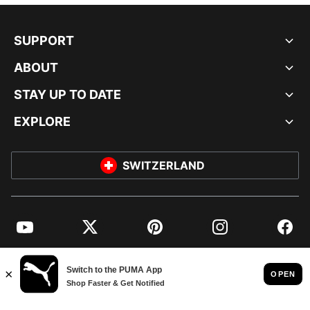
SUPPORT
ABOUT
STAY UP TO DATE
EXPLORE
SWITZERLAND
YouTube
Twitter
Pinterest
Instagram
Facebo
© PUMA EUROPE GMBH, 2026. ALL RIGHTS RESERVED
IMPRINT AND LEGAL DATA