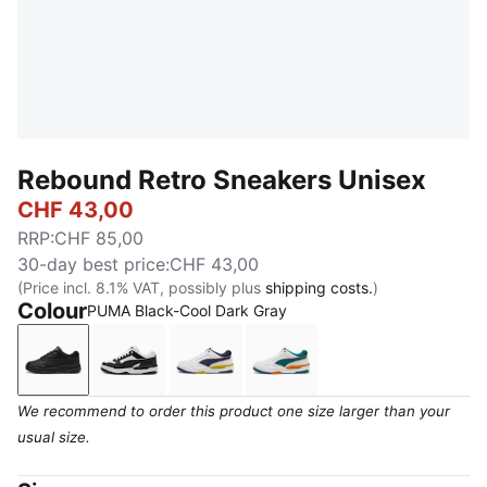
Rebound Retro Sneakers Unisex
CHF 43,00
RRP
:
CHF 85,00
30-day best price
:
CHF 43,00
(Price incl. 8.1% VAT, possibly plus
shipping costs.
)
Colour
PUMA Black-Cool Dark Gray
PUMA Black-Cool Dark Gray
PUMA White-PUMA Black
PUMA White-Deep Plum-Dazzling 
PUMA White-Emerald Ice-
We recommend to order this product one size larger than your
usual size.