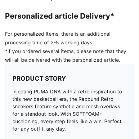
Personalized article Delivery*
For personalized Items, there is an additional
processing time of 2-5 working days
*If you ordered several items, please note that they
will all be delivered with the personalized article.
PRODUCT STORY
Injecting PUMA DNA with a retro inspiration to
this new basketball era, the Rebound Retro
sneakers feature synthetic and mesh overlays
for a standout look. With SOFTFOAM+
cushioning, every step feels like a win. Perfect
for any outfit, any day.