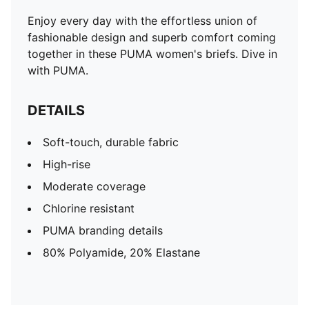
Enjoy every day with the effortless union of
fashionable design and superb comfort coming
together in these PUMA women's briefs. Dive in
with PUMA.
DETAILS
Soft-touch, durable fabric
High-rise
Moderate coverage
Chlorine resistant
PUMA branding details
80% Polyamide, 20% Elastane