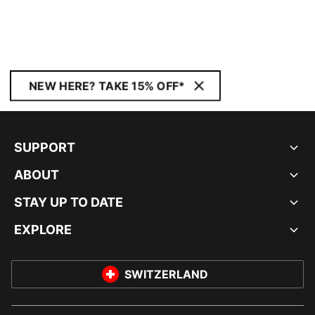
NEW HERE? TAKE 15% OFF*
SUPPORT
ABOUT
STAY UP TO DATE
EXPLORE
SWITZERLAND