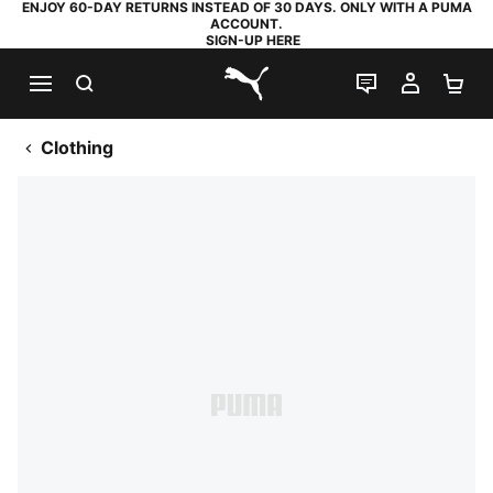
ENJOY 60-DAY RETURNS INSTEAD OF 30 DAYS. ONLY WITH A PUMA
ACCOUNT.
SIGN-UP HERE
SEARCH
LIVE CHAT
MY AC
SH
PUMA.com
Clothing