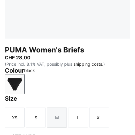
PUMA Women's Briefs
CHF 28,00
(Price incl. 8.1% VAT, possibly plus
shipping costs.
)
Colour
black
black
Size
XS
S
M
L
XL
Size
Size
Size
Size
Size