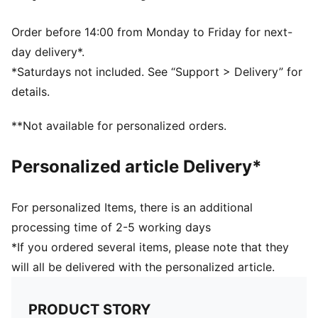
Order before 14:00 from Monday to Friday for next-
day delivery*.
*Saturdays not included. See “Support > Delivery” for
details.
**Not available for personalized orders.
Personalized article Delivery*
For personalized Items, there is an additional
processing time of 2-5 working days
*If you ordered several items, please note that they
will all be delivered with the personalized article.
PRODUCT STORY