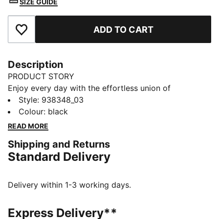
SIZE GUIDE
ADD TO CART
Add to Favourites
Description
PRODUCT STORY
Enjoy every day with the effortless union of
fashionable design and superb comfort coming
Style
:
938348_03
together in these PUMA women's briefs. Dive in with
Colour
:
black
PUMA.
READ MORE
DETAILS
Shipping and Returns
Soft-touch, durable fabric
Standard Delivery
High-rise
Moderate coverage
Chlorine resistant
Delivery within 1-3 working days.
PUMA branding details
80% Polyamide, 20% Elastane
Express Delivery**