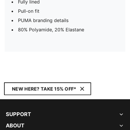
Fully lined
Pull-on fit
PUMA branding details
80% Polyamide, 20% Elastane
NEW HERE? TAKE 15% OFF*
SUPPORT
ABOUT