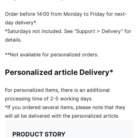
Fully lined
Pull-on fit
Order before 14:00 from Monday to Friday for next-
PUMA branding details
day delivery*.
80% Polyamide, 20% Elastane
*Saturdays not included. See “Support > Delivery” for
details.
**Not available for personalized orders.
Personalized article Delivery*
For personalized Items, there is an additional
processing time of 2-5 working days
*If you ordered several items, please note that they
will all be delivered with the personalized article.
PRODUCT STORY