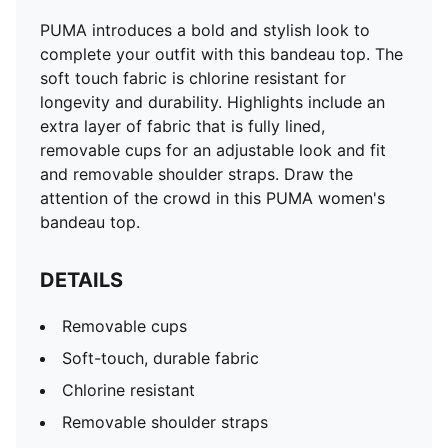
PUMA introduces a bold and stylish look to
complete your outfit with this bandeau top. The
soft touch fabric is chlorine resistant for
longevity and durability. Highlights include an
extra layer of fabric that is fully lined,
removable cups for an adjustable look and fit
and removable shoulder straps. Draw the
attention of the crowd in this PUMA women's
bandeau top.
DETAILS
Removable cups
Soft-touch, durable fabric
Chlorine resistant
Removable shoulder straps