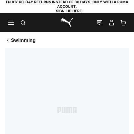
ENJOY 60-DAY RETURNS INSTEAD OF 30 DAYS. ONLY WITH A PUMA
ACCOUNT.
SIGN-UP HERE
SEARCH
LIVE CHAT
MY AC
SH
PUMA.com
Swimming