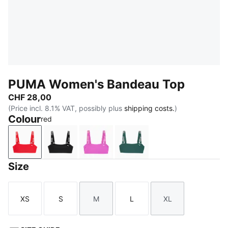
PUMA Women's Bandeau Top
CHF 28,00
(Price incl. 8.1% VAT, possibly plus
shipping costs.
)
Colour
red
red
black
orchid pink
petrol green
Size
XS
S
M
L
XL
Size
Size
Size
Size
Size