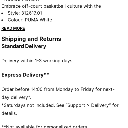
Embrace off-court basketball culture with the
Majesty, a shoe that brings back a classic silhouette
Style
:
312617_01
with a modern twist. This design blends PUMA's rich
Colour
:
PUMA White
sports heritage with the energy of today's off-court
READ MORE
styles. Featuring a leather upper with a tonal stitching
Shipping and Returns
design, the Majesty is packed with standout details
Standard Delivery
that make it a must-have.
DETAILS
Delivery within 1-3 working days.
Width: Regular
Toe Type: Rounded
Fastener: Laces
Express Delivery**
Heel type: Flat
PUMA branding details
Order before 14:00 from Monday to Friday for next-
day delivery*.
*Saturdays not included. See “Support > Delivery” for
details.
**Not available for personalized orders.