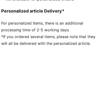
Personalized article Delivery*
For personalized Items, there is an additional
processing time of 2-5 working days
*If you ordered several items, please note that they
will all be delivered with the personalized article.