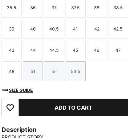
35.5
36
37
37.5
38
38.5
Size
Size
Size
Size
Size
Size
39
40
40.5
41
42
42.5
Size
Size
Size
Size
Size
Size
43
44
44.5
45
46
47
Size
Size
Size
Size
Size
Size
48
51
52
53.5
Size
Size
Size
Size
SIZE GUIDE
ADD TO CART
Add to Favourites
Description
PRODUCT STORY