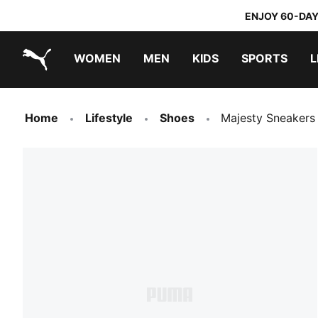
ENJOY 60-DAY
WOMEN
MEN
KIDS
SPORTS
L
PUMA.com
PUMA x TRANSFORMERS
PUMA x DORA THE EXPLORER
Home
Lifestyle
Shoes
Majesty Sneakers