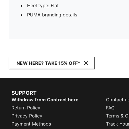
Heel type: Flat
PUMA branding details
NEW HERE? TAKE 15% OFF*
SUPPORT
Withdraw from Contract here
Contact u
Return Policy
FAQ
Privacy Policy
Terms & C
Payment Methods
Track You