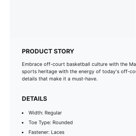
PRODUCT STORY
Embrace off-court basketball culture with the Maj
sports heritage with the energy of today's off-cou
details that make it a must-have.
DETAILS
Width: Regular
Toe Type: Rounded
Fastener: Laces