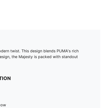
odern twist. This design blends PUMA's rich
 design, the Majesty is packed with standout
TION
 cow