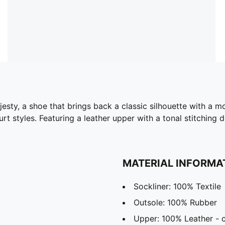
esty, a shoe that brings back a classic silhouette with a m
rt styles. Featuring a leather upper with a tonal stitching
MATERIAL INFORMA
Sockliner: 100% Textile
Outsole: 100% Rubber
Upper: 100% Leather -