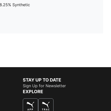
38.25% Synthetic
STAY UP TO DATE
Sign Up for Newsletter
EXPLORE