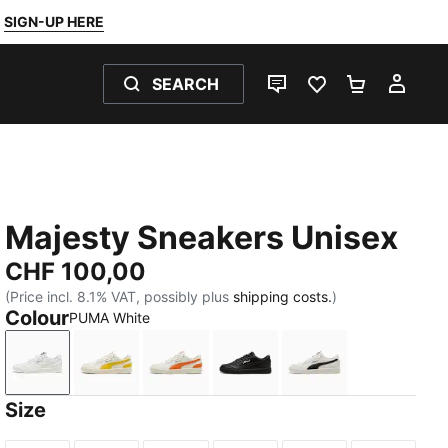
SIGN-UP HERE
SEARCH
LIVE CHAT
FAVOURITES 0
SHOPPING
MY 
Majesty Sneakers Unisex
CHF 100,00
(Price incl. 8.1% VAT, possibly plus
shipping costs.
)
Colour
PUMA White
PUMA White
Warm White-Pelé Yellow
Warm White-Orange Poppy
PUMA Black-PUMA White
Warm White-PUM
Size