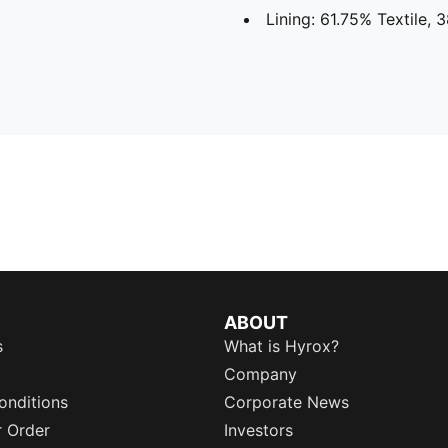
Lining: 61.75% Textile, 
ABOUT
s
What is Hyrox?
Company
onditions
Corporate News
r Order
Investors