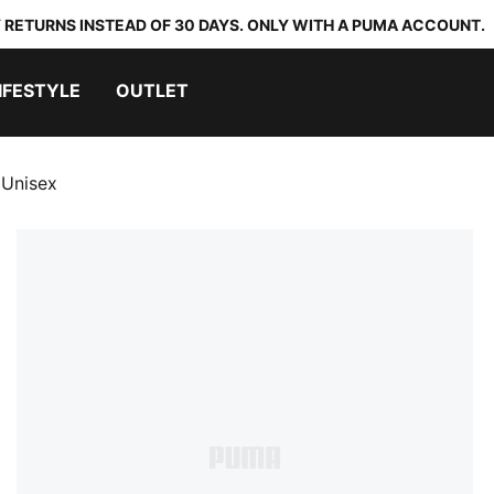
 RETURNS INSTEAD OF 30 DAYS. ONLY WITH A PUMA ACCOUNT.
IFESTYLE
OUTLET
 Unisex