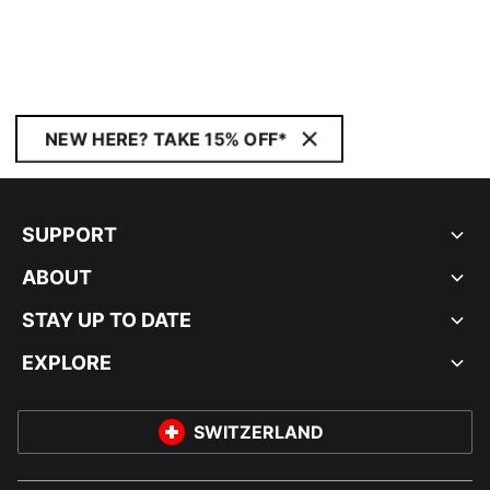
NEW HERE? TAKE 15% OFF*
SUPPORT
ABOUT
STAY UP TO DATE
EXPLORE
SWITZERLAND