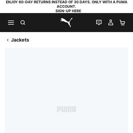
ENJOY 60-DAY RETURNS INSTEAD OF 30 DAYS. ONLY WITH A PUMA
ACCOUNT.
SIGN-UP HERE
SEARCH
LIVE CHAT
MY AC
SH
PUMA.com
Jackets