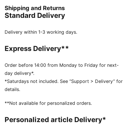
iconic KING logo and applies it to archive-inspired
Shipping and Returns
pieces including this jacket.
Standard Delivery
FEATURES & BENEFITS
WIND PROTECTION: Technical windCELL material
constructions help protect against windy conditions
Delivery within 1-3 working days.
and keep you dry and warm
Made with at least 90% recycled materials.
Express Delivery**
DETAILS
Fit: Relaxed
Main material type: Jacquard weave
Order before 14:00 from Monday to Friday for next-
Collar
day delivery*.
Full zip
*Saturdays not included. See “Support > Delivery” for
Long sleeves
details.
**Not available for personalized orders.
Personalized article Delivery*