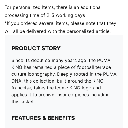
For personalized Items, there is an additional
processing time of 2-5 working days
*If you ordered several items, please note that they
will all be delivered with the personalized article.
PRODUCT STORY
Since its debut so many years ago, the PUMA
KING has remained a piece of football terrace
culture iconography. Deeply rooted in the PUMA
DNA, this collection, built around the KING
franchise, takes the iconic KING logo and
applies it to archive-inspired pieces including
this jacket.
FEATURES & BENEFITS