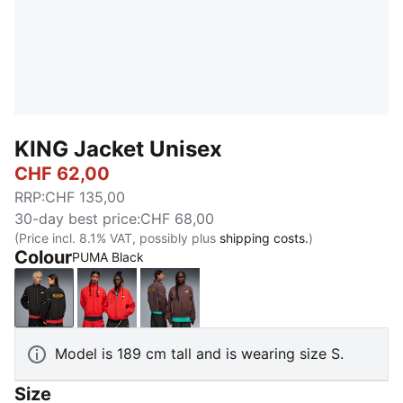
KING Jacket Unisex
CHF 62,00
RRP
:
CHF 135,00
30-day best price
:
CHF 68,00
(Price incl. 8.1% VAT, possibly plus
shipping costs.
)
Colour
PUMA Black
PUMA Black
For All Time Red
Chocolate Brown
Model is 189 cm tall and is wearing size S.
Size