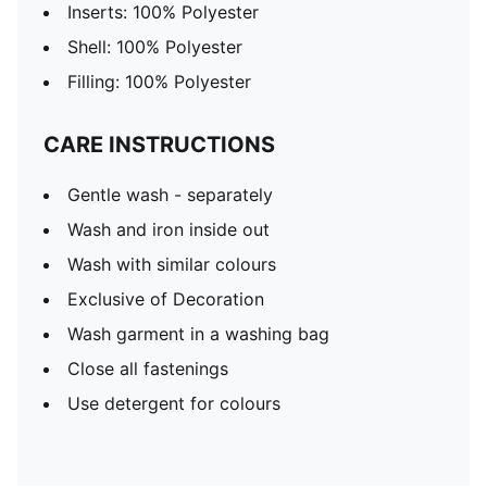
Inserts: 100% Polyester
Shell: 100% Polyester
Filling: 100% Polyester
CARE INSTRUCTIONS
Gentle wash - separately
Wash and iron inside out
Wash with similar colours
Exclusive of Decoration
Wash garment in a washing bag
Close all fastenings
Use detergent for colours