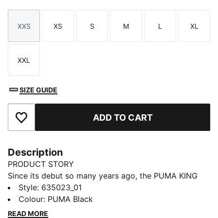
XXS
XS
S
M
L
XL
Size
Size
Size
Size
Size
Size
XXL
Size
SIZE GUIDE
ADD TO CART
Add to Favourites
Description
PRODUCT STORY
Since its debut so many years ago, the PUMA KING
has remained a piece of football terrace culture
Style
:
635023_01
iconography. Deeply rooted in the PUMA DNA, this
Colour
:
PUMA Black
collection, built around the KING franchise, takes the
READ MORE