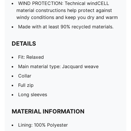
WIND PROTECTION: Technical windCELL
material constructions help protect against
windy conditions and keep you dry and warm
Made with at least 90% recycled materials.
DETAILS
Fit: Relaxed
Main material type: Jacquard weave
Collar
Full zip
Long sleeves
MATERIAL INFORMATION
Lining: 100% Polyester