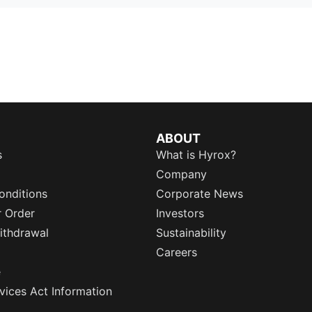
ABOUT
s
What is Hyrox?
Company
onditions
Corporate News
r Order
Investors
ithdrawal
Sustainability
Careers
e
rvices Act Information