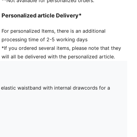
**Not available for personalized orders.
Personalized article Delivery*
For personalized Items, there is an additional
processing time of 2-5 working days
*If you ordered several items, please note that they
will all be delivered with the personalized article.
lastic waistband with internal drawcords for a