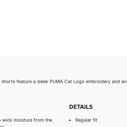
 shorts feature a sleek PUMA Cat Logo embroidery and an e
DETAILS
 wick moisture from the
Regular fit
se