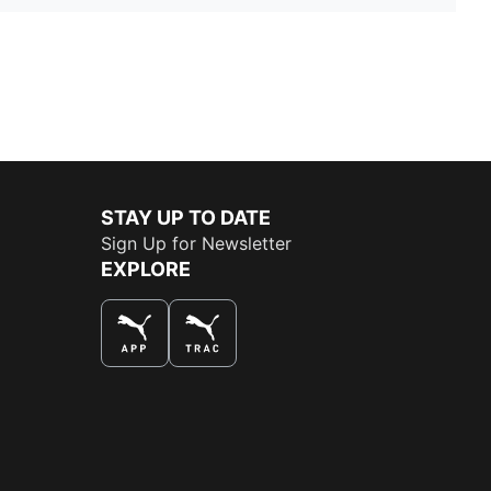
STAY UP TO DATE
Sign Up for Newsletter
EXPLORE
THE BEST WAY TO SHOP