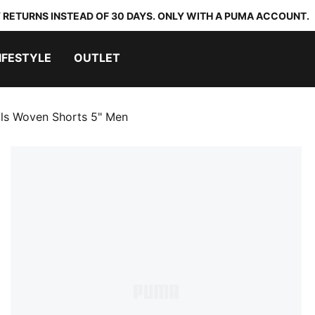
 RETURNS INSTEAD OF 30 DAYS. ONLY WITH A PUMA ACCOUNT.
IFESTYLE
OUTLET
als Woven Shorts 5" Men