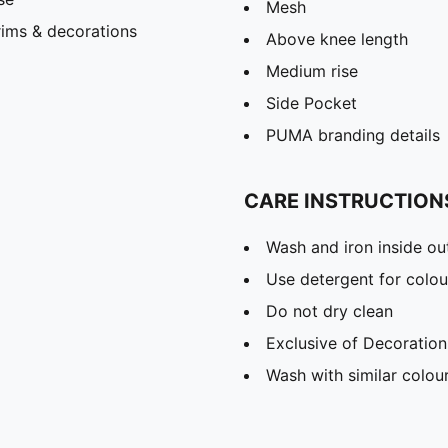
Mesh
rims & decorations
Above knee length
Medium rise
Side Pocket
PUMA branding details
CARE INSTRUCTION
Wash and iron inside ou
Use detergent for colou
Do not dry clean
Exclusive of Decoration
Wash with similar colou