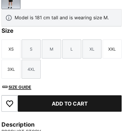
PUMA Black
Model is 181 cm tall and is wearing size M.
Size
XS
S
M
L
XL
XXL
Size
Size
Size
Size
Size
Size
3XL
4XL
Size
Size
SIZE GUIDE
ADD TO CART
Add to Favourites
Description