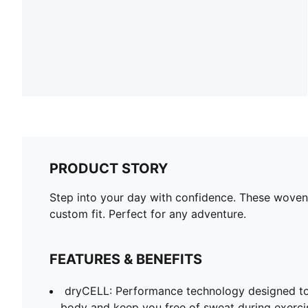
PRODUCT STORY
Step into your day with confidence. These woven
custom fit. Perfect for any adventure.
FEATURES & BENEFITS
dryCELL: Performance technology designed to
body and keep you free of sweat during exerci