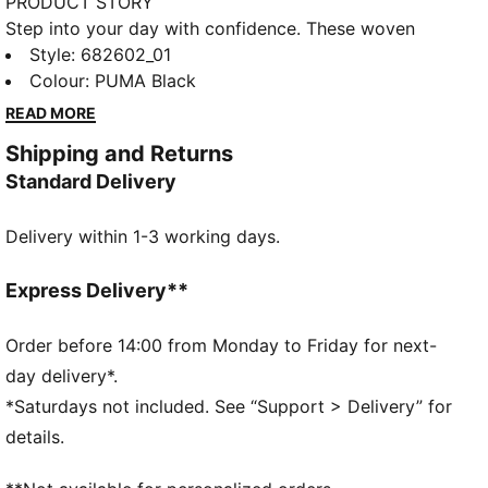
PRODUCT STORY
Step into your day with confidence. These woven
shorts feature a sleek PUMA Cat Logo embroidery
Style
:
682602_01
and an elastic waistband with internal drawcords for
Colour
:
PUMA Black
a custom fit. Perfect for any adventure.
READ MORE
FEATURES & BENEFITS
Shipping and Returns
dryCELL: Performance technology designed to wick
Standard Delivery
moisture from the body and keep you free of sweat
during exercise
Delivery within 1-3 working days.
Made with 100% recycled material excluding trims &
decorations
DETAILS
Express Delivery**
Regular fit
Mesh
Order before 14:00 from Monday to Friday for next-
Above knee length
day delivery*.
Medium rise
*Saturdays not included. See “Support > Delivery” for
Side Pocket
details.
PUMA branding details