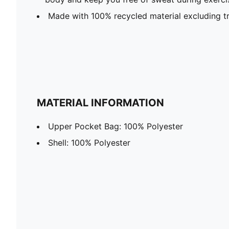
Made with 100% recycled material excluding t
MATERIAL INFORMATION
Upper Pocket Bag: 100% Polyester
Shell: 100% Polyester