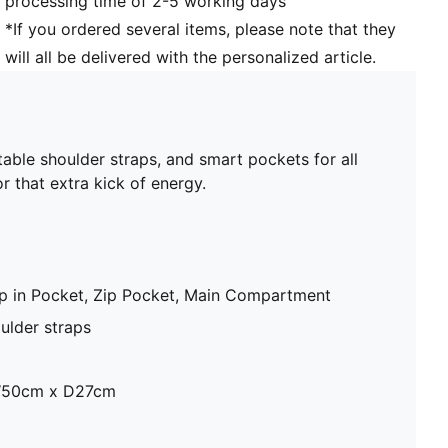
processing time of 2-5 working days
*If you ordered several items, please note that they
will all be delivered with the personalized article.
table shoulder straps, and smart pockets for all
 that extra kick of energy.
lip in Pocket, Zip Pocket, Main Compartment
ulder straps
W50cm x D27cm