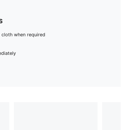
S
 cloth when required
diately