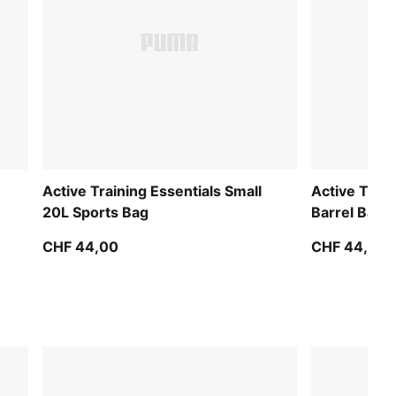
Active Training Essentials Small
Active Train
20L Sports Bag
Barrel Bag
CHF 44,00
CHF 44,00