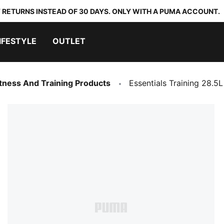
 RETURNS INSTEAD OF 30 DAYS. ONLY WITH A PUMA ACCOUNT.
IFESTYLE
OUTLET
Fitness And Training Products
Essentials Training 28.5L