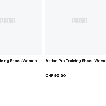
raining Shoes Women
Action Pro Training Shoes Wom
CHF 90,00