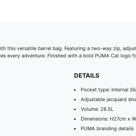
h this versatile barrel bag. Featuring a two-way zip, adjus
les every adventure. Finished with a bold PUMA Cat logo for
DETAILS
Pocket type: Internal S
Adjustable jacquard sho
Volume: 28.5L
Dimensions: H27cm x 
PUMA branding details