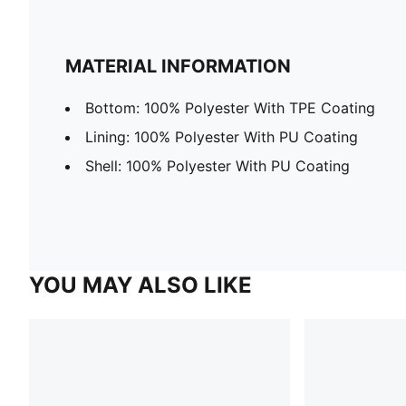
MATERIAL INFORMATION
Bottom: 100% Polyester With TPE Coating
Lining: 100% Polyester With PU Coating
Shell: 100% Polyester With PU Coating
YOU MAY ALSO LIKE