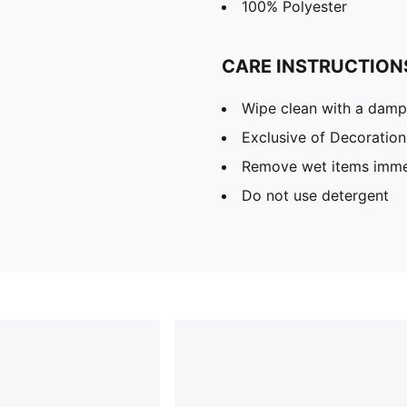
100% Polyester
CARE INSTRUCTION
Wipe clean with a damp
Exclusive of Decoration
Remove wet items imme
Do not use detergent