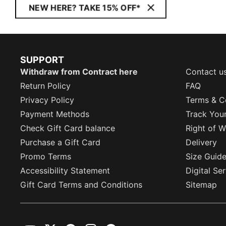
NEW HERE? TAKE 15% OFF*
SUPPORT
Withdraw from Contract here
Contact u
Return Policy
FAQ
Privacy Policy
Terms & C
Payment Methods
Track You
Check Gift Card balance
Right of W
Purchase a Gift Card
Delivery
Promo Terms
Size Guid
Accessibility Statement
Digital Se
Gift Card Terms and Conditions
Sitemap