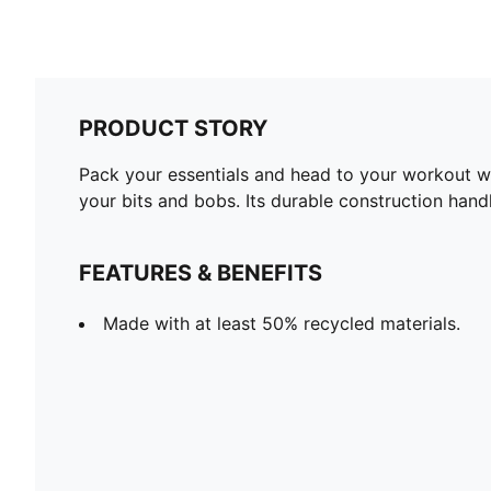
PRODUCT STORY
Pack your essentials and head to your workout wit
your bits and bobs. Its durable construction hand
FEATURES & BENEFITS
Made with at least 50% recycled materials.