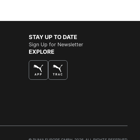
STAY UP TO DATE
Sign Up for Newsletter
EXPLORE
THE BEST WAY TO SHOP
© PUMA EUROPE GMBH, 2026. ALL RIGHTS RESERVED