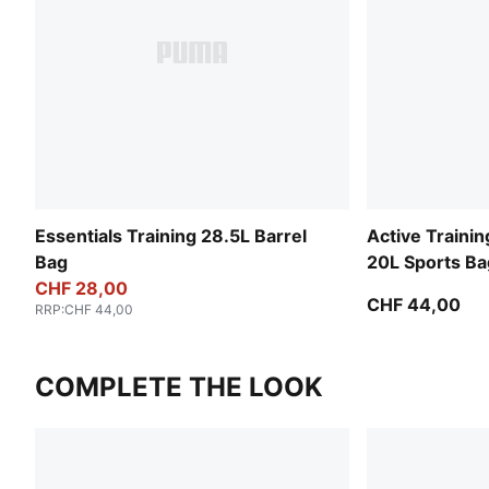
Essentials Training 28.5L Barrel
Active Trainin
Bag
20L Sports Ba
CHF 28,00
CHF 44,00
RRP
:
CHF 44,00
COMPLETE THE LOOK