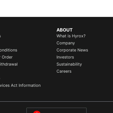
ABOUT
s
What is Hyrox?
Company
onditions
Corporate News
r Order
Investors
ithdrawal
Sustainability
Careers
e
rvices Act Information