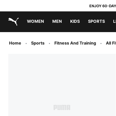
ENJOY 60-DAY
WOMEN
MEN
KIDS
SPORTS
L
PUMA.com
PUMA x TRANSFORMERS
PUMA x DORA THE EXPLORER
Home
Sports
Fitness And Training
All 