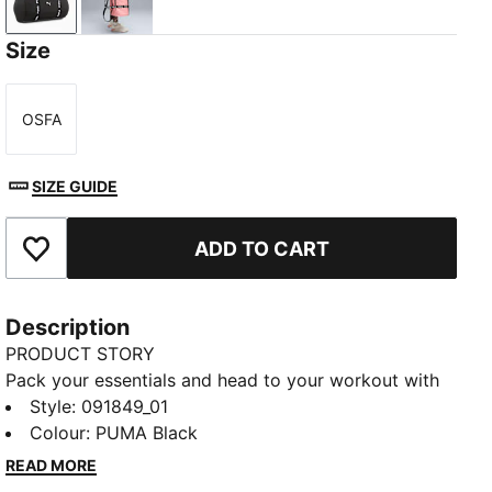
PUMA Black
Wild Pink
Size
OSFA
Size
SIZE GUIDE
ADD TO CART
Add to Favourites
Description
PRODUCT STORY
Pack your essentials and head to your workout with
this versatile barrel bag. Featuring a two-way zip,
Style
:
091849_01
adjustable shoulder straps, and smart pockets for all
Colour
:
PUMA Black
your bits and bobs. Its durable construction handles
READ MORE
every adventure. Finished with a bold PUMA Cat logo