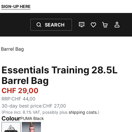
SIGN-UP HERE
SEARCH
LIVE CHAT
FAVOURITES 0
SHOPPING
MY 
 Barrel Bag
Essentials Training 28.5L
Barrel Bag
CHF 29,00
RRP
:
CHF 44,00
30-day best price
:
CHF 27,00
(Price incl. 8.1% VAT, possibly plus
shipping costs.
)
Colour
PUMA Black