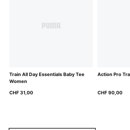
Train All Day Essentials Baby Tee
Action Pro T
Women
CHF 31,00
CHF 90,00