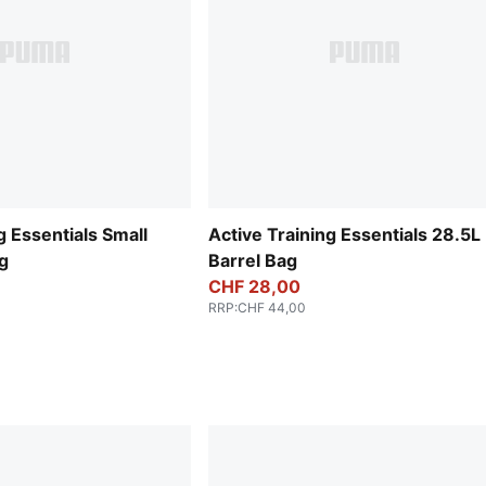
g Essentials Small
Active Training Essentials 28.5L
g
Barrel Bag
CHF 28,00
RRP
:
CHF 44,00