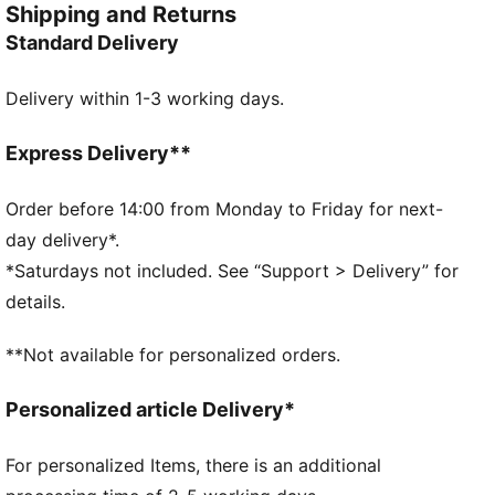
Shipping and Returns
for that extra kick of energy.
Standard Delivery
FEATURES & BENEFITS
Made with at least 50% recycled materials.
Delivery within 1-3 working days.
DETAILS
Pocket type: Internal Slip in Pocket, Zip Pocket, Main
Compartment
Express Delivery**
Adjustable jacquard shoulder straps
Volume: 28.5L
Order before 14:00 from Monday to Friday for next-
Dimensions: H27cm x W50cm x D27cm
day delivery*.
PUMA branding details
*Saturdays not included. See “Support > Delivery” for
100% Polyester
details.
**Not available for personalized orders.
Personalized article Delivery*
For personalized Items, there is an additional