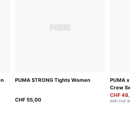
en
PUMA STRONG Tights Women
PUMA x HY
Crew Sweat
CHF 48,00
CHF 55,00
RRP
:
CHF 80,00