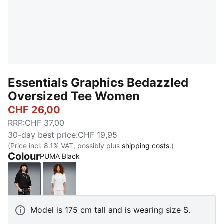
Essentials Graphics Bedazzled
Oversized Tee Women
CHF 26,00
RRP
:
CHF 37,00
30-day best price
:
CHF 19,95
(Price incl. 8.1% VAT, possibly plus
shipping costs.
)
Colour
PUMA Black
PUMA Black
PUMA White
Model is 175 cm tall and is wearing size S.