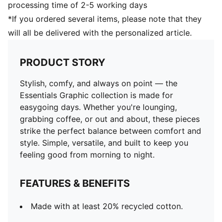
processing time of 2-5 working days
*If you ordered several items, please note that they
will all be delivered with the personalized article.
PRODUCT STORY
Stylish, comfy, and always on point — the
Essentials Graphic collection is made for
easygoing days. Whether you're lounging,
grabbing coffee, or out and about, these pieces
strike the perfect balance between comfort and
style. Simple, versatile, and built to keep you
feeling good from morning to night.
FEATURES & BENEFITS
Made with at least 20% recycled cotton.