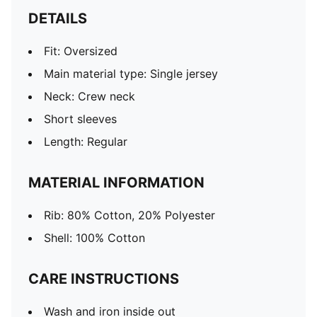
DETAILS
Fit: Oversized
Main material type: Single jersey
Neck: Crew neck
Short sleeves
Length: Regular
MATERIAL INFORMATION
Rib: 80% Cotton, 20% Polyester
Shell: 100% Cotton
CARE INSTRUCTIONS
Wash and iron inside out