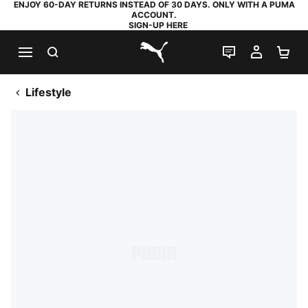
ENJOY 60-DAY RETURNS INSTEAD OF 30 DAYS. ONLY WITH A PUMA
ACCOUNT.
SIGN-UP HERE
SEARCH
LIVE CHAT
MY AC
SH
PUMA.com
Lifestyle