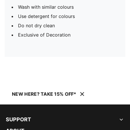
Wash with similar colours
Use detergent for colours
Do not dry clean
Exclusive of Decoration
NEW HERE? TAKE 15% OFF*
SUPPORT