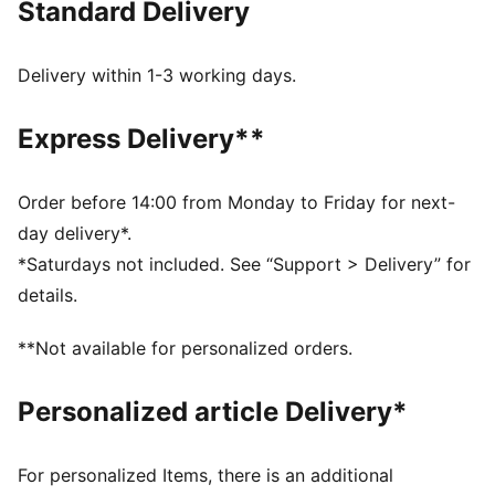
Standard Delivery
FEATURES & BENEFITS
Made with at least 20% recycled cotton.
DETAILS
Delivery within 1-3 working days.
Fit: Oversized
Main material type: Single jersey
Express Delivery**
Neck: Crew neck
Short sleeves
Length: Regular
Order before 14:00 from Monday to Friday for next-
day delivery*.
*Saturdays not included. See “Support > Delivery” for
details.
**Not available for personalized orders.
Personalized article Delivery*
For personalized Items, there is an additional