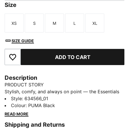
Size
XS
S
M
L
XL
Size
Size
Size
Size
Size
SIZE GUIDE
ADD TO CART
Add to Favourites
Description
PRODUCT STORY
Stylish, comfy, and always on point — the Essentials
Graphic collection is made for easygoing days.
Style
:
634566_01
Whether you're lounging, grabbing coffee, or out and
Colour
:
PUMA Black
about, these pieces strike the perfect balance
READ MORE
between comfort and style. Simple, versatile, and built
Shipping and Returns
to keep you feeling good from morning to night.