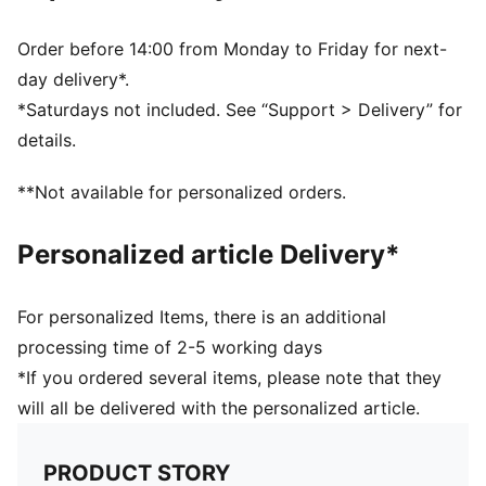
Order before 14:00 from Monday to Friday for next-
day delivery*.
*Saturdays not included. See “Support > Delivery” for
details.
**Not available for personalized orders.
Personalized article Delivery*
For personalized Items, there is an additional
processing time of 2-5 working days
*If you ordered several items, please note that they
will all be delivered with the personalized article.
PRODUCT STORY