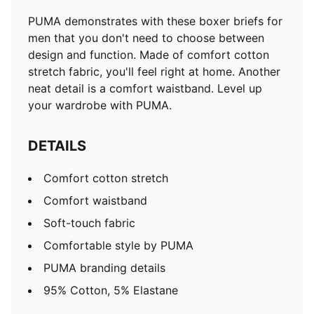
PUMA demonstrates with these boxer briefs for
men that you don't need to choose between
design and function. Made of comfort cotton
stretch fabric, you'll feel right at home. Another
neat detail is a comfort waistband. Level up
your wardrobe with PUMA.
DETAILS
Comfort cotton stretch
Comfort waistband
Soft-touch fabric
Comfortable style by PUMA
PUMA branding details
95% Cotton, 5% Elastane