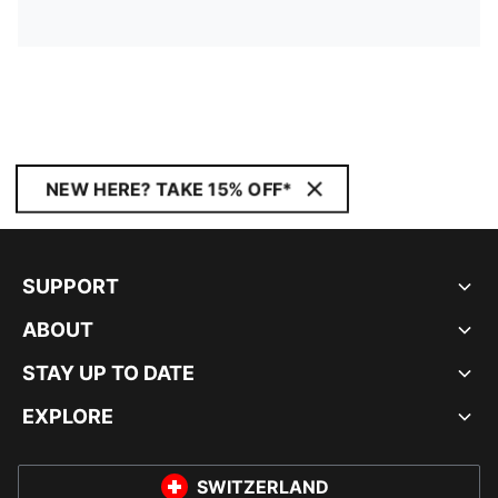
NEW HERE? TAKE 15% OFF*
SUPPORT
ABOUT
STAY UP TO DATE
EXPLORE
SWITZERLAND