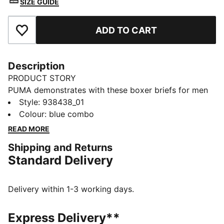
SIZE GUIDE
ADD TO CART
Add to Favourites
Description
PRODUCT STORY
PUMA demonstrates with these boxer briefs for men
that you don't need to choose between design and
Style
:
938438_01
function. Made of comfort cotton stretch fabric, you'll
Colour
:
blue combo
feel right at home. Another neat detail is a comfort
READ MORE
waistband. Level up your wardrobe with PUMA.
Shipping and Returns
DETAILS
Standard Delivery
Comfort cotton stretch
Comfort waistband
Soft-touch fabric
Delivery within 1-3 working days.
Comfortable style by PUMA
PUMA branding details
Express Delivery**
95% Cotton, 5% Elastane