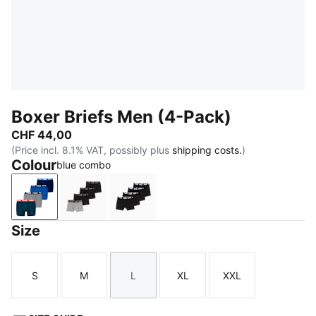
Boxer Briefs Men (4-Pack)
CHF 44,00
(Price incl. 8.1% VAT, possibly plus
shipping costs.
)
Colour
blue combo
blue combo
black / grey
black / grey melange
Size
S
M
L
XL
XXL
Size
Size
Size
Size
Size