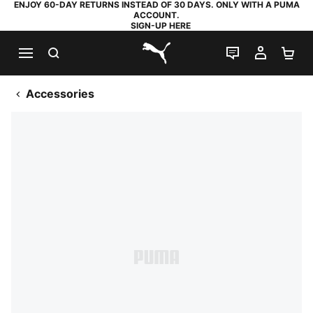
ENJOY 60-DAY RETURNS INSTEAD OF 30 DAYS. ONLY WITH A PUMA
ACCOUNT.
SIGN-UP HERE
SEARCH
LIVE CHAT
MY AC
SH
PUMA.com
Accessories