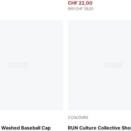
CHF 22,00
RRP
:
CHF 28,00
2
COLOURS
Chai Latte
Washed Baseball Cap
RUN Culture Collective Sho