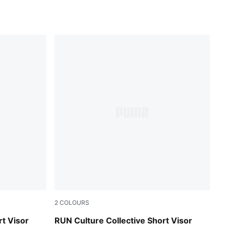
2
COLOURS
Inky Depths
rt Visor
RUN Culture Collective Short Visor