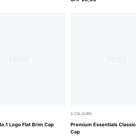
3
COLOURS
-PUMA Black
Puma Black
No.1 Logo Flat Brim Cap
Premium Essentials Classic
Cap