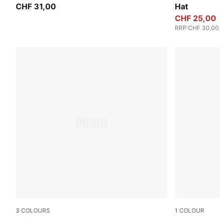
CHF 31,00
Hat
CHF 25,00
RRP
:
CHF 30,00
3
COLOURS
1
COLOUR