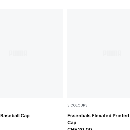
3
COLOURS
PUMA Olive-Camo
Baseball Cap
Essentials Elevated Printed
Cap
CHF 20,00