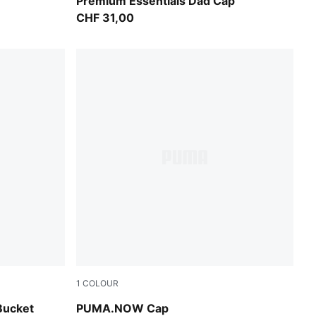
k
Warm White
Premium Essentials Dad Cap
CHF 31,00
1
COLOUR
Olive Green-PUMA Black
Bucket
PUMA.NOW Cap