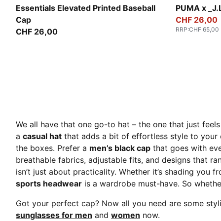
Buttercream-Leopard
Dark Umber
Essentials Elevated Printed Baseball
PUMA x _J.L
Cap
CHF 26,00
RRP
:
CHF 65,00
CHF 26,00
We all have that one go-to hat – the one that just feels 
a
casual hat
that adds a bit of effortless style to your
the boxes. Prefer a
men’s black ca
p
that goes with ev
breathable fabrics, adjustable fits, and designs that ra
isn’t just about practicality. Whether it’s shading you f
sports headwear
is a wardrobe must-have. So whether 
Got your perfect cap? Now all you need are some stylis
sunglasses for men
and
women
now.