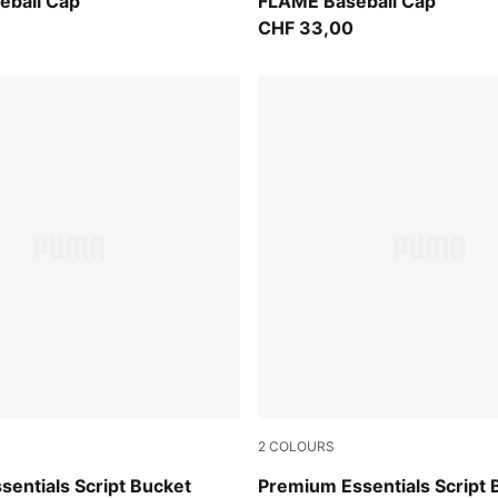
For All Time Red-PUMA Blac
eball Cap
FLAME Baseball Cap
CHF 33,00
2
COLOURS
Puma Black
entials Script Bucket
Premium Essentials Script 