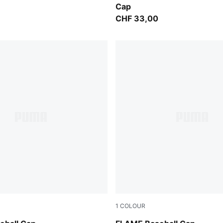
Cap
CHF 33,00
1
COLOUR