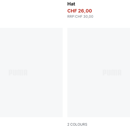
Hat
CHF 26,00
RRP
:
CHF 30,00
2
COLOURS