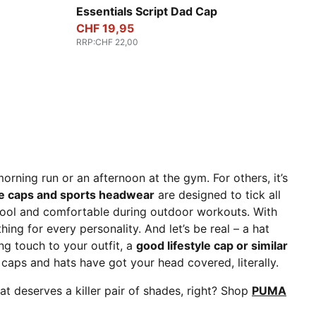
Puma Black
Essentials Script Dad Cap
CHF 19,95
RRP
:
CHF 22,00
morning run or an afternoon at the gym. For others, it’s
le caps and sports headwear
are designed to tick all
cool and comfortable during outdoor workouts. With
ing for every personality. And let’s be real – a hat
ing touch to your outfit, a
good lifestyle cap or similar
aps and hats have got your head covered, literally.
at deserves a killer pair of shades, right? Shop
PUMA