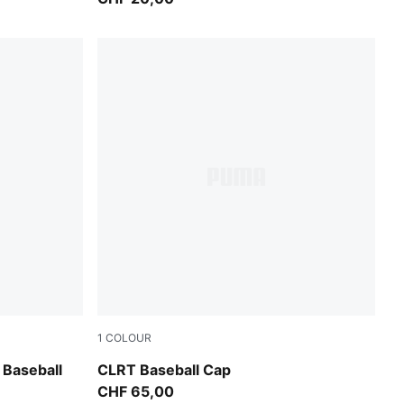
1
COLOUR
Moody Gray-PUMA Black
 Baseball
CLRT Baseball Cap
CHF 65,00