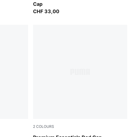
Cap
CHF 33,00
2
COLOURS