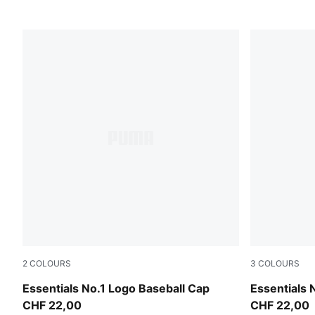
2
COLOURS
3
COLOURS
Seafoam-Stripe
Moody Gray
Essentials No.1 Logo Baseball Cap
Essentials 
CHF 22,00
CHF 22,00