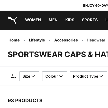
ENJOY 60-DAY
WOMEN
MEN
KIDS
SPORTS
L
PUMA.com
PUMA x TRANSFORMERS
PUMA x DORA THE EXPLORER
Home
Lifestyle
Accessories
Headwear
SPORTSWEAR CAPS & HA
Size
Colour
Product Type
Filters
93 PRODUCTS