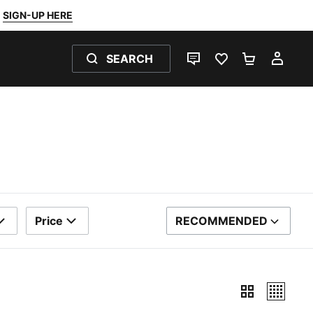
SIGN-UP HERE
SEARCH
LIVE CHAT
FAVOURITES 0
SHOPPING
MY 
Price
RECOMMENDED
SORT BY