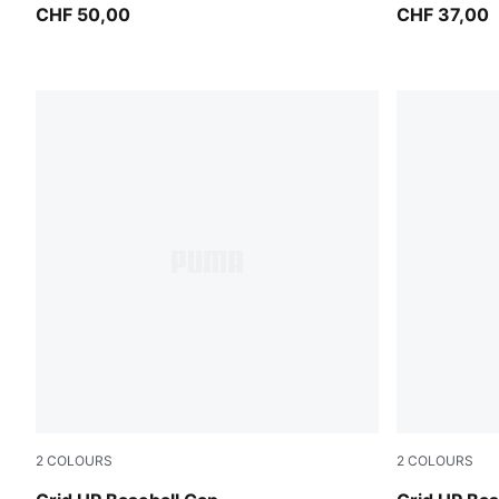
CHF 50,00
CHF 37,00
2
COLOURS
2
COLOURS