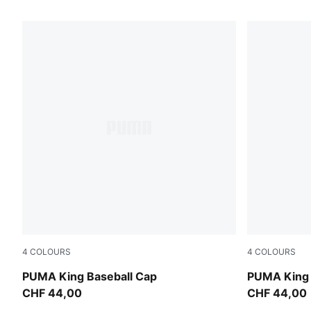
93 Products
4
COLOURS
4
COLOURS
Inky Depths
Puma Black
PUMA King Baseball Cap
PUMA King 
CHF 44,00
CHF 44,00