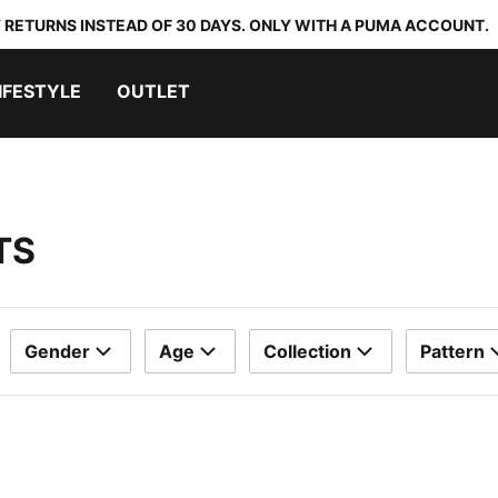
 RETURNS INSTEAD OF 30 DAYS. ONLY WITH A PUMA ACCOUNT.
IFESTYLE
OUTLET
TS
Gender
Age
Collection
Pattern