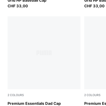
Inky Depths
Puma Black
Grid HP Baseball Cap
Grid HP Bas
CHF 33,00
CHF 33,00
2
COLOURS
2
COLOURS
Moody Gray
PUMA Olive
Premium Essentials Dad Cap
Premium Ess