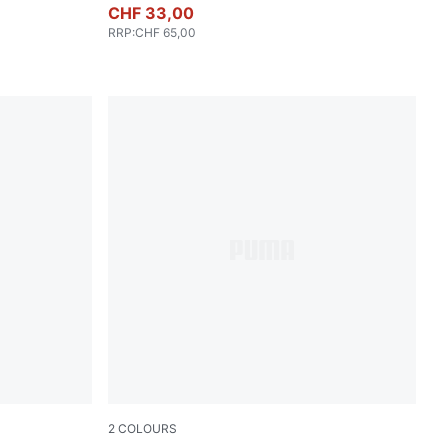
CHF 33,00
RRP
:
CHF 65,00
2
COLOURS