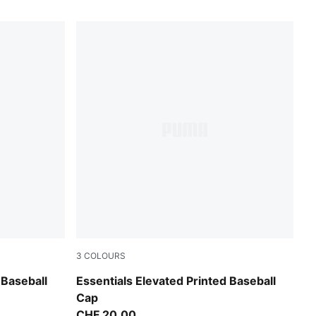
3
COLOURS
Puma Black-Camo
 Baseball
Essentials Elevated Printed Baseball
Cap
CHF 20,00