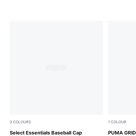
3
COLOURS
1
COLOUR
Ruby Noir-Pristine
Buttercream
Select Essentials Baseball Cap
PUMA GRID 