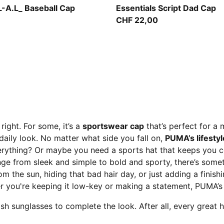
Sandstone
-A.L_ Baseball Cap
Essentials Script Dad Cap
CHF 22,00
right. For some, it’s a
sportswear cap
that’s perfect for a 
 daily look. No matter what side you fall on,
PUMA’s lifesty
erything? Or maybe you need a sports hat that keeps you 
nge from sleek and simple to bold and sporty, there’s someth
rom the sun, hiding that bad hair day, or just adding a finish
you're keeping it low-key or making a statement, PUMA’s c
h sunglasses to complete the look. After all, every great h