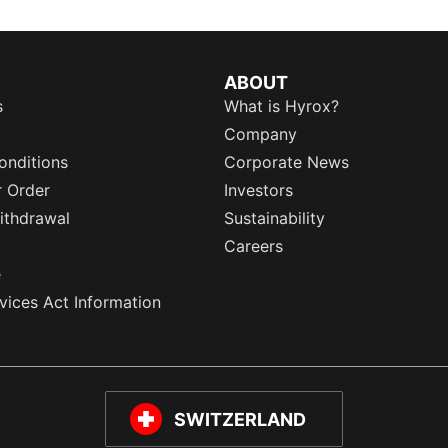
ABOUT
s
What is Hyrox?
Company
onditions
Corporate News
r Order
Investors
ithdrawal
Sustainability
Careers
e
rvices Act Information
SWITZERLAND