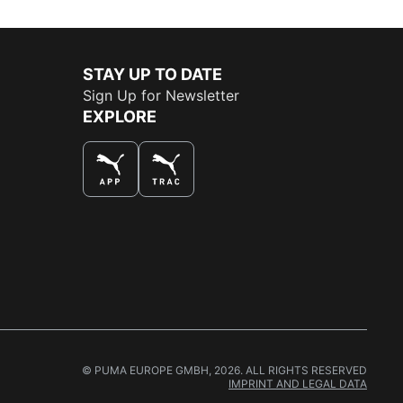
STAY UP TO DATE
Sign Up for Newsletter
EXPLORE
THE BEST WAY TO SHOP
© PUMA EUROPE GMBH, 2026. ALL RIGHTS RESERVED
IMPRINT AND LEGAL DATA