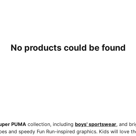
No products could be found
uper PUMA
collection, including
boys' sportswear
, and br
bes and speedy Fun Run-inspired graphics. Kids will love th