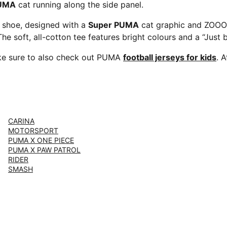
PUMA
cat running along the side panel.
e shoe, designed with a
Super PUMA
cat graphic and ZOOOO
The soft, all-cotton tee features bright colours and a “Just
e sure to also check out PUMA
football jerseys for kids
. 
CARINA
MOTORSPORT
PUMA X ONE PIECE
PUMA X PAW PATROL
RIDER
SMASH