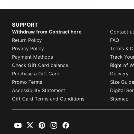
SUPPORT
Withdraw from Contract here
Contact u
Return Policy
FAQ
Privacy Policy
Terms & C
Payment Methods
Track You
Check Gift Card balance
Right of W
Purchase a Gift Card
Delivery
Promo Terms
Size Guid
Accessibility Statement
Digital Se
Gift Card Terms and Conditions
Sitemap
YouTube
Twitter
Pinterest
Instagram
Facebook