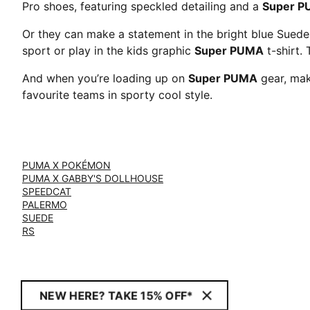
Pro shoes, featuring speckled detailing and a
Super 
Or they can make a statement in the bright blue Sued
sport or play in the kids graphic
Super PUMA
t-shirt. 
And when you’re loading up on
Super PUMA
gear, mak
favourite teams in sporty cool style.
PUMA X POKÉMON
PUMA X GABBY'S DOLLHOUSE
SPEEDCAT
PALERMO
SUEDE
RS
NEW HERE? TAKE 15% OFF*