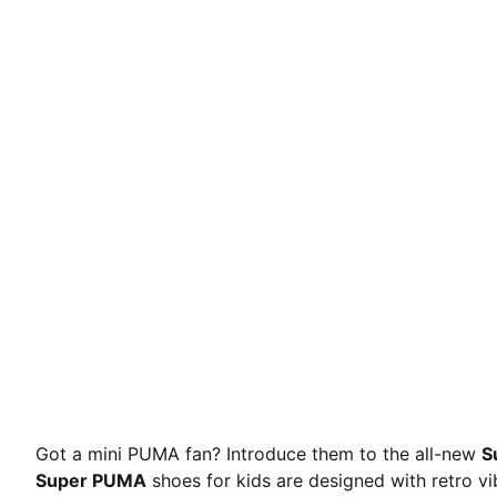
Got a mini PUMA fan? Introduce them to the all-new
S
Super PUMA
shoes for kids are designed with retro vi