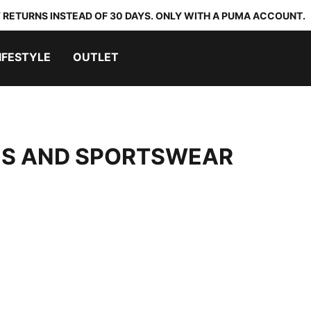
 RETURNS INSTEAD OF 30 DAYS. ONLY WITH A PUMA ACCOUNT.
IFESTYLE
OUTLET
OES AND SPORTSWEAR