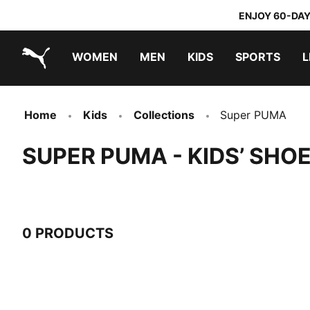
ENJOY 60-DAY
WOMEN
MEN
KIDS
SPORTS
L
PUMA.com
PUMA x TRANSFORMERS
PUMA x DORA THE EXPLORER
Home
Kids
Collections
Super PUMA
SUPER PUMA - KIDS’ SH
0 PRODUCTS
0 Products