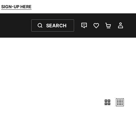
SIGN-UP HERE
SEARCH
LIVE CHAT
FAVOURITES 0
SHOPPING
MY 