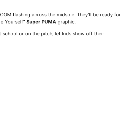
OM flashing across the midsole. They’ll be ready for
 be Yourself”
Super PUMA
graphic.
At school or on the pitch, let kids show off their