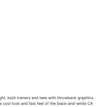
ight, bold trainers and tees with throwback graphics.
e cool look and fast feel of the black-and-white CA