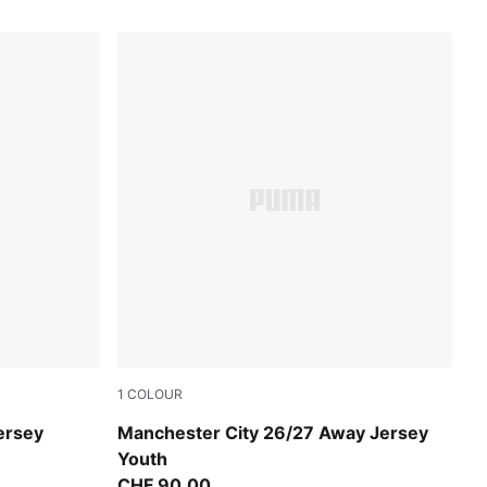
1
COLOUR
PUMA Black-Flaxen
ersey
Manchester City 26/27 Away Jersey
Youth
CHF 90,00