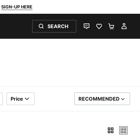
SIGN-UP HERE
SEARCH
LIVE CHAT
FAVOURITES 0
SHOPPING
MY 
Price
RECOMMENDED
SORT BY