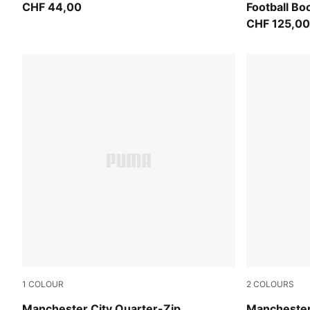
CHF 44,00
Football Bo
CHF 125,00
1
COLOUR
2
COLOURS
Dewdrop-Blue Jewel
Blue Jewel
Manchester City Quarter-Zip
Manchester 