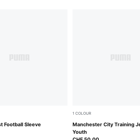
1
COLOUR
-PUMA Silver
Dewdrop-Blue Jewel
 Football Sleeve
Manchester City Training J
Youth
CHF 50,00