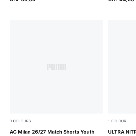
3
COLOURS
1
COLOUR
PUMA Black-For All Time Red
Ultra Red-
AC Milan 26/27 Match Shorts Youth
ULTRA NIT