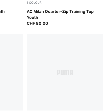
1
COLOUR
Flat Dark Gray
uth
AC Milan Quarter-Zip Training Top
Youth
CHF 80,00