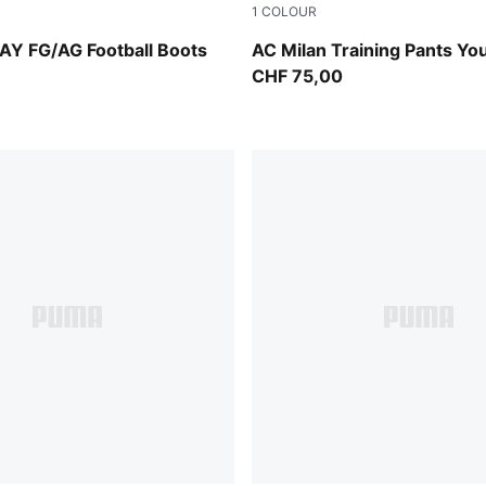
1
COLOUR
PUMA Black-PUMA White
Flat Dark Gray
AY FG/AG Football Boots
AC Milan Training Pants Yo
CHF 75,00