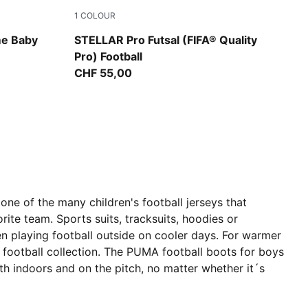
1
COLOUR
PUMA White-Ultra Blue-Green Glare
me Baby
STELLAR Pro Futsal (FIFA® Quality
Pro) Football
CHF 55,00
one of the many children's football jerseys that
rite team. Sports suits, tracksuits, hoodies or
en playing football outside on cooler days. For warmer
s football collection. The PUMA football boots for boys
oth indoors and on the pitch, no matter whether it´s