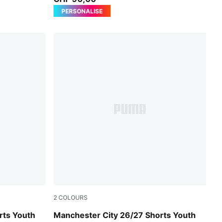
PERSONALISE
2
COLOURS
PUMA Black-Flaxen
rts Youth
Manchester City 26/27 Shorts Youth