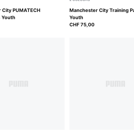
-Luminous Blue
PUMA Black-Cast Iron
r City PUMATECH
Manchester City Training P
 Youth
Youth
CHF 75,00