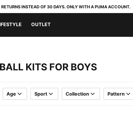
 RETURNS INSTEAD OF 30 DAYS. ONLY WITH A PUMA ACCOUNT.
IFESTYLE
OUTLET
BALL KITS FOR BOYS
Age
Sport
Collection
Pattern