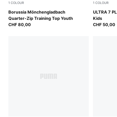
1
COLOUR
1
COLOUR
Archive Green-PUMA White
Ultra Red-
Borussia Mönchengladbach
ULTRA 7 PL
Quarter-Zip Training Top Youth
Kids
CHF 80,00
CHF 50,00