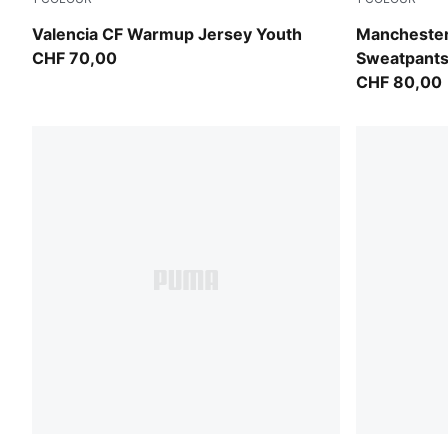
Puma White
Evening Sky
Valencia CF Warmup Jersey Youth
Mancheste
CHF 70,00
Sweatpants
CHF 80,00