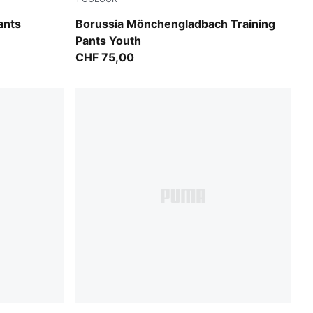
PUMA Black-PUMA White
ants
Borussia Mönchengladbach Training
Pants Youth
CHF 75,00