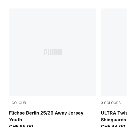
155 Products
1
COLOUR
3
COLOURS
PUMA Black-Fresh Mint
PUMA Black
Füchse Berlin 25/26 Away Jersey
ULTRA Twist
Youth
Shinguards
CHF 65,00
CHF 44,00