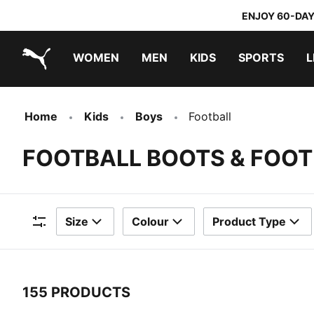
ENJOY 60-DAY
WOMEN
MEN
KIDS
SPORTS
L
PUMA.com
PUMA x TRANSFORMERS
PUMA x DORA THE EXPLORER
Home
Kids
Boys
Football
FOOTBALL BOOTS & FOOT
Size
Colour
Product Type
Filters
155 PRODUCTS