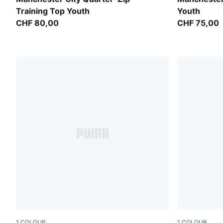
Training Top Youth
Youth
CHF 80,00
CHF 75,00
1
COLOUR
1
COLOUR