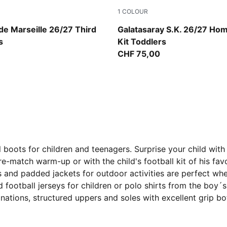
1
COLOUR
op-New Navy
Dark Cherry-Summer Sunset
e Marseille 26/27 Third
Galatasaray S.K. 26/27 Ho
s
Kit Toddlers
CHF 75,00
 boots for children and teenagers. Surprise your child with 
e-match warm-up or with the child's football kit of his favo
s and padded jackets for outdoor activities are perfect wh
football jerseys for children or polo shirts from the boy´
binations, structured uppers and soles with excellent grip b