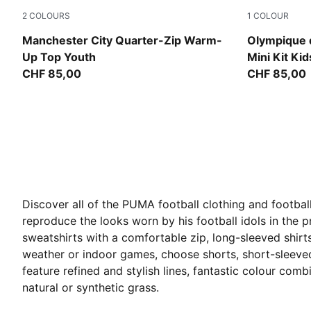
2
COLOURS
1
COLOUR
Icy Blue-Regal Blue
Lavendar P
Manchester City Quarter-Zip Warm-
Olympique d
Up Top Youth
Mini Kit Kid
CHF 85,00
CHF 85,00
Discover all of the PUMA football clothing and football
reproduce the looks worn by his football idols in the pr
sweatshirts with a comfortable zip, long-sleeved shirt
weather or indoor games, choose shorts, short-sleeved 
feature refined and stylish lines, fantastic colour com
natural or synthetic grass.