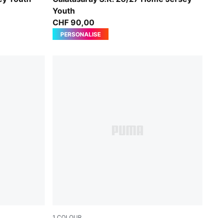
Youth
CHF 90,00
PERSONALISE
1
COLOUR