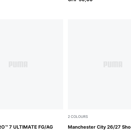
2
COLOURS
PUMA Black-PUMA White
Icy Blue-Team Light Blue
RO™ 7 ULTIMATE FG/AG
Manchester City 26/27 Sho