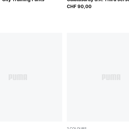
CHF 90,00
2
COLOURS