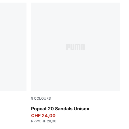
9
COLOURS
PUMA White-PUMA Black
Popcat 20 Sandals Unisex
CHF 24,00
RRP
:
CHF 28,00