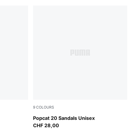
9
COLOURS
w-Yellow Sizzle
Mauve Pop-Apple Spritz
Popcat 20 Sandals Unisex
CHF 28,00