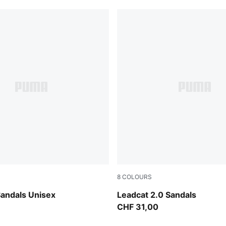
8
COLOURS
 Jewel
Chocolate Brown-Alpine Sno
Sandals Unisex
Leadcat 2.0 Sandals
CHF 31,00