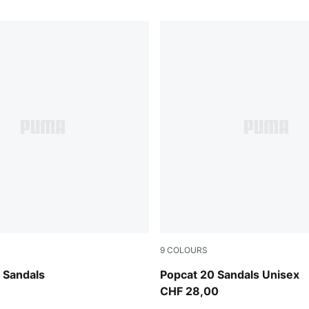
9
COLOURS
en-Bright Mango Yellow-PUMA Black
Inky Blue-PUMA White
 Sandals
Popcat 20 Sandals Unisex
CHF 28,00