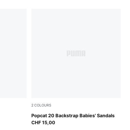
2
COLOURS
PUMA White-Green Fruit-Racing Blue
Popcat 20 Backstrap Babies' Sandals
CHF 15,00