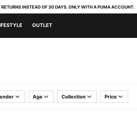
 RETURNS INSTEAD OF 30 DAYS. ONLY WITH A PUMA ACCOUNT.
IFESTYLE
OUTLET
ender
Age
Collection
Price