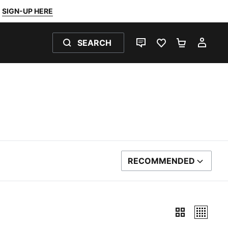
SIGN-UP HERE
SEARCH
LIVE CHAT
FAVOURITES 0
SHOPPING
MY 
RECOMMENDED
SORT BY