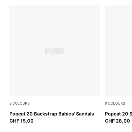
2
COLOURS
9
COLOURS
PUMA White-Wild Pink-Wild Pink
Lucite-Blue
Popcat 20 Backstrap Babies' Sandals
Popcat 20 
CHF 15,00
CHF 28,00