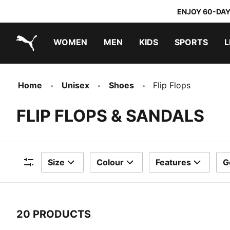
ENJOY 60-DAY
WOMEN
MEN
KIDS
SPORTS
L
PUMA.com
PUMA x TRANSFORMERS
PUMA x DORA THE EXPLORER
Home
Unisex
Shoes
Flip Flops
FLIP FLOPS & SANDALS
Size
Colour
Features
G
Filters
20 PRODUCTS