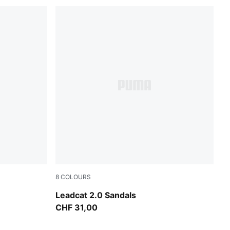
8
COLOURS
own-Alpine Snow
Emerald Ice-Dazzling Yellow
Leadcat 2.0 Sandals
CHF 31,00