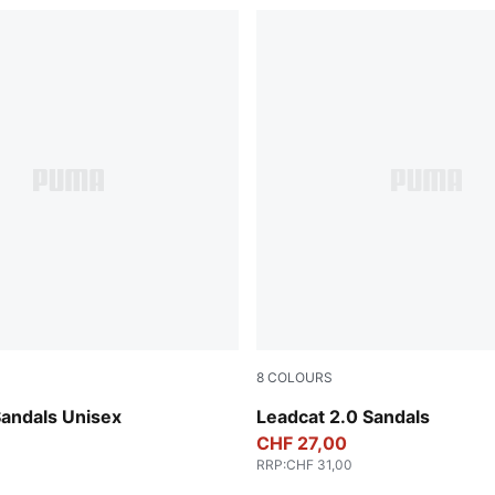
8
COLOURS
-Dark Coal
Peacoat-Puma White
Sandals Unisex
Leadcat 2.0 Sandals
CHF 27,00
RRP
:
CHF 31,00