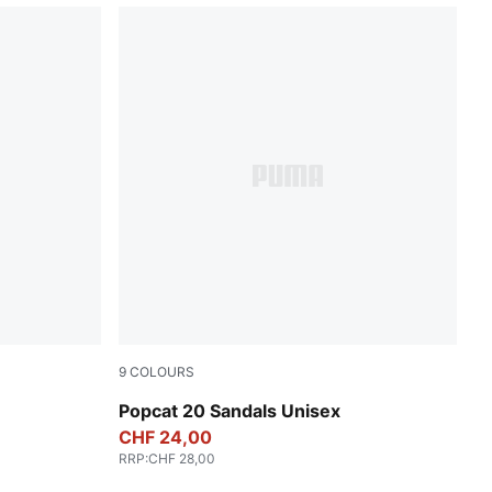
9
COLOURS
PUMA White-Apricot Blush
Popcat 20 Sandals Unisex
CHF 24,00
RRP
:
CHF 28,00