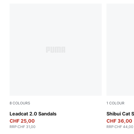
8
COLOURS
1
COLOUR
PUMA Black-PUMA White
PUMA Black
Leadcat 2.0 Sandals
Shibui Cat 
CHF 25,00
CHF 36,00
RRP
:
CHF 31,00
RRP
:
CHF 44,00