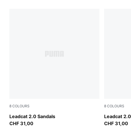
20 Products
8
COLOURS
8
COLOURS
Dusky Rosewood-Buttercream-PUMA Black
Earthy Gre
Leadcat 2.0 Sandals
Leadcat 2.0
CHF 31,00
CHF 31,00