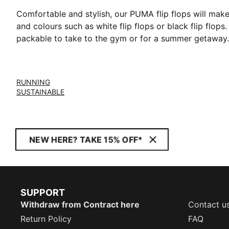
Comfortable and stylish, our PUMA flip flops will mak
and colours such as white flip flops or black flip flops
packable to take to the gym or for a summer getaway.
RUNNING
SUSTAINABLE
NEW HERE? TAKE 15% OFF*
SUPPORT
Withdraw from Contract here
Contact u
Return Policy
FAQ