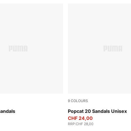
9
COLOURS
-PUMA Black
Rosy Outlook-Chocolate Br
Sandals
Popcat 20 Sandals Unisex
CHF 24,00
RRP
:
CHF 28,00