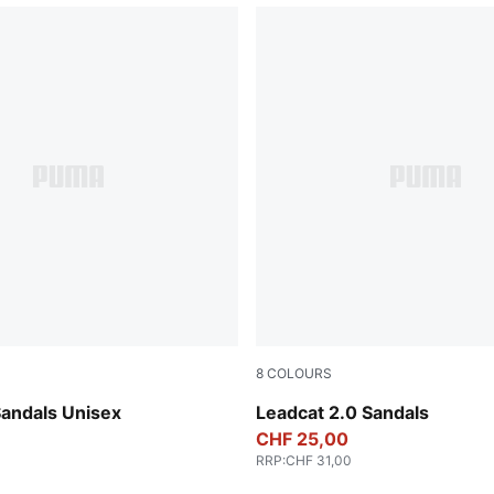
8
COLOURS
-Alpine Snow
PUMA White-PUMA Black
Sandals Unisex
Leadcat 2.0 Sandals
CHF 25,00
RRP
:
CHF 31,00