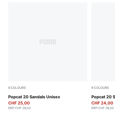
9
COLOURS
9
COLOURS
Puma Black-Puma Black-Puma White
PUMA White
Popcat 20 Sandals Unisex
Popcat 20 
CHF 25,00
CHF 24,00
RRP
:
CHF 28,00
RRP
:
CHF 28,00