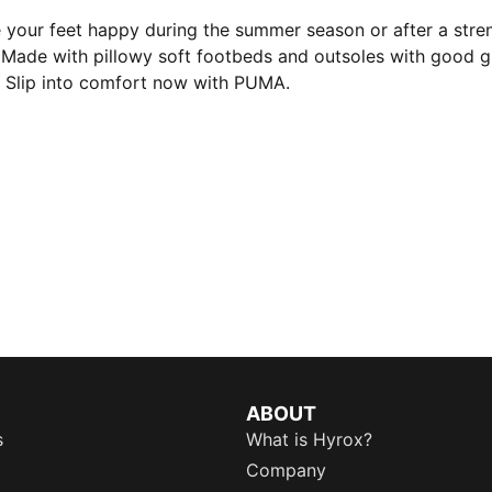
e your feet happy during the summer season or after a stre
. Made with pillowy soft footbeds and outsoles with good gri
 Slip into comfort now with PUMA.
ABOUT
s
What is Hyrox?
Company