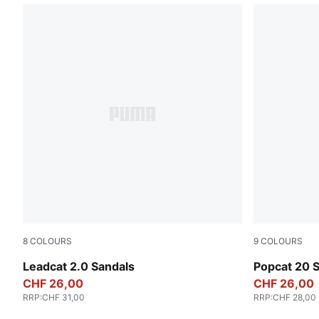
8
COLOURS
9
COLOURS
PUMA Black-PUMA Black
Emerald Ice
Leadcat 2.0 Sandals
Popcat 20 
CHF 26,00
CHF 26,00
RRP
:
CHF 31,00
RRP
:
CHF 28,00