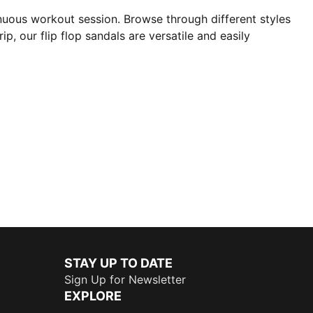
nuous workout session. Browse through different styles
p, our flip flop sandals are versatile and easily
STAY UP TO DATE
Sign Up for Newsletter
EXPLORE