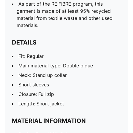
As part of the RE:FIBRE program, this
garment is made of at least 95% recycled
material from textile waste and other used
materials.
DETAILS
Fit: Regular
Main material type: Double pique
Neck: Stand up collar
Short sleeves
Closure: Full zip
Length: Short jacket
MATERIAL INFORMATION