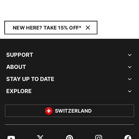
NEW HERE? TAKE 15% OFF*
SUPPORT
ABOUT
STAY UP TO DATE
EXPLORE
SWITZERLAND