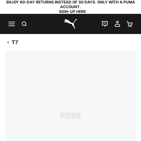
ENJOY 60-DAY RETURNS INSTEAD OF 30 DAYS. ONLY WITH A PUMA
ACCOUNT.
SIGN-UP HERE
SEARCH
LIVE CHAT
MY AC
SH
PUMA.com
T7