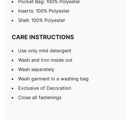
Pocket Bag: 100% Polyester
Inserts: 100% Polyester
Shell: 100% Polyester
CARE INSTRUCTIONS
Use only mild detergent
Wash and iron inside out
Wash separately
Wash garment in a washing bag
Exclusive of Decoration
Close all fastenings