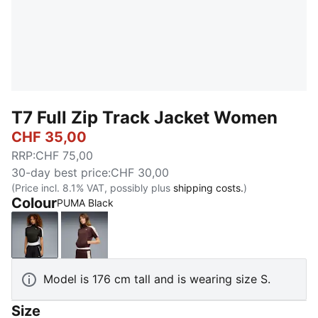
T7 Full Zip Track Jacket Women
CHF 35,00
RRP
:
CHF 75,00
30-day best price
:
CHF 30,00
(Price incl. 8.1% VAT, possibly plus
shipping costs.
)
Colour
PUMA Black
PUMA Black
Chocolate Brown
Model is 176 cm tall and is wearing size S.
Size