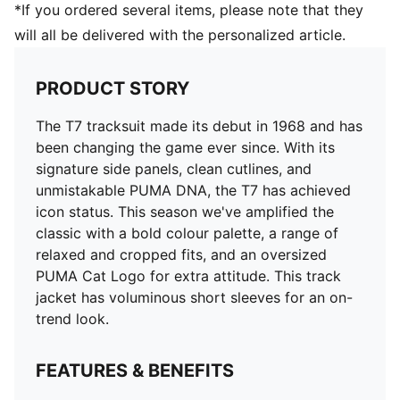
*If you ordered several items, please note that they
will all be delivered with the personalized article.
PRODUCT STORY
The T7 tracksuit made its debut in 1968 and has
been changing the game ever since. With its
signature side panels, clean cutlines, and
unmistakable PUMA DNA, the T7 has achieved
icon status. This season we've amplified the
classic with a bold colour palette, a range of
relaxed and cropped fits, and an oversized
PUMA Cat Logo for extra attitude. This track
jacket has voluminous short sleeves for an on-
trend look.
FEATURES & BENEFITS