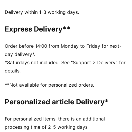
has voluminous short sleeves for an on-trend look.
FEATURES & BENEFITS
Delivery within 1-3 working days.
As part of the RE:FIBRE program, this garment is made
of at least 95% recycled material from textile waste
Express Delivery**
and other used materials.
DETAILS
Fit: Regular
Order before 14:00 from Monday to Friday for next-
Main material type: Double pique
day delivery*.
Neck: Stand up collar
*Saturdays not included. See “Support > Delivery” for
Short sleeves
details.
Closure: Full zip
Length: Short jacket
**Not available for personalized orders.
Personalized article Delivery*
For personalized Items, there is an additional
processing time of 2-5 working days