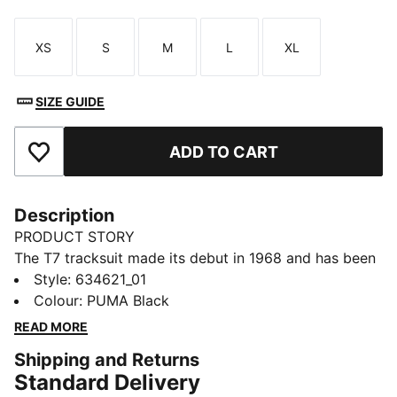
XS
S
M
L
XL
Size
Size
Size
Size
Size
SIZE GUIDE
ADD TO CART
Add to Favourites
Description
PRODUCT STORY
The T7 tracksuit made its debut in 1968 and has been
changing the game ever since. With its signature side
Style
:
634621_01
panels, clean cutlines, and unmistakable PUMA DNA,
Colour
:
PUMA Black
the T7 has achieved icon status. This season we've
READ MORE
amplified the classic with a bold colour palette, a
Shipping and Returns
range of relaxed and cropped fits, and an oversized
Standard Delivery
PUMA Cat Logo for extra attitude. This track jacket