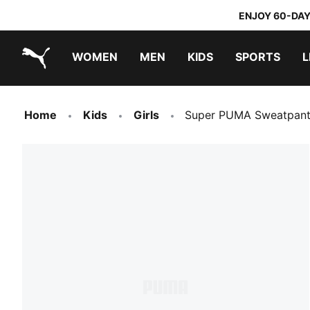
ENJOY 60-DAY
WOMEN
MEN
KIDS
SPORTS
L
PUMA.com
PUMA x TRANSFORMERS
PUMA x DORA THE EXPLORER
Home
Kids
Girls
Super PUMA Sweatpant