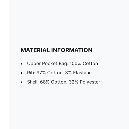
MATERIAL INFORMATION
Upper Pocket Bag: 100% Cotton
Rib: 97% Cotton, 3% Elastane
Shell: 68% Cotton, 32% Polyester