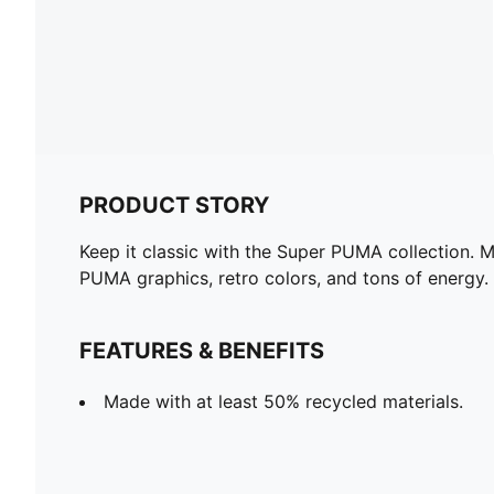
PRODUCT STORY
Keep it classic with the Super PUMA collection. M
PUMA graphics, retro colors, and tons of energy.
FEATURES & BENEFITS
Made with at least 50% recycled materials.