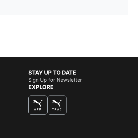
STAY UP TO DATE
Sign Up for Newsletter
EXPLORE
THE BEST WAY TO SHOP