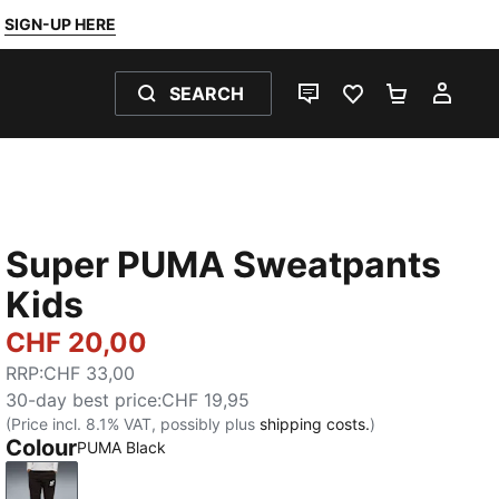
SIGN-UP HERE
SEARCH
LIVE CHAT
FAVOURITES 0
SHOPPING
MY 
Super PUMA Sweatpants
Kids
CHF 20,00
RRP
:
CHF 33,00
30-day best price
:
CHF 19,95
(Price incl. 8.1% VAT, possibly plus
shipping costs.
)
Colour
PUMA Black