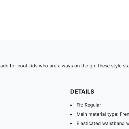
ade for cool kids who are always on the go, these style st
DETAILS
Fit: Regular
Main material type: Fre
Elasticated waistband 