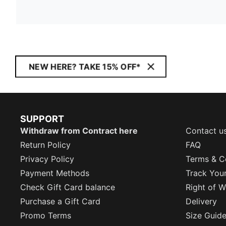
NEW HERE? TAKE 15% OFF*
SUPPORT
Withdraw from Contract here
Contact u
Return Policy
FAQ
Privacy Policy
Terms & C
Payment Methods
Track You
Check Gift Card balance
Right of W
Purchase a Gift Card
Delivery
Promo Terms
Size Guid