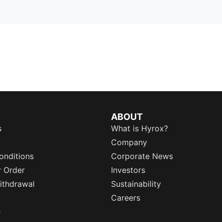
ABOUT
s
What is Hyrox?
Company
onditions
Corporate News
r Order
Investors
ithdrawal
Sustainability
Careers
e