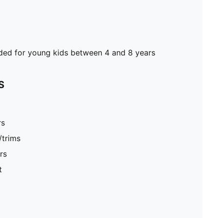
d for young kids between 4 and 8 years
S
rs
/trims
rs
t