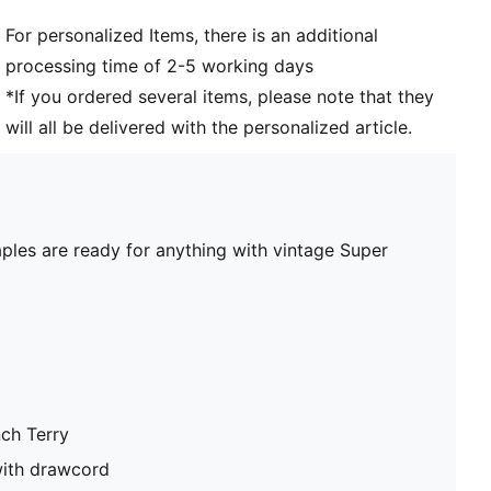
For personalized Items, there is an additional
processing time of 2-5 working days
*If you ordered several items, please note that they
will all be delivered with the personalized article.
aples are ready for anything with vintage Super
nch Terry
with drawcord