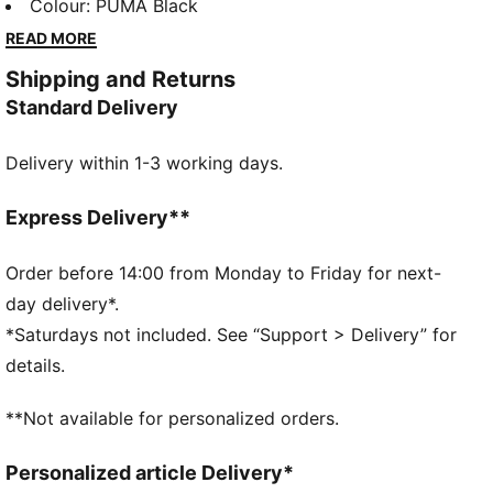
staples are ready for anything with vintage Super
Colour
:
PUMA Black
PUMA graphics, retro colors, and tons of energy.
READ MORE
FEATURES & BENEFITS
Shipping and Returns
Made with at least 50% recycled materials.
Standard Delivery
DETAILS
Fit: Regular
Delivery within 1-3 working days.
Main material type: French Terry
Elasticated waistband with drawcord
Length: Regular
Express Delivery**
Rise: Medium
PUMA branding details
Order before 14:00 from Monday to Friday for next-
PUMA Kids: Recommended for young kids between 4
day delivery*.
and 8 years
*Saturdays not included. See “Support > Delivery” for
details.
**Not available for personalized orders.
Personalized article Delivery*