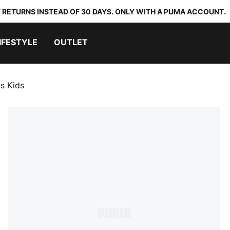
 RETURNS INSTEAD OF 30 DAYS. ONLY WITH A PUMA ACCOUNT.
IFESTYLE
OUTLET
s Kids