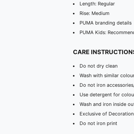
Length: Regular
Rise: Medium
PUMA branding details
PUMA Kids: Recommende
CARE INSTRUCTION
Do not dry clean
Wash with similar colou
Do not iron accessories
Use detergent for colou
Wash and iron inside ou
Exclusive of Decoration
Do not iron print