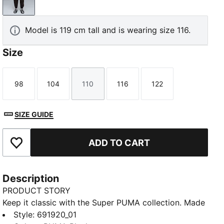
PUMA Black
Model is 119 cm tall and is wearing size 116.
Size
98
104
110
116
122
Size
Size
Size
Size
Size
SIZE GUIDE
ADD TO CART
Add to Favourites
Description
PRODUCT STORY
Keep it classic with the Super PUMA collection. Made
for cool kids who are always on the go, these style
Style
:
691920_01