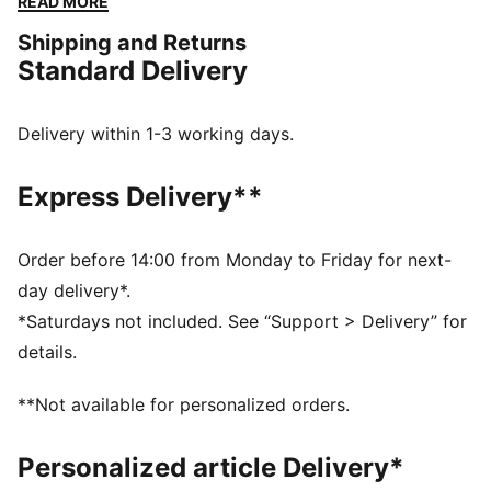
READ MORE
updated lifestyle silhouette and the same attitude. The
Shipping and Returns
Inhale is brimming with energy, can you match it?
Standard Delivery
DETAILS
Regular width
Textile upper
Delivery within 1-3 working days.
Lace closure
Recommended for: neutral pronators
Express Delivery**
PUMA branding details
Order before 14:00 from Monday to Friday for next-
day delivery*.
*Saturdays not included. See “Support > Delivery” for
details.
**Not available for personalized orders.
Personalized article Delivery*