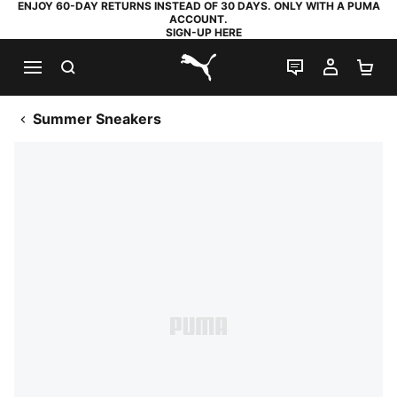
ENJOY 60-DAY RETURNS INSTEAD OF 30 DAYS. ONLY WITH A PUMA
ACCOUNT.
SIGN-UP HERE
SEARCH
LIVE CHAT
MY AC
SH
PUMA.com
Summer Sneakers