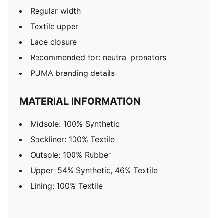
Regular width
Textile upper
Lace closure
Recommended for: neutral pronators
PUMA branding details
MATERIAL INFORMATION
Midsole: 100% Synthetic
Sockliner: 100% Textile
Outsole: 100% Rubber
Upper: 54% Synthetic, 46% Textile
Lining: 100% Textile