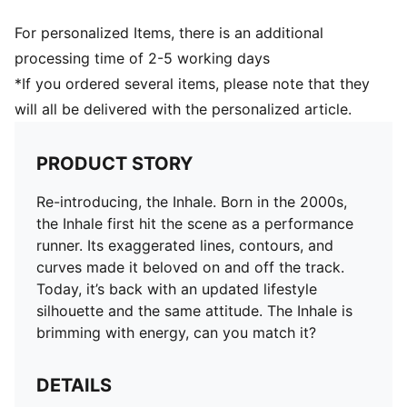
For personalized Items, there is an additional
processing time of 2-5 working days
*If you ordered several items, please note that they
will all be delivered with the personalized article.
PRODUCT STORY
Re-introducing, the Inhale. Born in the 2000s,
the Inhale first hit the scene as a performance
runner. Its exaggerated lines, contours, and
curves made it beloved on and off the track.
Today, it’s back with an updated lifestyle
silhouette and the same attitude. The Inhale is
brimming with energy, can you match it?
DETAILS