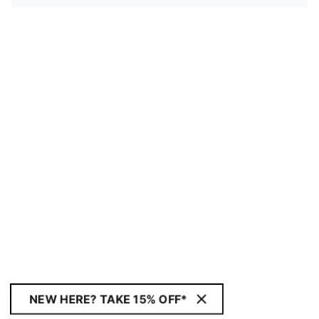
NEW HERE? TAKE 15% OFF*