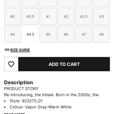
Size
Size
Size
Size
Size
Size
40
40.5
41
42
42.5
43
Size
Size
Size
Size
Size
Size
44
44.5
45
46
47
48
Size
Size
Size
Size
Size
Size
SIZE GUIDE
ADD TO CART
Add to Favourites
Description
PRODUCT STORY
Re-introducing, the Inhale. Born in the 2000s, the
Inhale first hit the scene as a performance runner. Its
Style
:
403275_01
exaggerated lines, contours, and curves made it
Colour
:
Vapor Gray-Warm White
beloved on and off the track. Today, it’s back with an