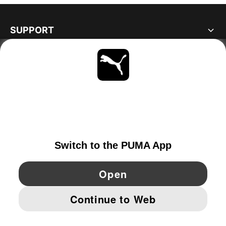
SUPPORT
ABOUT
STAY UP TO DATE
EXPLORE
SWITZERLAND
YouTube
Twitter
Pinterest
Instagram
Facebo
© PUMA EUROPE GMBH, 2026. ALL RIGHTS RESERVED
IMPRINT AND LEGAL DATA