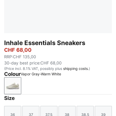
Inhale Essentials Sneakers
CHF 68,00
RRP
:
CHF 135,00
30-day best price
:
CHF 68,00
(Price incl. 8.1% VAT, possibly plus
shipping costs.
)
Colour
Vapor Gray-Warm White
Vapor Gray-Warm White
Size
36
37
37.5
38
38.5
39