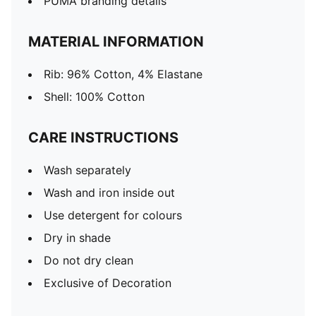
PUMA branding details
MATERIAL INFORMATION
Rib: 96% Cotton, 4% Elastane
Shell: 100% Cotton
CARE INSTRUCTIONS
Wash separately
Wash and iron inside out
Use detergent for colours
Dry in shade
Do not dry clean
Exclusive of Decoration