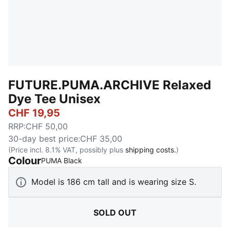
FUTURE.PUMA.ARCHIVE Relaxed
Dye Tee Unisex
CHF 19,95
RRP
:
CHF 50,00
30-day best price
:
CHF 35,00
(Price incl. 8.1% VAT, possibly plus
shipping costs.
)
Colour
:
Sold Out
PUMA Black
Model is 186 cm tall and is wearing size S.
SOLD OUT