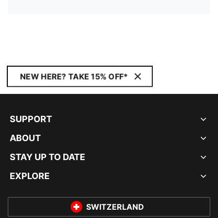
NEW HERE? TAKE 15% OFF*
SUPPORT
ABOUT
STAY UP TO DATE
EXPLORE
SWITZERLAND