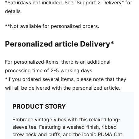
*Saturdays not included. See “Support > Delivery” for
details.
**Not available for personalized orders.
Personalized article Delivery*
For personalized Items, there is an additional
processing time of 2-5 working days
*If you ordered several items, please note that they
will all be delivered with the personalized article.
PRODUCT STORY
Embrace vintage vibes with this relaxed long-
sleeve tee. Featuring a washed finish, ribbed
crew neck and cuffs, and the iconic PUMA Cat