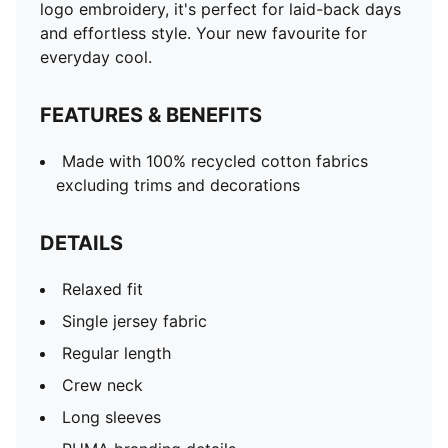
logo embroidery, it's perfect for laid-back days
and effortless style. Your new favourite for
everyday cool.
FEATURES & BENEFITS
Made with 100% recycled cotton fabrics
excluding trims and decorations
DETAILS
Relaxed fit
Single jersey fabric
Regular length
Crew neck
Long sleeves