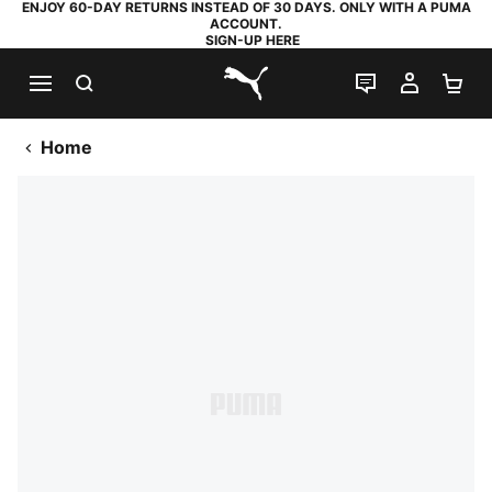
ENJOY 60-DAY RETURNS INSTEAD OF 30 DAYS. ONLY WITH A PUMA
ACCOUNT.
SIGN-UP HERE
SEARCH
LIVE CHAT
MY AC
SH
PUMA.com
Home