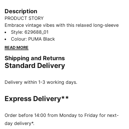
Description
PRODUCT STORY
Embrace vintage vibes with this relaxed long-sleeve
tee. Featuring a washed finish, ribbed crew neck and
Style
:
629688_01
cuffs, and the iconic PUMA Cat logo embroidery, it's
Colour
:
PUMA Black
perfect for laid-back days and effortless style. Your
READ MORE
new favourite for everyday cool.
Shipping and Returns
FEATURES & BENEFITS
Standard Delivery
Made with 100% recycled cotton fabrics excluding
trims and decorations
DETAILS
Delivery within 1-3 working days.
Relaxed fit
Single jersey fabric
Express Delivery**
Regular length
Crew neck
Long sleeves
Order before 14:00 from Monday to Friday for next-
PUMA branding details
day delivery*.